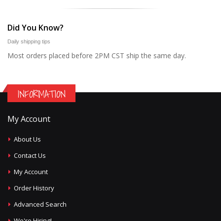
Did You Know?
Daily shipping tips
Most orders placed before 2PM CST ship the same day.
INFORMATION
My Account
About Us
Contact Us
My Account
Order History
Advanced Search
We're Hiring!