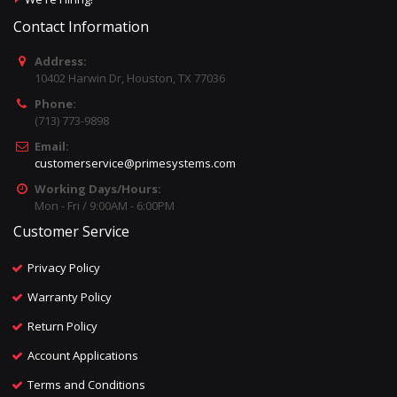
Contact Information
Address:
10402 Harwin Dr, Houston, TX 77036
Phone:
(713) 773-9898
Email:
customerservice@primesystems.com
Working Days/Hours:
Mon - Fri / 9:00AM - 6:00PM
Customer Service
Privacy Policy
Warranty Policy
Return Policy
Account Applications
Terms and Conditions