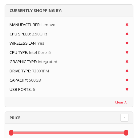
CURRENTLY SHOPPING BY:
MANUFACTURER:
Lenovo
CPU SPEED:
2.50GHz
WIRELESS LAN:
Yes
CPU TYPE:
Intel Core i5
GRAPHIC TYPE:
Integrated
DRIVE TYPE:
7200RPM
CAPACITY:
500GB
USB PORTS:
6
Clear All
PRICE