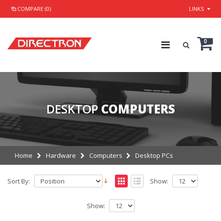
COMPARE (0)
LINKS
0
DESKTOP
COMPUTERS
Home
Hardware
Computers
Desktop PCs
Sort By:
Show:
Show: