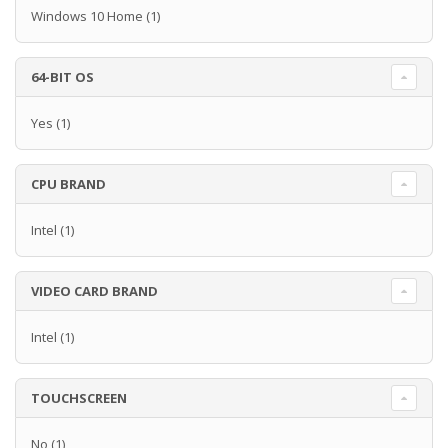
Windows 10 Home
(1)
64-BIT OS
Yes
(1)
CPU BRAND
Intel
(1)
VIDEO CARD BRAND
Intel
(1)
TOUCHSCREEN
No
(1)