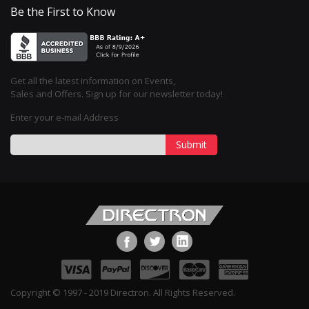
Be the First to Know
Get all the latest information on Events,
Sales and Offers. Sign up for our newsletter today!
Enter your e-mail Address
Submit
Copyright © 1997 - 2019 Directron. All Rights Reserved.