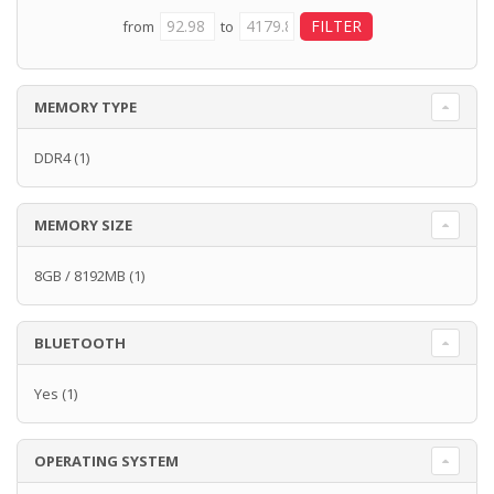
from
to
MEMORY TYPE
DDR4
(1)
MEMORY SIZE
8GB / 8192MB
(1)
BLUETOOTH
Yes
(1)
OPERATING SYSTEM