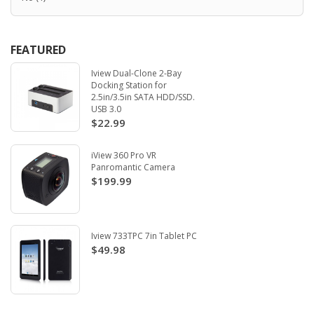
FEATURED
Iview Dual-Clone 2-Bay
Docking Station for
2.5in/3.5in SATA HDD/SSD.
USB 3.0
$22.99
iView 360 Pro VR
Panromantic Camera
$199.99
Iview 733TPC 7in Tablet PC
$49.98