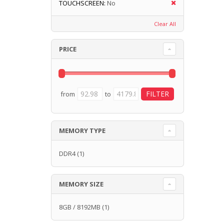
TOUCHSCREEN:
No
Clear All
PRICE
from
to
MEMORY TYPE
DDR4
(1)
MEMORY SIZE
8GB / 8192MB
(1)