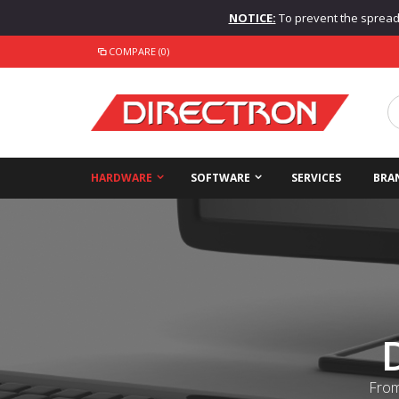
NOTICE:
To prevent the spread o
COMPARE (0)
HARDWARE
SOFTWARE
SERVICES
BRA
From