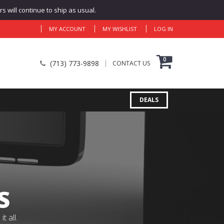
 will continue to ship as usual.
MY ACCOUNT
MY WISHLIST
LOG IN
0
(713) 773-9898
CONTACT US
DEALS
S
 all.