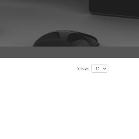
Show: