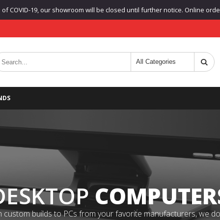
f COVID-19, our showroom will be closed until further notice. Online orders
NDS
DESKTOP
COMPUTER
 custom builds to PCs from your favorite manufacturers, we do it