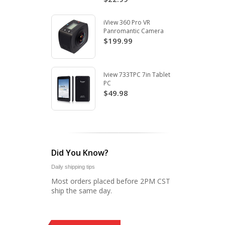
iView 360 Pro VR
Panromantic Camera
$199.99
Iview 733TPC 7in Tablet
PC
$49.98
Did You Know?
Daily shipping tips
Most orders placed before 2PM CST
ship the same day.