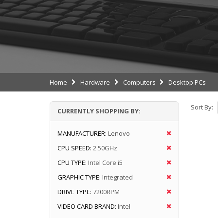
Home
Hardware
Computers
Desktop PCs
Sort By:
CURRENTLY SHOPPING BY:
MANUFACTURER:
Lenovo
CPU SPEED:
2.50GHz
CPU TYPE:
Intel Core i5
GRAPHIC TYPE:
Integrated
DRIVE TYPE:
7200RPM
VIDEO CARD BRAND:
Intel