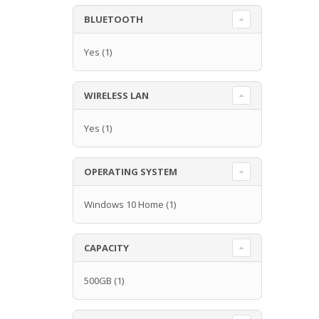
BLUETOOTH
Yes
(1)
WIRELESS LAN
Yes
(1)
OPERATING SYSTEM
Windows 10 Home
(1)
CAPACITY
500GB
(1)