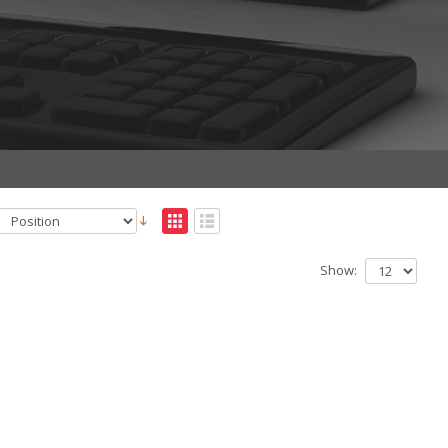
Show: