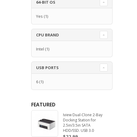
64-BIT OS
Yes
(1)
CPU BRAND
Intel
(1)
USB PORTS
6
(1)
FEATURED
Iview Dual-Clone 2-Bay
Docking Station for
2.5in/3.5in SATA
HDD/SSD. USB 3.0
$22.99