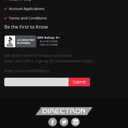
Account Applications
Terms and Conditions
Be the First to Know
Get all the latest information on Events,
Sales and Offers. Sign up for our newsletter today!
Enter your e-mail Address
Submit