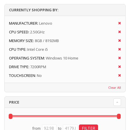
CURRENTLY SHOPPING BY:
MANUFACTURER:
Lenovo
CPU SPEED:
2.50GHz
MEMORY SIZE:
8GB / 8192MB
CPU TYPE:
Intel Core i5
OPERATING SYSTEM:
Windows 10 Home
DRIVE TYPE:
7200RPM
TOUCHSCREEN:
No
Clear All
PRICE
from
to