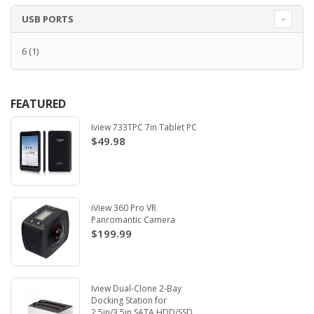
USB PORTS
6
(1)
FEATURED
Iview 733TPC 7in Tablet PC
$49.98
iView 360 Pro VR
Panromantic Camera
$199.99
Iview Dual-Clone 2-Bay
Docking Station for
2.5in/3.5in SATA HDD/SSD.