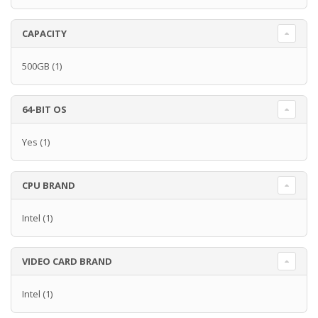
CAPACITY
500GB
(1)
64-BIT OS
Yes
(1)
CPU BRAND
Intel
(1)
VIDEO CARD BRAND
Intel
(1)