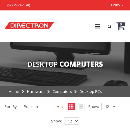
COMPARE (0)
LINKS
0
DESKTOP
COMPUTERS
Home
Hardware
Computers
Desktop PCs
Sort By:
Show:
Show: