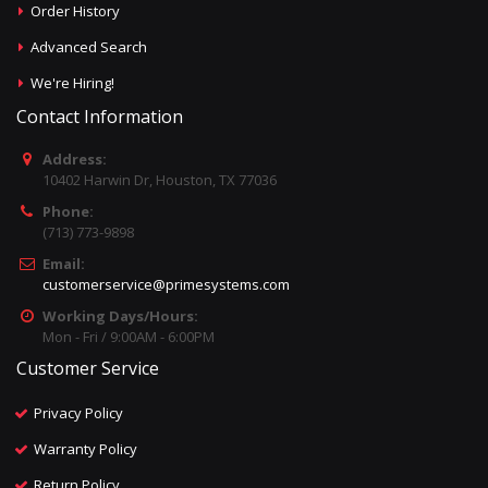
Order History
Advanced Search
We're Hiring!
Contact Information
Address:
10402 Harwin Dr, Houston, TX 77036
Phone:
(713) 773-9898
Email:
customerservice@primesystems.com
Working Days/Hours:
Mon - Fri / 9:00AM - 6:00PM
Customer Service
Privacy Policy
Warranty Policy
Return Policy