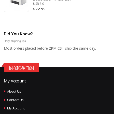
USB 3.0
$22.99
Did You Know?
Daily shipping tips
Most orders placed before 2PM CST ship the same day.
INFORMATION
My Account
About Us
Contact Us
My Account