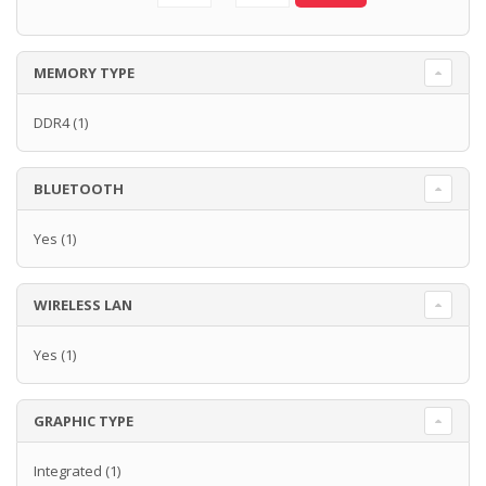
MEMORY TYPE
DDR4
(1)
BLUETOOTH
Yes
(1)
WIRELESS LAN
Yes
(1)
GRAPHIC TYPE
Integrated
(1)