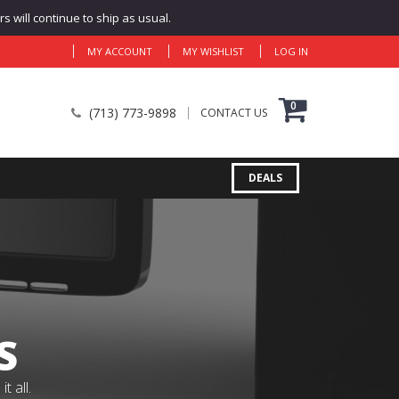
 will continue to ship as usual.
MY ACCOUNT
MY WISHLIST
LOG IN
0
(713) 773-9898
CONTACT US
DEALS
S
 all.