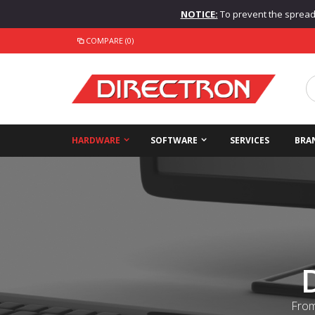
NOTICE:
To prevent the spread o
COMPARE (0)
HARDWARE
SOFTWARE
SERVICES
BRA
From