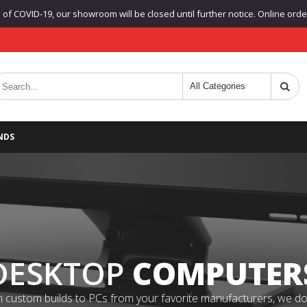
f COVID-19, our showroom will be closed until further notice. Online orders
NDS
DESKTOP
COMPUTER
 custom builds to PCs from your favorite manufacturers, we do it