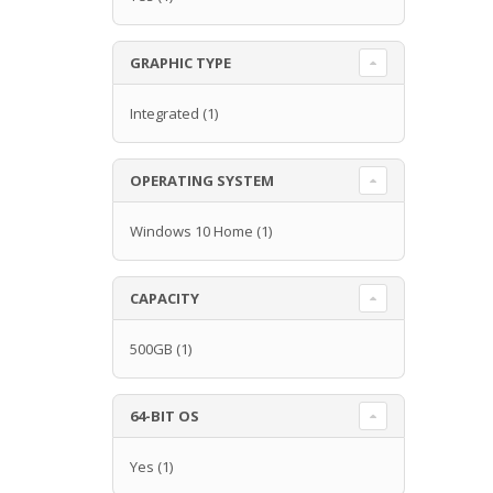
GRAPHIC TYPE
Integrated
(1)
OPERATING SYSTEM
Windows 10 Home
(1)
CAPACITY
500GB
(1)
64-BIT OS
Yes
(1)