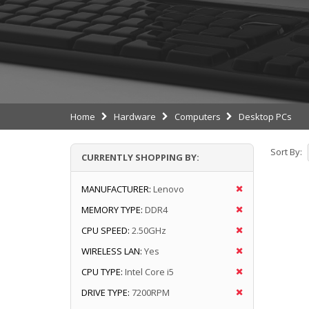
Home
Hardware
Computers
Desktop PCs
Sort By:
CURRENTLY SHOPPING BY:
MANUFACTURER:
Lenovo
MEMORY TYPE:
DDR4
CPU SPEED:
2.50GHz
WIRELESS LAN:
Yes
CPU TYPE:
Intel Core i5
DRIVE TYPE:
7200RPM