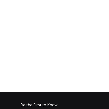
Be the First to Know