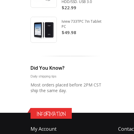
HDD/SSD. USB 3.0
$22.99
Iview 733TPC 7in Tablet
PC
$49.98
Did You Know?
Daily shipping tips
Most orders placed before 2PM CST
ship the same day.
INFORMATION
My Account
Contac