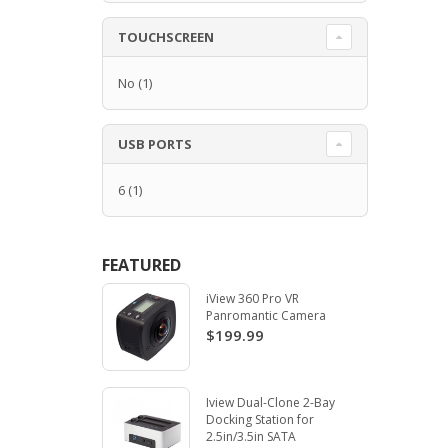
TOUCHSCREEN
No
(1)
USB PORTS
6
(1)
FEATURED
iView 360 Pro VR
Panromantic Camera
$199.99
Iview Dual-Clone 2-Bay
Docking Station for
2.5in/3.5in SATA