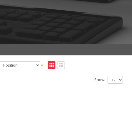
Show: