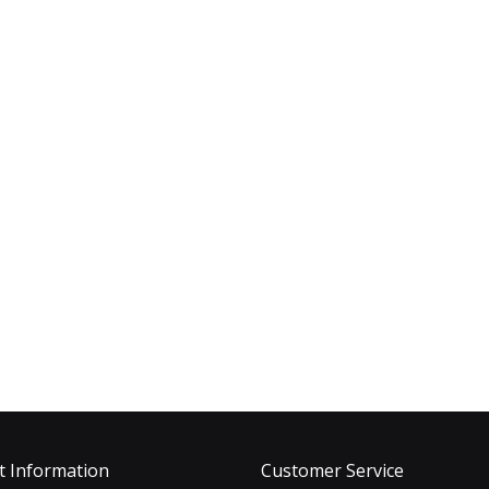
t Information
Customer Service