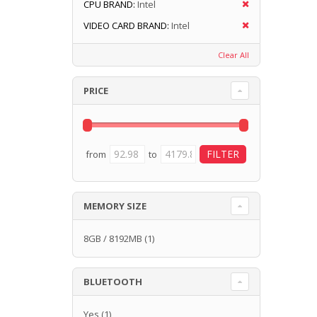
CPU BRAND:
Intel
VIDEO CARD BRAND:
Intel
Clear All
PRICE
from
to
MEMORY SIZE
8GB / 8192MB
(1)
BLUETOOTH
Yes
(1)