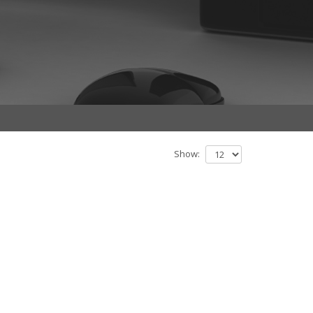
Show: