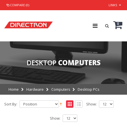
COMPARE (0)
LINKS
0
DESKTOP
COMPUTERS
Home
Hardware
Computers
Desktop PCs
Sort By:
Show:
Show: