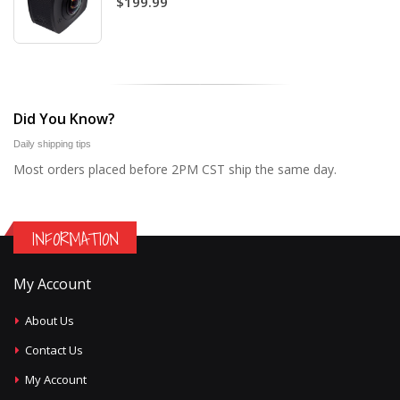
$199.99
Did You Know?
Daily shipping tips
Most orders placed before 2PM CST ship the same day.
INFORMATION
My Account
About Us
Contact Us
My Account