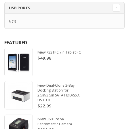
USB PORTS
6
(1)
FEATURED
Iview 733TPC 7in Tablet PC
$49.98
Iview Dual-Clone 2-Bay
Docking Station for
2.5in/3.5in SATA HDD/SSD.
USB 3.0
$22.99
iView 360 Pro VR
Panromantic Camera