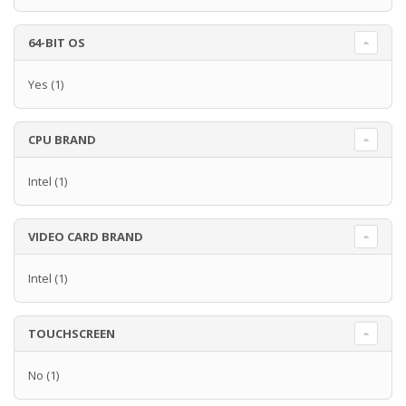
64-BIT OS
Yes
(1)
CPU BRAND
Intel
(1)
VIDEO CARD BRAND
Intel
(1)
TOUCHSCREEN
No
(1)