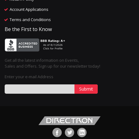
Account Applications
Terms and Conditions
Be the First to Know
Get all the latest information on Events,
Sales and Offers. Sign up for our newsletter today!
Enter your e-mail Address
Submit