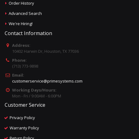
Order History
Advanced Search
We're Hiring!
Contact Information
Address:
10402 Harwin Dr, Houston, TX 77036
Phone:
(713) 773-9898
Email:
customerservice@primesystems.com
Working Days/Hours:
Mon - Fri / 9:00AM - 6:00PM
Customer Service
Privacy Policy
Warranty Policy
Return Policy