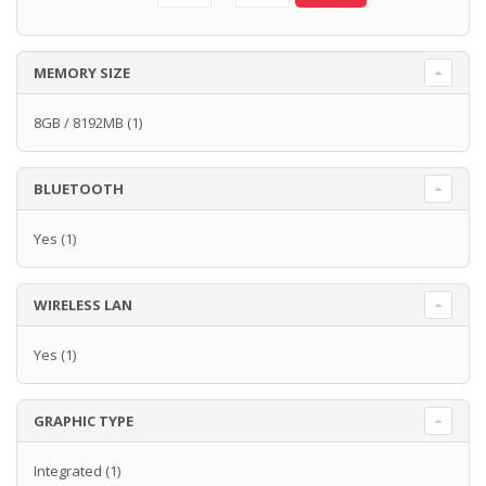
MEMORY SIZE
8GB / 8192MB
(1)
BLUETOOTH
Yes
(1)
WIRELESS LAN
Yes
(1)
GRAPHIC TYPE
Integrated
(1)