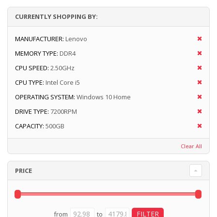
CURRENTLY SHOPPING BY:
MANUFACTURER:
Lenovo
MEMORY TYPE:
DDR4
CPU SPEED:
2.50GHz
CPU TYPE:
Intel Core i5
OPERATING SYSTEM:
Windows 10 Home
DRIVE TYPE:
7200RPM
CAPACITY:
500GB
Clear All
PRICE
from
to