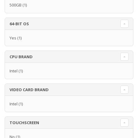
500GB
(1)
64-BIT OS
Yes
(1)
CPU BRAND
Intel
(1)
VIDEO CARD BRAND
Intel
(1)
TOUCHSCREEN
No
(1)