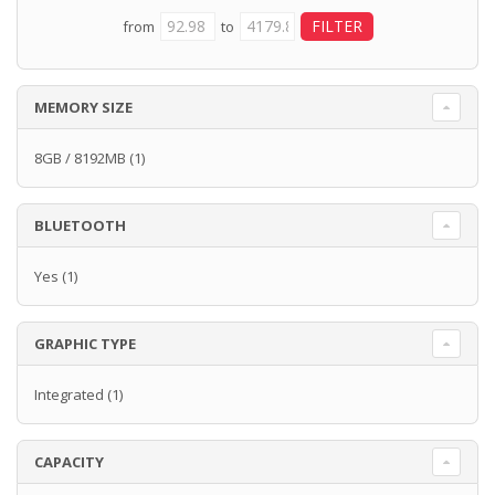
from
to
MEMORY SIZE
8GB / 8192MB
(1)
BLUETOOTH
Yes
(1)
GRAPHIC TYPE
Integrated
(1)
CAPACITY