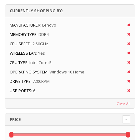
CURRENTLY SHOPPING BY:
MANUFACTURER:
Lenovo
MEMORY TYPE:
DDR4
CPU SPEED:
2.50GHz
WIRELESS LAN:
Yes
CPU TYPE:
Intel Core i5
OPERATING SYSTEM:
Windows 10 Home
DRIVE TYPE:
7200RPM
USB PORTS:
6
Clear All
PRICE