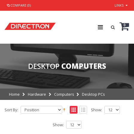
COMPARE (0)
LINKS
0
DESKTOP
COMPUTERS
Home
Hardware
Computers
Desktop PCs
Sort By:
Show:
Show: