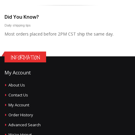
Did You Know?
Daily shipping tips
Most orders placed before 2PM CST ship the same day.
INFORMATION
My Account
About Us
Contact Us
My Account
Order History
Advanced Search
We're Hiring!