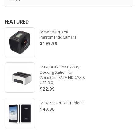
FEATURED
iView 360 Pro VR
Panromantic Camera
$199.99
Iview Dual-Clone 2-Bay
Docking Station for
2.5in/3.5in SATA HDD/SSD.
USB 3.0
$22.99
Iview 733TPC 7in Tablet PC
$49.98