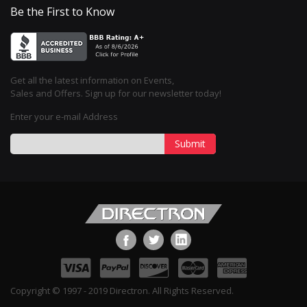
Be the First to Know
Get all the latest information on Events,
Sales and Offers. Sign up for our newsletter today!
Enter your e-mail Address
Submit
Copyright © 1997 - 2019 Directron. All Rights Reserved.