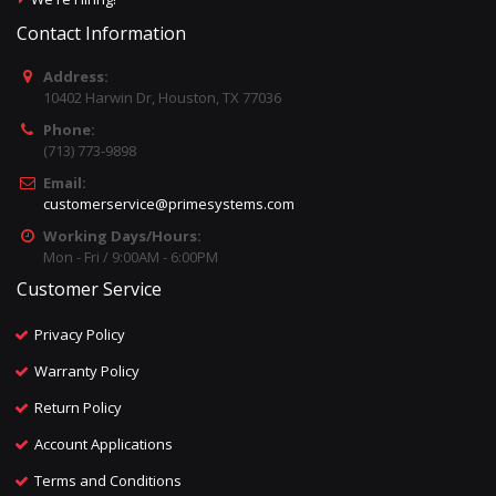
Contact Information
Address:
10402 Harwin Dr, Houston, TX 77036
Phone:
(713) 773-9898
Email:
customerservice@primesystems.com
Working Days/Hours:
Mon - Fri / 9:00AM - 6:00PM
Customer Service
Privacy Policy
Warranty Policy
Return Policy
Account Applications
Terms and Conditions