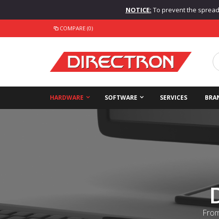
NOTICE:
To prevent the spread o
COMPARE (0)
HARDWARE
SOFTWARE
SERVICES
BRA
From