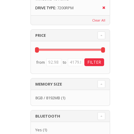
DRIVE TYPE:
7200RPM
Clear All
PRICE
from
to
MEMORY SIZE
8GB / 8192MB
(1)
BLUETOOTH
Yes
(1)