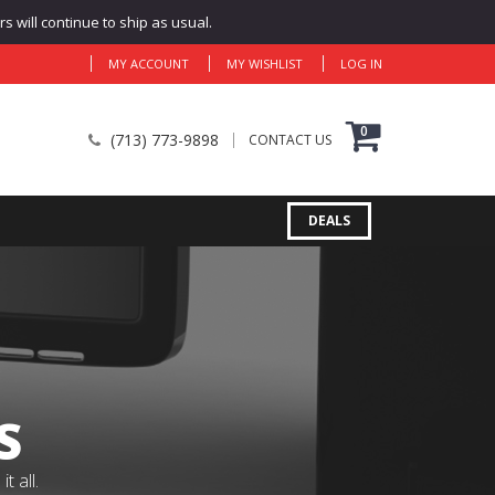
 will continue to ship as usual.
MY ACCOUNT
MY WISHLIST
LOG IN
0
(713) 773-9898
CONTACT US
DEALS
S
 all.