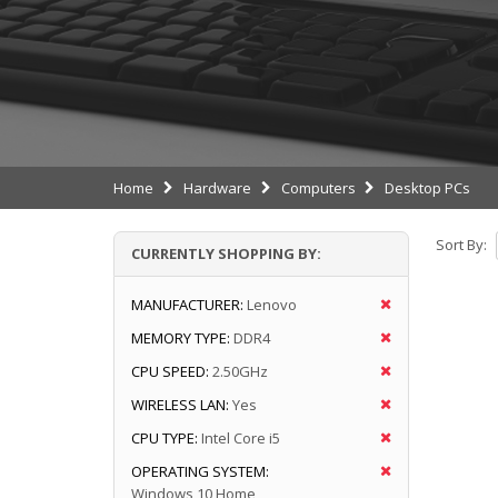
Home
Hardware
Computers
Desktop PCs
Sort By:
CURRENTLY SHOPPING BY:
MANUFACTURER:
Lenovo
MEMORY TYPE:
DDR4
CPU SPEED:
2.50GHz
WIRELESS LAN:
Yes
CPU TYPE:
Intel Core i5
OPERATING SYSTEM:
Windows 10 Home