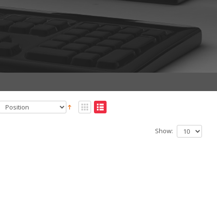
Show: