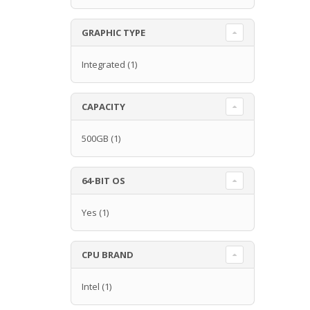
GRAPHIC TYPE
Integrated
(1)
CAPACITY
500GB
(1)
64-BIT OS
Yes
(1)
CPU BRAND
Intel
(1)