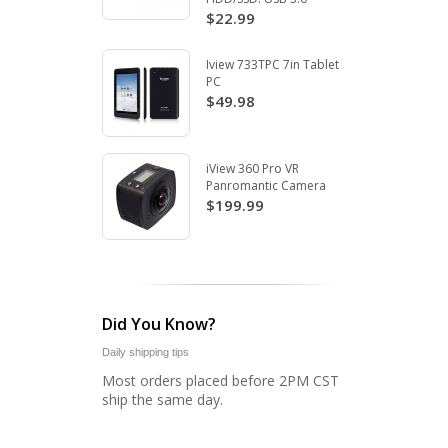
$22.99
Iview 733TPC 7in Tablet
PC
$49.98
iView 360 Pro VR
Panromantic Camera
$199.99
Did You Know?
Daily shipping tips
Most orders placed before 2PM CST
ship the same day.