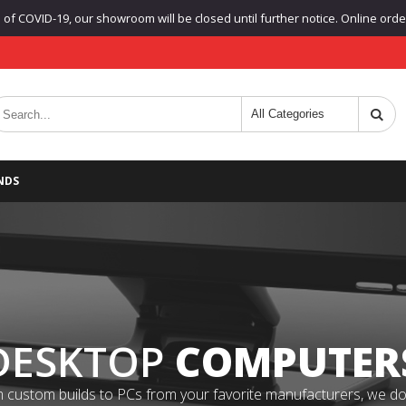
f COVID-19, our showroom will be closed until further notice. Online orders
NDS
DESKTOP
COMPUTER
 custom builds to PCs from your favorite manufacturers, we do it