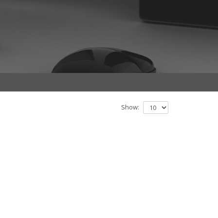
Show: