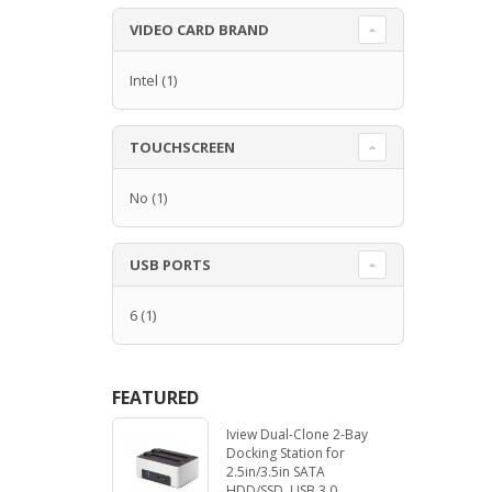
VIDEO CARD BRAND
Intel
(1)
TOUCHSCREEN
No
(1)
USB PORTS
6
(1)
FEATURED
Iview Dual-Clone 2-Bay
Docking Station for
2.5in/3.5in SATA
HDD/SSD. USB 3.0