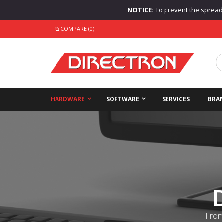
NOTICE:
To prevent the spread o
COMPARE (0)
HARDWARE
SOFTWARE
SERVICES
BRA
From