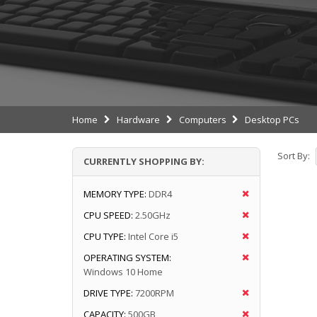
Home
Hardware
Computers
Desktop PCs
Sort By:
CURRENTLY SHOPPING BY:
MEMORY TYPE:
DDR4
CPU SPEED:
2.50GHz
CPU TYPE:
Intel Core i5
OPERATING SYSTEM:
Windows 10 Home
DRIVE TYPE:
7200RPM
CAPACITY:
500GB