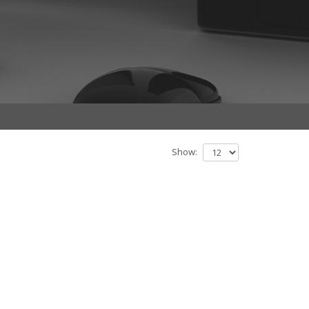
Show: