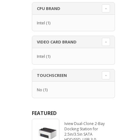
CPU BRAND
Intel
(1)
VIDEO CARD BRAND
Intel
(1)
TOUCHSCREEN
No
(1)
FEATURED
Iview Dual-Clone 2-Bay
Docking Station for
2.5in/3.5in SATA
HDD/SSD. USB 3.0