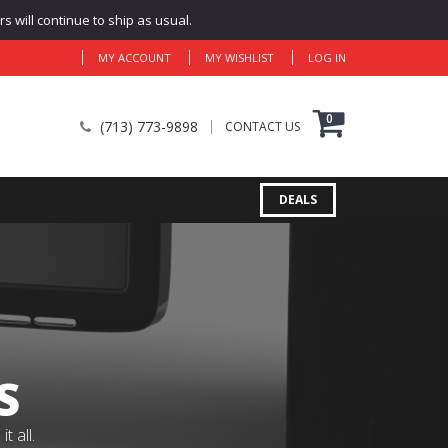
 will continue to ship as usual.
MY ACCOUNT
MY WISHLIST
LOG IN
0
(713) 773-9898
CONTACT US
DEALS
S
 all.