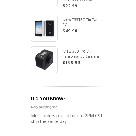
$22.99
Iview 733TPC 7in Tablet
PC
$49.98
iView 360 Pro VR
Panromantic Camera
$199.99
Did You Know?
Daily shipping tips
Most orders placed before 2PM CST
ship the same day.