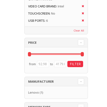
VIDEO CARD BRAND:
Intel
TOUCHSCREEN:
No
USB PORTS:
6
Clear All
PRICE
from
to
MANUFACTURER
Lenovo
(1)
MEMORY TYPE