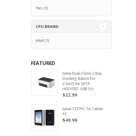
Yes
(1)
CPU BRAND
Intel
(1)
FEATURED
Iview Dual-Clone 2-Bay
Docking Station for
2.5in/3.5in SATA
HDD/SSD. USB 3.0
$22.99
Iview 733TPC 7in Tablet
PC
$49.98