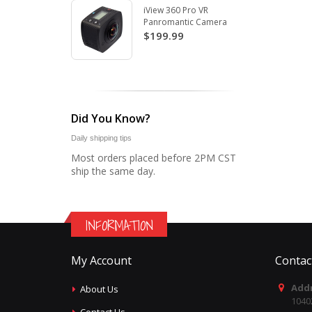
iView 360 Pro VR
Panromantic Camera
$199.99
Did You Know?
Daily shipping tips
Most orders placed before 2PM CST
ship the same day.
INFORMATION
My Account
Contac
Addr
About Us
1040