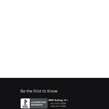
Be the First to Know