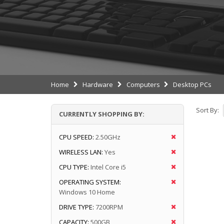
Home
Hardware
Computers
Desktop PCs
Sort By:
CURRENTLY SHOPPING BY:
CPU SPEED:
2.50GHz
WIRELESS LAN:
Yes
CPU TYPE:
Intel Core i5
OPERATING SYSTEM:
Windows 10 Home
DRIVE TYPE:
7200RPM
CAPACITY:
500GB