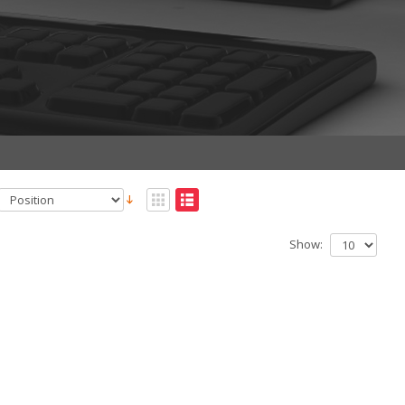
Show: