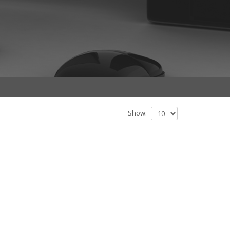
Show: