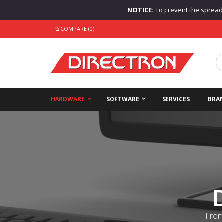
NOTICE:
To prevent the spread o
COMPARE (0)
HARDWARE
SOFTWARE
SERVICES
BRA
From