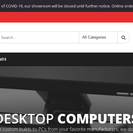
f COVID-19, our showroom will be closed until further notice. Online orders
NDS
DESKTOP
COMPUTER
 custom builds to PCs from your favorite manufacturers, we do it