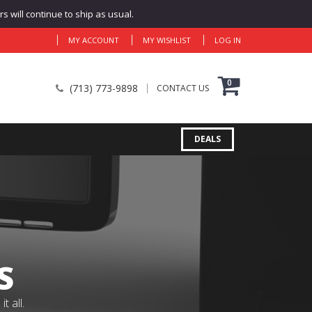
 will continue to ship as usual.
MY ACCOUNT
MY WISHLIST
LOG IN
0
(713) 773-9898
CONTACT US
DEALS
S
 all.