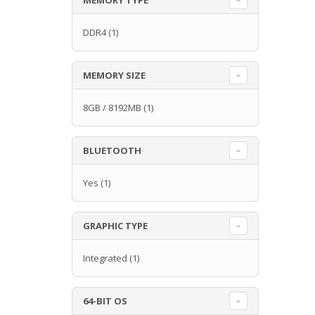
DDR4
(1)
MEMORY SIZE
8GB / 8192MB
(1)
BLUETOOTH
Yes
(1)
GRAPHIC TYPE
Integrated
(1)
64-BIT OS