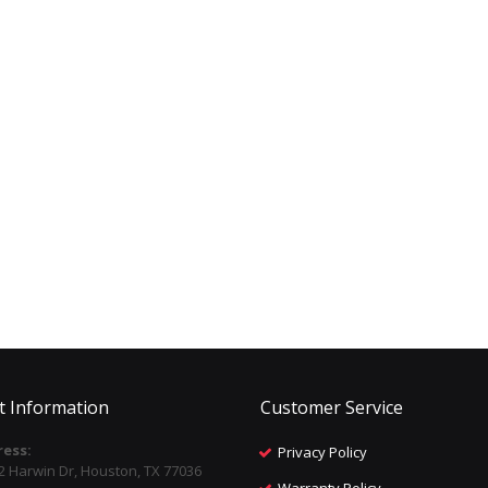
t Information
Customer Service
ess:
Privacy Policy
2 Harwin Dr, Houston, TX 77036