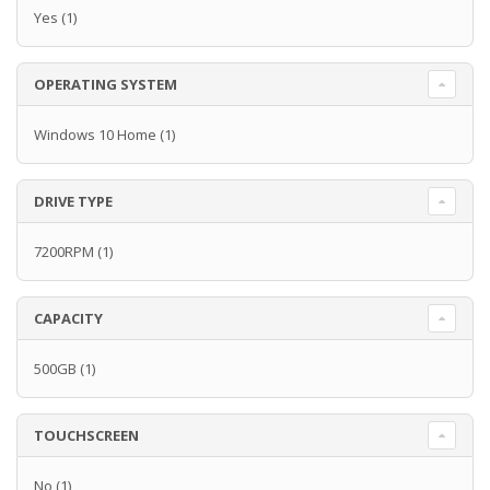
Yes
(1)
OPERATING SYSTEM
Windows 10 Home
(1)
DRIVE TYPE
7200RPM
(1)
CAPACITY
500GB
(1)
TOUCHSCREEN
No
(1)