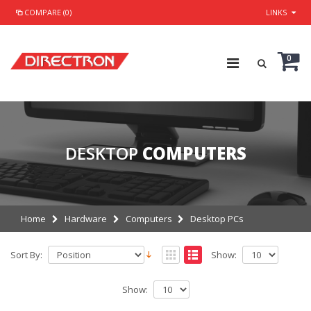
COMPARE (0)
LINKS
0
DESKTOP
COMPUTERS
Home
Hardware
Computers
Desktop PCs
Sort By:
Show:
Show: