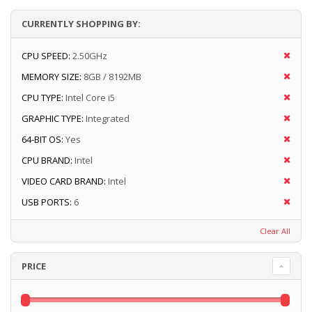
CURRENTLY SHOPPING BY:
CPU SPEED:
2.50GHz
MEMORY SIZE:
8GB / 8192MB
CPU TYPE:
Intel Core i5
GRAPHIC TYPE:
Integrated
64-BIT OS:
Yes
CPU BRAND:
Intel
VIDEO CARD BRAND:
Intel
USB PORTS:
6
Clear All
PRICE