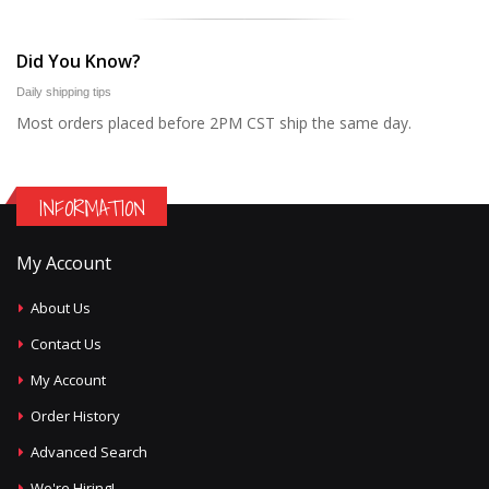
Did You Know?
Daily shipping tips
Most orders placed before 2PM CST ship the same day.
INFORMATION
My Account
About Us
Contact Us
My Account
Order History
Advanced Search
We're Hiring!