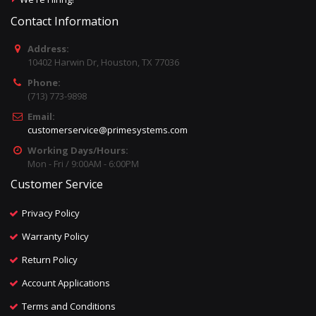
Contact Information
Address:
10402 Harwin Dr, Houston, TX 77036
Phone:
(713) 773-9898
Email:
customerservice@primesystems.com
Working Days/Hours:
Mon - Fri / 9:00AM - 6:00PM
Customer Service
Privacy Policy
Warranty Policy
Return Policy
Account Applications
Terms and Conditions