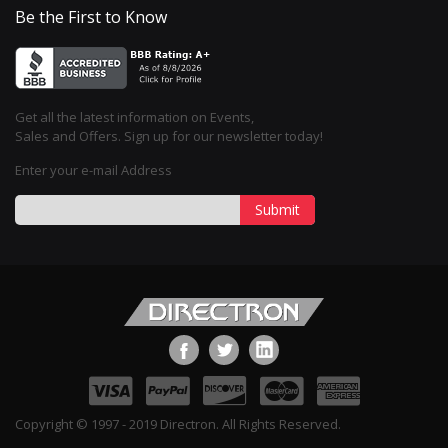
Be the First to Know
Get all the latest information on Events,
Sales and Offers. Sign up for our newsletter today!
Enter your e-mail Address
Submit
Copyright © 1997 - 2019 Directron. All Rights Reserved.