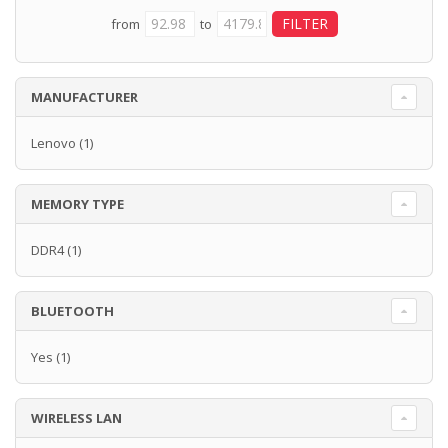
from
to
MANUFACTURER
Lenovo
(1)
MEMORY TYPE
DDR4
(1)
BLUETOOTH
Yes
(1)
WIRELESS LAN