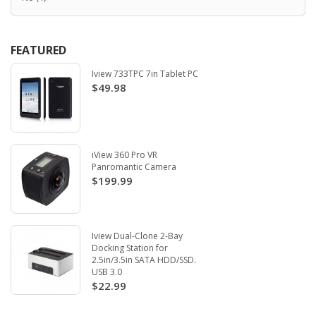
FEATURED
Iview 733TPC 7in Tablet PC
$49.98
iView 360 Pro VR
Panromantic Camera
$199.99
Iview Dual-Clone 2-Bay
Docking Station for
2.5in/3.5in SATA HDD/SSD.
USB 3.0
$22.99