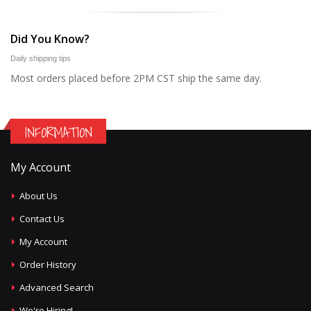
Did You Know?
Daily shipping tips
Most orders placed before 2PM CST ship the same day.
INFORMATION
My Account
About Us
Contact Us
My Account
Order History
Advanced Search
We're Hiring!