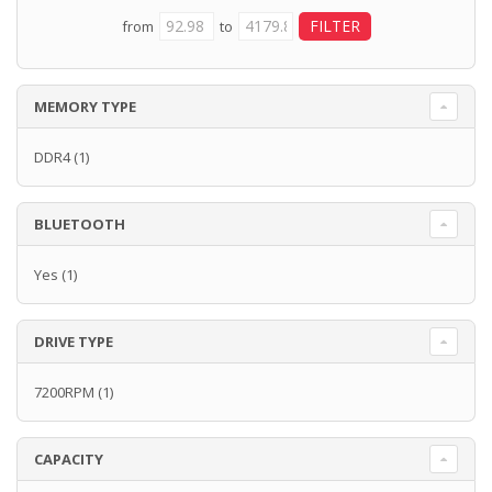
from
to
MEMORY TYPE
DDR4
(1)
BLUETOOTH
Yes
(1)
DRIVE TYPE
7200RPM
(1)
CAPACITY