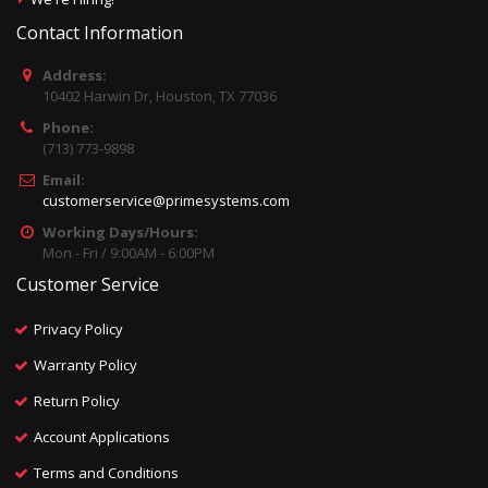
Contact Information
Address:
10402 Harwin Dr, Houston, TX 77036
Phone:
(713) 773-9898
Email:
customerservice@primesystems.com
Working Days/Hours:
Mon - Fri / 9:00AM - 6:00PM
Customer Service
Privacy Policy
Warranty Policy
Return Policy
Account Applications
Terms and Conditions