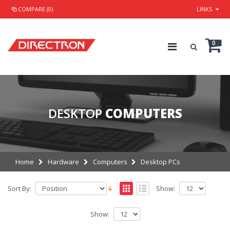
COMPARE (0)
LINKS
0
DESKTOP
COMPUTERS
Home
Hardware
Computers
Desktop PCs
Sort By:
Show:
Show: