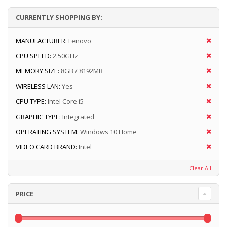
CURRENTLY SHOPPING BY:
MANUFACTURER:
Lenovo
CPU SPEED:
2.50GHz
MEMORY SIZE:
8GB / 8192MB
WIRELESS LAN:
Yes
CPU TYPE:
Intel Core i5
GRAPHIC TYPE:
Integrated
OPERATING SYSTEM:
Windows 10 Home
VIDEO CARD BRAND:
Intel
Clear All
PRICE