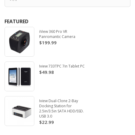
FEATURED
iView 360 Pro VR
Panromantic Camera
$199.99
Iview 733TPC 7in Tablet PC
$49.98
Iview Dual-Clone 2-Bay
Docking Station for
2.5in/3.5in SATA HDD/SSD.
USB 3.0
$22.99