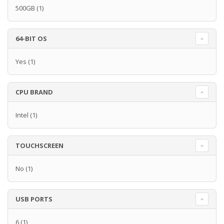
500GB
(1)
64-BIT OS
Yes
(1)
CPU BRAND
Intel
(1)
TOUCHSCREEN
No
(1)
USB PORTS
6
(1)