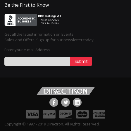
Be the First to Know
Get all the latest information on Events,
Sales and Offers. Sign up for our newsletter today!
Enter your e-mail Address
Submit
Copyright © 1997 - 2019 Directron. All Rights Reserved.