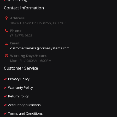
Contact Information
Address:
10402 Harwin Dr, Houston, TX 77036
Phone:
(713) 773-9898
Email:
customerservice@primesystems.com
Working Days/Hours:
Mon - Fri / 9:00AM - 6:00PM
Customer Service
Privacy Policy
Warranty Policy
Return Policy
Account Applications
Terms and Conditions