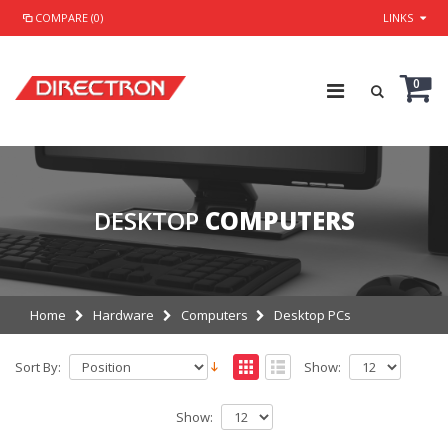
COMPARE (0)
LINKS
0
DESKTOP
COMPUTERS
Home
Hardware
Computers
Desktop PCs
Sort By:
Show:
Show: