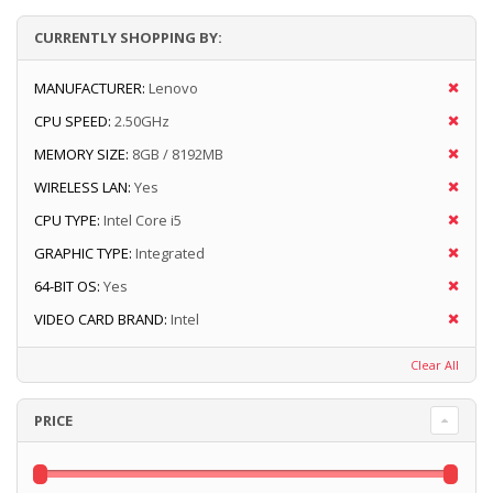
CURRENTLY SHOPPING BY:
MANUFACTURER:
Lenovo
CPU SPEED:
2.50GHz
MEMORY SIZE:
8GB / 8192MB
WIRELESS LAN:
Yes
CPU TYPE:
Intel Core i5
GRAPHIC TYPE:
Integrated
64-BIT OS:
Yes
VIDEO CARD BRAND:
Intel
Clear All
PRICE