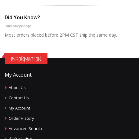
Did You Know?
Daily shipping tips
Most orders placed before 2PM CST ship the same day.
INFORMATION
My Account
About Us
Contact Us
My Account
Order History
Advanced Search
We're Hiring!