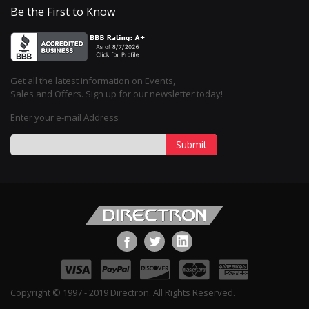
Be the First to Know
Get all the latest information on Events,
Sales and Offers. Sign up for our newsletter today!
Enter your e-mail Address
Submit
Copyright © 1997 - 2019 Directron. All Rights Reserved.