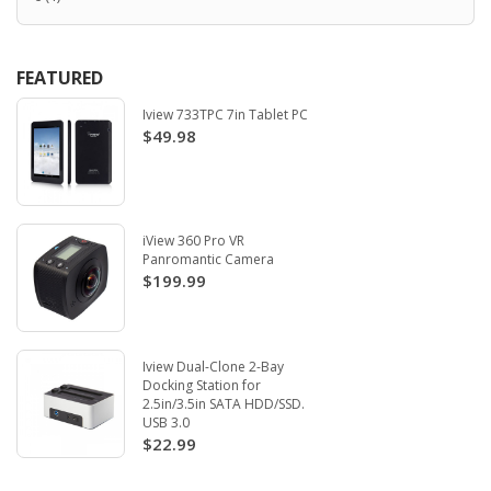
FEATURED
Iview 733TPC 7in Tablet PC
$49.98
iView 360 Pro VR
Panromantic Camera
$199.99
Iview Dual-Clone 2-Bay
Docking Station for
2.5in/3.5in SATA HDD/SSD.
USB 3.0
$22.99