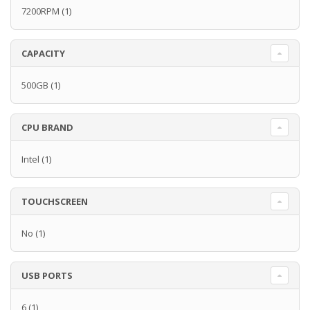
7200RPM
(1)
CAPACITY
500GB
(1)
CPU BRAND
Intel
(1)
TOUCHSCREEN
No
(1)
USB PORTS
6
(1)