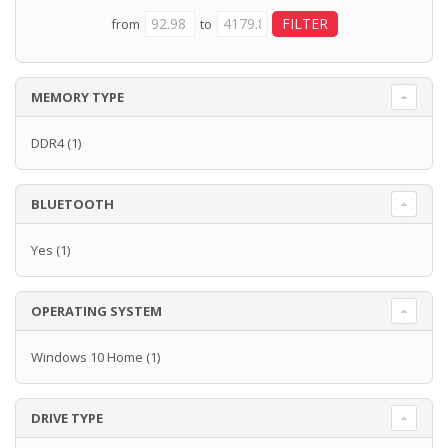
from
to
MEMORY TYPE
DDR4
(1)
BLUETOOTH
Yes
(1)
OPERATING SYSTEM
Windows 10 Home
(1)
DRIVE TYPE