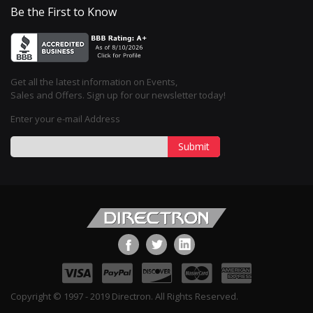
Be the First to Know
Get all the latest information on Events,
Sales and Offers. Sign up for our newsletter today!
Enter your e-mail Address
Submit
Copyright © 1997 - 2019 Directron. All Rights Reserved.