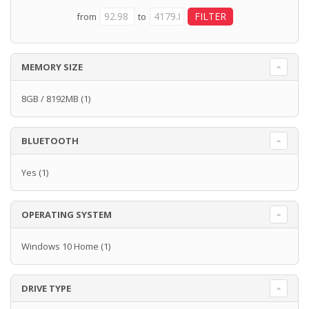
from
to
MEMORY SIZE
8GB / 8192MB
(1)
BLUETOOTH
Yes
(1)
OPERATING SYSTEM
Windows 10 Home
(1)
DRIVE TYPE