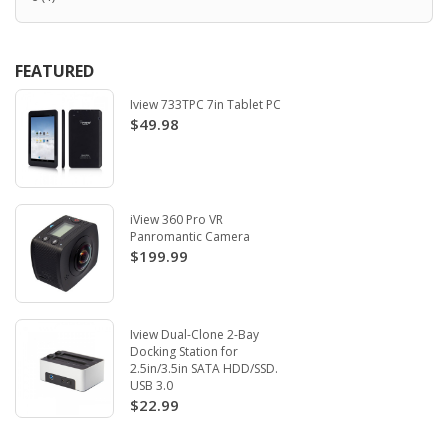
FEATURED
Iview 733TPC 7in Tablet PC
$49.98
iView 360 Pro VR
Panromantic Camera
$199.99
Iview Dual-Clone 2-Bay
Docking Station for
2.5in/3.5in SATA HDD/SSD.
USB 3.0
$22.99