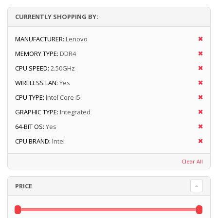
CURRENTLY SHOPPING BY:
MANUFACTURER:
Lenovo
MEMORY TYPE:
DDR4
CPU SPEED:
2.50GHz
WIRELESS LAN:
Yes
CPU TYPE:
Intel Core i5
GRAPHIC TYPE:
Integrated
64-BIT OS:
Yes
CPU BRAND:
Intel
Clear All
PRICE