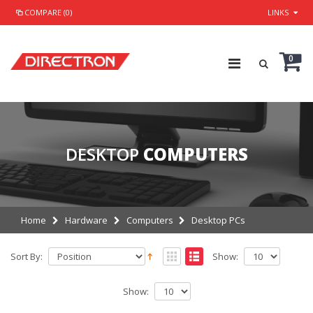
COMPARE (0)
LINKS
0
DESKTOP
COMPUTERS
Home
Hardware
Computers
Desktop PCs
Sort By:
Show:
Show: