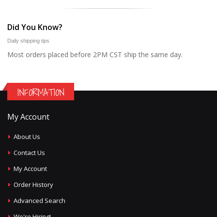
Did You Know?
Daily shipping tips
Most orders placed before 2PM CST ship the same day.
INFORMATION
My Account
About Us
Contact Us
My Account
Order History
Advanced Search
We're Hiring!