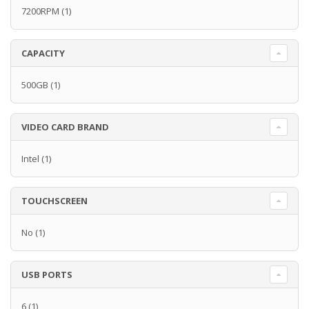
7200RPM
(1)
CAPACITY
500GB
(1)
VIDEO CARD BRAND
Intel
(1)
TOUCHSCREEN
No
(1)
USB PORTS
6
(1)