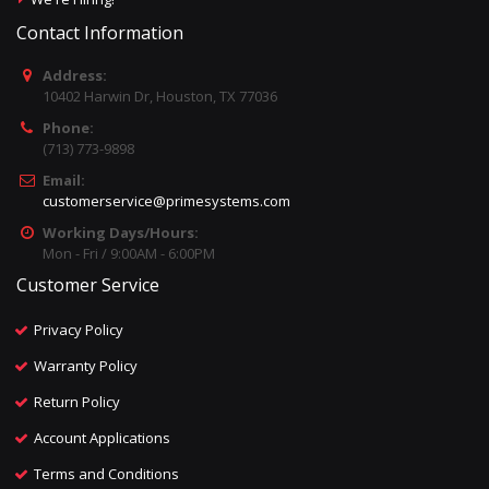
Contact Information
Address:
10402 Harwin Dr, Houston, TX 77036
Phone:
(713) 773-9898
Email:
customerservice@primesystems.com
Working Days/Hours:
Mon - Fri / 9:00AM - 6:00PM
Customer Service
Privacy Policy
Warranty Policy
Return Policy
Account Applications
Terms and Conditions