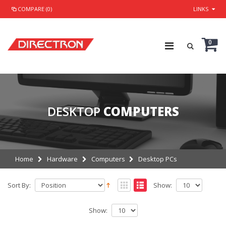
COMPARE (0)
LINKS
0
DESKTOP
COMPUTERS
Home
Hardware
Computers
Desktop PCs
Sort By:
Show:
Show: