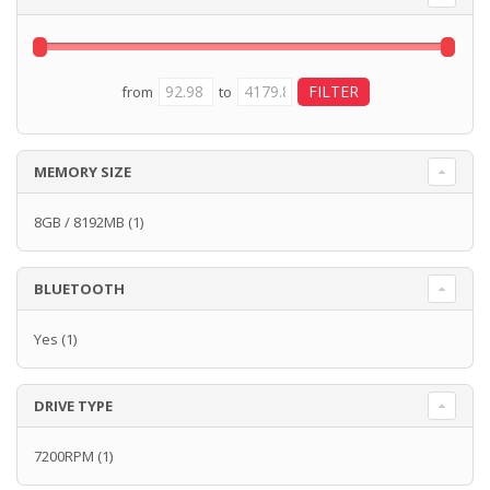
from
to
MEMORY SIZE
8GB / 8192MB
(1)
BLUETOOTH
Yes
(1)
DRIVE TYPE
7200RPM
(1)