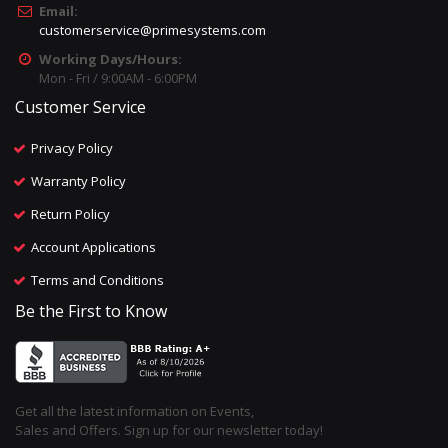
Email:
customerservice@primesystems.com
Working Days/Hours:
Mon - Fri / 9:00AM - 6:00PM
Customer Service
Privacy Policy
Warranty Policy
Return Policy
Account Applications
Terms and Conditions
Be the First to Know
Get all the latest information on Events,
Sales and Offers. Sign up for our newsletter today!