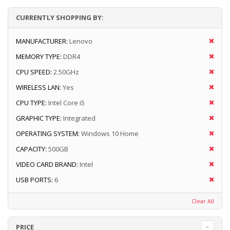
CURRENTLY SHOPPING BY:
MANUFACTURER:
Lenovo
MEMORY TYPE:
DDR4
CPU SPEED:
2.50GHz
WIRELESS LAN:
Yes
CPU TYPE:
Intel Core i5
GRAPHIC TYPE:
Integrated
OPERATING SYSTEM:
Windows 10 Home
CAPACITY:
500GB
VIDEO CARD BRAND:
Intel
USB PORTS:
6
Clear All
PRICE