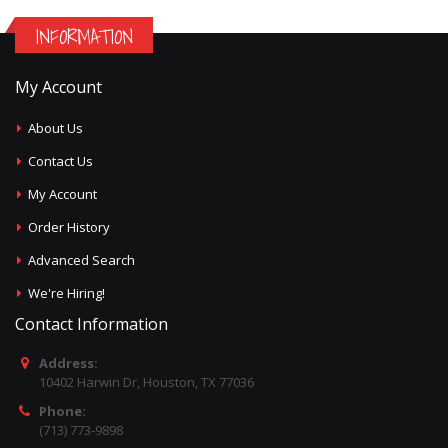
INFORMATION
My Account
About Us
Contact Us
My Account
Order History
Advanced Search
We're Hiring!
Contact Information
Address:
10402 Harwin Dr, Houston, TX 77036
Phone:
(713) 773-9898