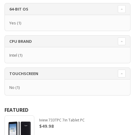
64-BIT OS
Yes
(1)
CPU BRAND
Intel
(1)
TOUCHSCREEN
No
(1)
FEATURED
Iview 733TPC 7in Tablet PC
$49.98