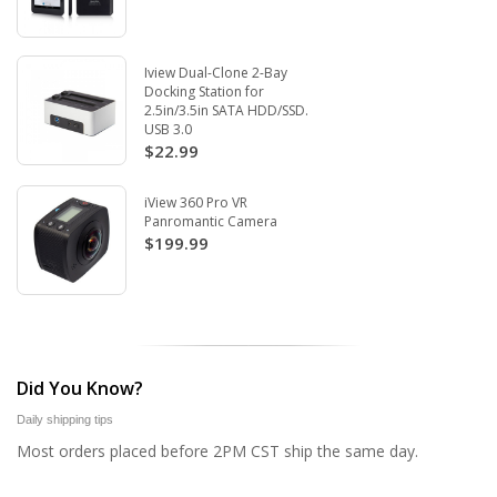
Iview Dual-Clone 2-Bay
Docking Station for
2.5in/3.5in SATA HDD/SSD.
USB 3.0
$22.99
iView 360 Pro VR
Panromantic Camera
$199.99
Did You Know?
Daily shipping tips
Most orders placed before 2PM CST ship the same day.