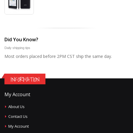
Did You Know?
Daily shipping tips
Most orders placed before 2PM CST ship the same day.
INFORMATION
My Account
About Us
Contact Us
My Account