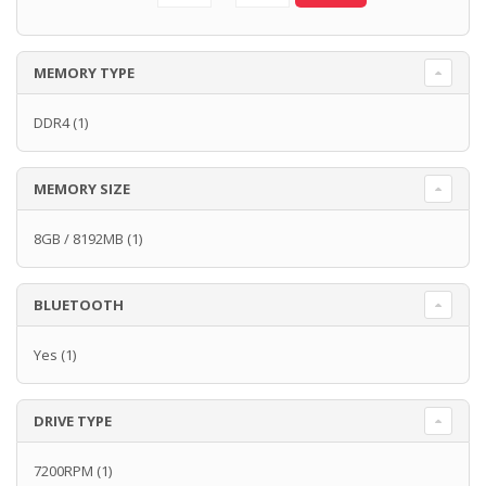
MEMORY TYPE
DDR4
(1)
MEMORY SIZE
8GB / 8192MB
(1)
BLUETOOTH
Yes
(1)
DRIVE TYPE
7200RPM
(1)