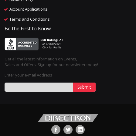
Account Applications
Terms and Conditions
Be the First to Know
Get all the latest information on Events,
Sales and Offers. Sign up for our newsletter today!
Enter your e-mail Address
Submit