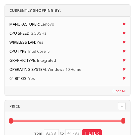
CURRENTLY SHOPPING BY:
MANUFACTURER:
Lenovo
CPU SPEED:
2.50GHz
WIRELESS LAN:
Yes
CPU TYPE:
Intel Core i5
GRAPHIC TYPE:
Integrated
OPERATING SYSTEM:
Windows 10 Home
64-BIT OS:
Yes
Clear All
PRICE
from
to