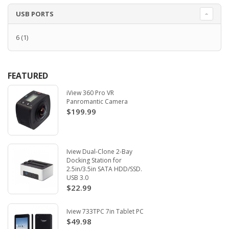
USB PORTS
6
(1)
FEATURED
iView 360 Pro VR
Panromantic Camera
$199.99
Iview Dual-Clone 2-Bay
Docking Station for
2.5in/3.5in SATA HDD/SSD.
USB 3.0
$22.99
Iview 733TPC 7in Tablet PC
$49.98