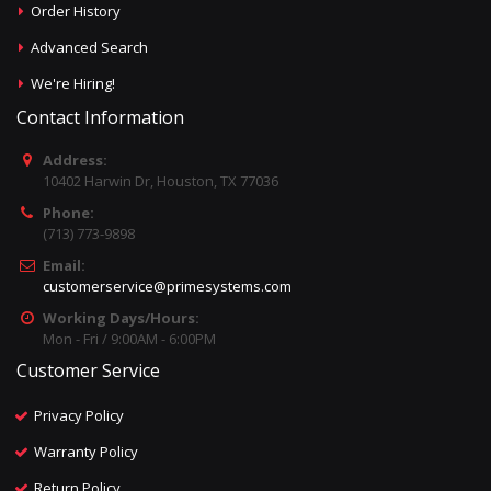
Order History
Advanced Search
We're Hiring!
Contact Information
Address:
10402 Harwin Dr, Houston, TX 77036
Phone:
(713) 773-9898
Email:
customerservice@primesystems.com
Working Days/Hours:
Mon - Fri / 9:00AM - 6:00PM
Customer Service
Privacy Policy
Warranty Policy
Return Policy