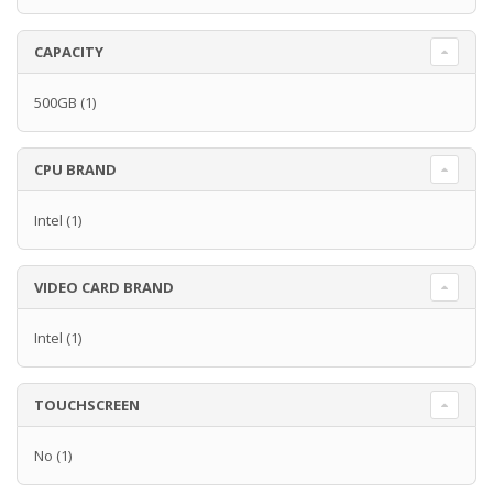
CAPACITY
500GB
(1)
CPU BRAND
Intel
(1)
VIDEO CARD BRAND
Intel
(1)
TOUCHSCREEN
No
(1)