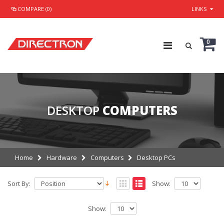
COMPARE (0)
LINKS
0
DESKTOP
COMPUTERS
Home
Hardware
Computers
Desktop PCs
Sort By:
Show:
Show: