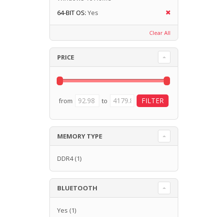
64-BIT OS:
Yes
Clear All
PRICE
from
to
MEMORY TYPE
DDR4
(1)
BLUETOOTH
Yes
(1)