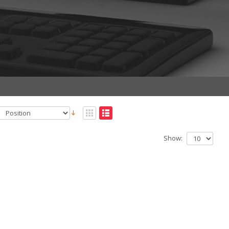
Show: