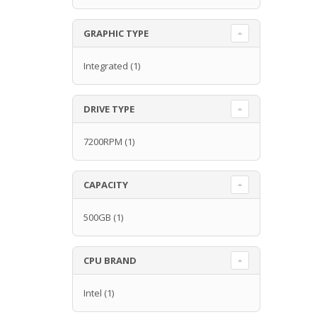
GRAPHIC TYPE
Integrated
(1)
DRIVE TYPE
7200RPM
(1)
CAPACITY
500GB
(1)
CPU BRAND
Intel
(1)