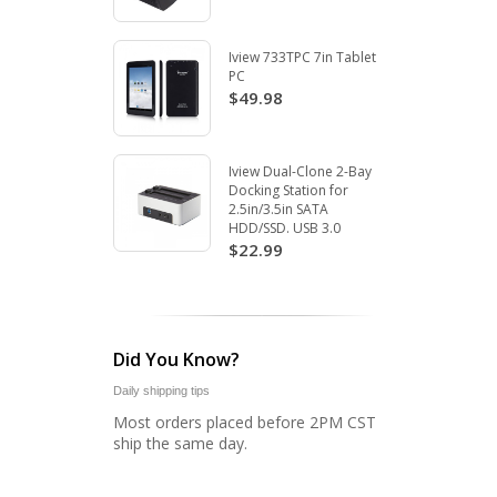
Iview 733TPC 7in Tablet
PC
$49.98
Iview Dual-Clone 2-Bay
Docking Station for
2.5in/3.5in SATA
HDD/SSD. USB 3.0
$22.99
Did You Know?
Daily shipping tips
Most orders placed before 2PM CST
ship the same day.