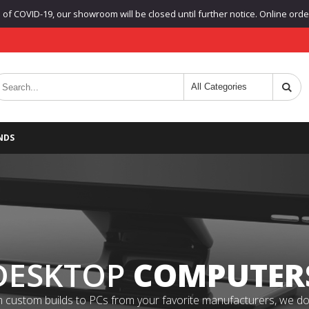
f COVID-19, our showroom will be closed until further notice. Online orders
NDS
DESKTOP
COMPUTER
 custom builds to PCs from your favorite manufacturers, we do it