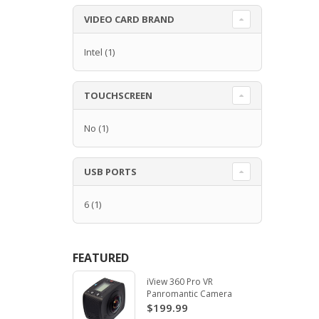
VIDEO CARD BRAND
Intel
(1)
TOUCHSCREEN
No
(1)
USB PORTS
6
(1)
FEATURED
iView 360 Pro VR
Panromantic Camera
$199.99