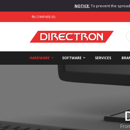
NOTICE:
To prevent the spread o
COMPARE (0)
HARDWARE
SOFTWARE
SERVICES
BRA
From