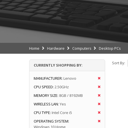
Home
Hardware
Computers
Desktop PCs
Sort By:
CURRENTLY SHOPPING BY:
MANUFACTURER:
Lenovo
CPU SPEED:
2.50GHz
MEMORY SIZE:
8GB / 8192MB
WIRELESS LAN:
Yes
CPU TYPE:
Intel Core i5
OPERATING SYSTEM:
Windows 10 Home