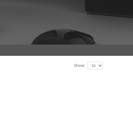
Show: