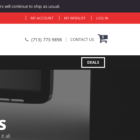
 will continue to ship as usual.
MY ACCOUNT
MY WISHLIST
LOG IN
0
(713) 773-9898
CONTACT US
DEALS
S
 all.