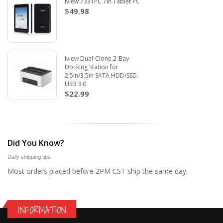
Iview 733TPC 7in Tablet PC
$49.98
Iview Dual-Clone 2-Bay
Docking Station for
2.5in/3.5in SATA HDD/SSD.
USB 3.0
$22.99
Did You Know?
Daily shipping tips
Most orders placed before 2PM CST ship the same day.
INFORMATION