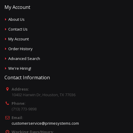
My Account
About Us
Contact Us
My Account
Order History
Advanced Search
We're Hiring!
Contact Information
Address:
10402 Harwin Dr, Houston, TX 77036
Phone:
(713) 773-9898
Email:
customerservice@primesystems.com
Working Days/Hours: