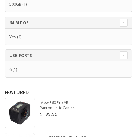
500GB
(1)
64-BIT OS
Yes
(1)
USB PORTS
6
(1)
FEATURED
iView 360 Pro VR
Panromantic Camera
$199.99