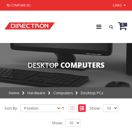
COMPARE (0)
LINKS
0
DESKTOP
COMPUTERS
Home
Hardware
Computers
Desktop PCs
Sort By:
Show:
Show: