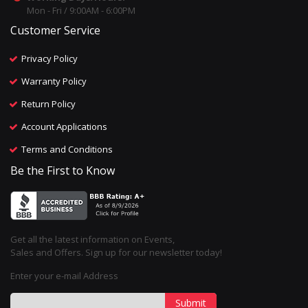
Mon - Fri / 9:00AM - 6:00PM
Customer Service
Privacy Policy
Warranty Policy
Return Policy
Account Applications
Terms and Conditions
Be the First to Know
Get all the latest information on Events,
Sales and Offers. Sign up for our newsletter today!
Enter your e-mail Address
Submit