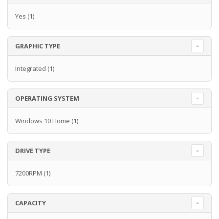
Yes
(1)
GRAPHIC TYPE
Integrated
(1)
OPERATING SYSTEM
Windows 10 Home
(1)
DRIVE TYPE
7200RPM
(1)
CAPACITY