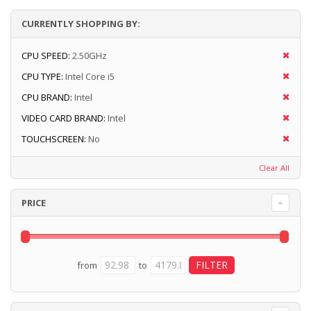
CURRENTLY SHOPPING BY:
CPU SPEED:
2.50GHz
CPU TYPE:
Intel Core i5
CPU BRAND:
Intel
VIDEO CARD BRAND:
Intel
TOUCHSCREEN:
No
Clear All
PRICE
from
to