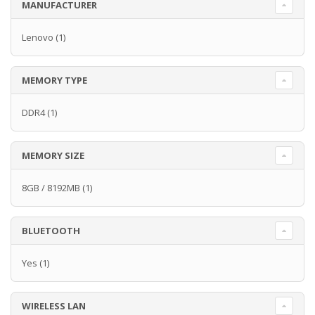
MANUFACTURER
Lenovo
(1)
MEMORY TYPE
DDR4
(1)
MEMORY SIZE
8GB / 8192MB
(1)
BLUETOOTH
Yes
(1)
WIRELESS LAN