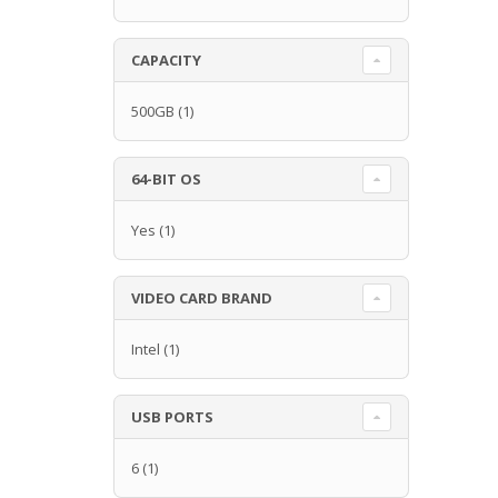
CAPACITY
500GB
(1)
64-BIT OS
Yes
(1)
VIDEO CARD BRAND
Intel
(1)
USB PORTS
6
(1)