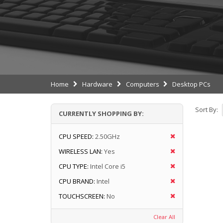
Home
Hardware
Computers
Desktop PCs
Sort By:
CURRENTLY SHOPPING BY:
CPU SPEED:
2.50GHz
WIRELESS LAN:
Yes
CPU TYPE:
Intel Core i5
CPU BRAND:
Intel
TOUCHSCREEN:
No
Clear All