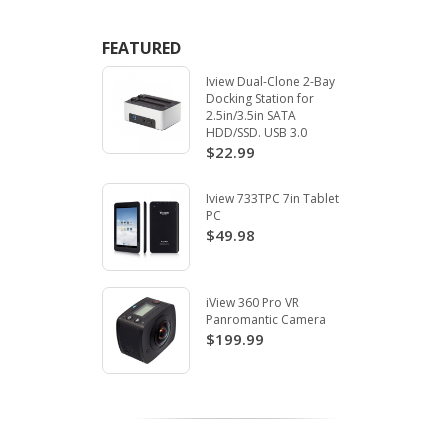
FEATURED
Iview Dual-Clone 2-Bay
Docking Station for
2.5in/3.5in SATA
HDD/SSD. USB 3.0
$22.99
Iview 733TPC 7in Tablet
PC
$49.98
iView 360 Pro VR
Panromantic Camera
$199.99