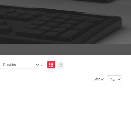
Show: