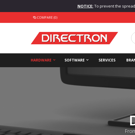
NOTICE:
To prevent the spread o
COMPARE (0)
HARDWARE
SOFTWARE
SERVICES
BRA
From