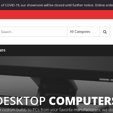
f COVID-19, our showroom will be closed until further notice. Online orders
NDS
DESKTOP
COMPUTER
 custom builds to PCs from your favorite manufacturers, we do it