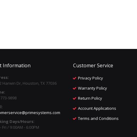
t Information
Customer Service
ess:
Privacy Policy
2 Harwin Dr, Houston, TX 77036
Warranty Policy
ne:
) 773-9898
Return Policy
l:
Account Applications
omerservice@primesystems.com
Terms and Conditions
king Days/Hours:
 Fri / 9:00AM - 6:00PM