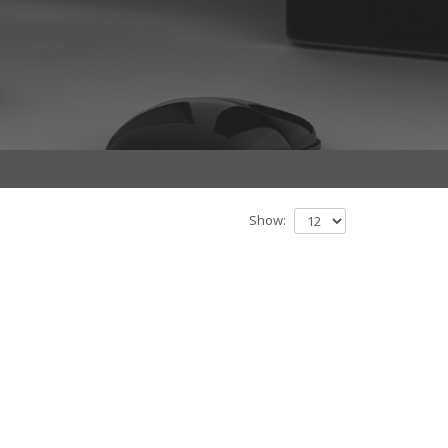
Show: