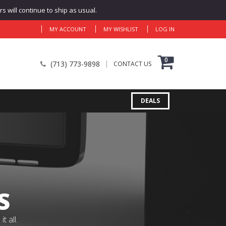
 will continue to ship as usual.
MY ACCOUNT
MY WISHLIST
LOG IN
0
(713) 773-9898
CONTACT US
DEALS
S
 all.