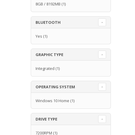
8GB / 8192MB
(1)
BLUETOOTH
Yes
(1)
GRAPHIC TYPE
Integrated
(1)
OPERATING SYSTEM
Windows 10 Home
(1)
DRIVE TYPE
7200RPM
(1)