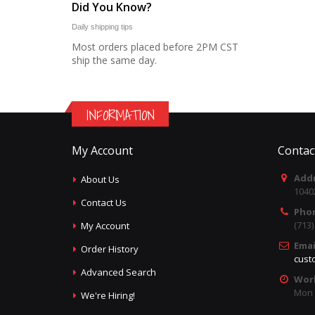
Did You Know?
Daily shipping tips
Most orders placed before 2PM CST
ship the same day.
INFORMATION
My Account
Contac
Addr
About Us
1040
Contact Us
Pho
(713
My Account
Emai
Order History
cust
Advanced Search
Wor
Mon -
We're Hiring!