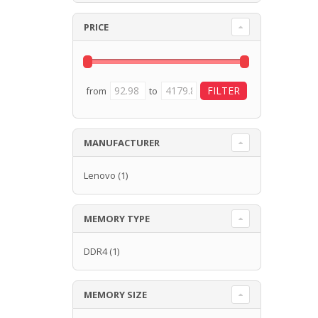
PRICE
from
to
MANUFACTURER
Lenovo
(1)
MEMORY TYPE
DDR4
(1)
MEMORY SIZE