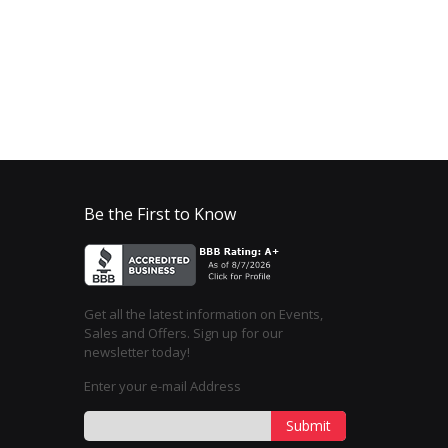
Be the First to Know
Get all the latest information on Events,
Sales and Offers. Sign up for our
newsletter today!
Enter your e-mail Address
Submit