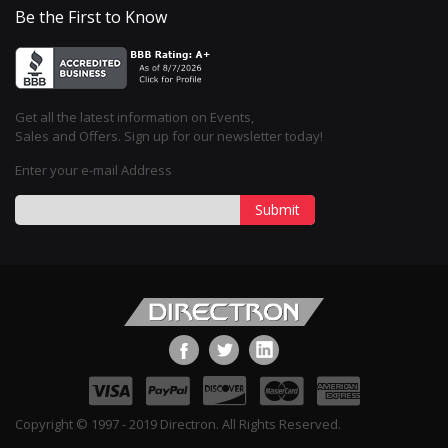
Be the First to Know
Get all the latest information on Events,
Sales and Offers. Sign up for our newsletter today!
Enter your e-mail Address
Submit
Copyright © 1997 - 2019 Directron. All Rights Reserved.