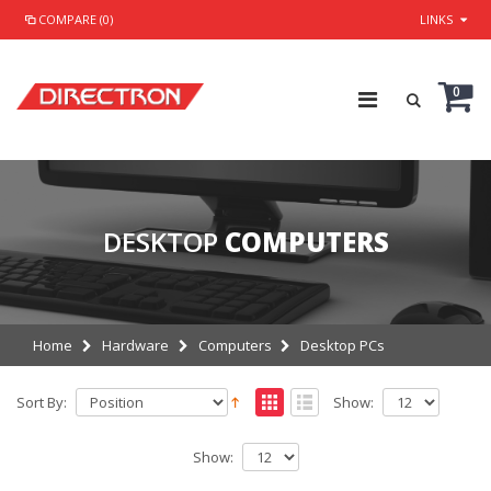
COMPARE (0)
LINKS
0
DESKTOP
COMPUTERS
Home
Hardware
Computers
Desktop PCs
Sort By:
Show:
Show: