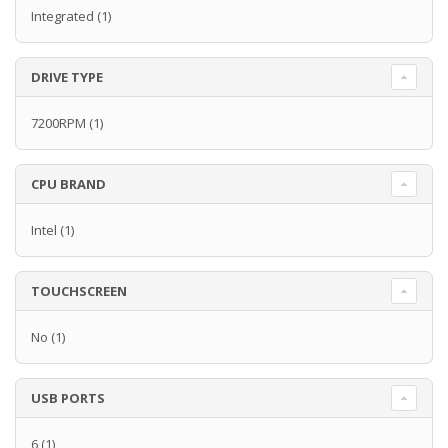
Integrated
(1)
DRIVE TYPE
7200RPM
(1)
CPU BRAND
Intel
(1)
TOUCHSCREEN
No
(1)
USB PORTS
6
(1)