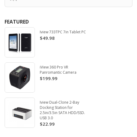
FEATURED
Iview 733TPC 7in Tablet PC
$49.98
iView 360 Pro VR
Panromantic Camera
$199.99
Iview Dual-Clone 2-Bay
Docking Station for
2.5in/3.5in SATA HDD/SSD.
USB 3.0
$22.99