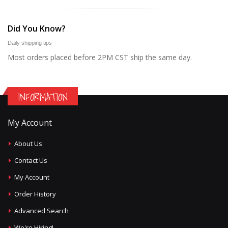
Did You Know?
Daily shipping tips
Most orders placed before 2PM CST ship the same day.
INFORMATION
My Account
About Us
Contact Us
My Account
Order History
Advanced Search
We're Hiring!