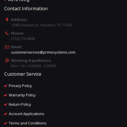
Contact Information
Address:
10402 Harwin Dr, Houston, TX 77036
Phone:
(713) 773-9898
Email:
customerservice@primesystems.com
Working Days/Hours:
Mon - Fri / 9:00AM - 6:00PM
Customer Service
Privacy Policy
Warranty Policy
Return Policy
Account Applications
Terms and Conditions