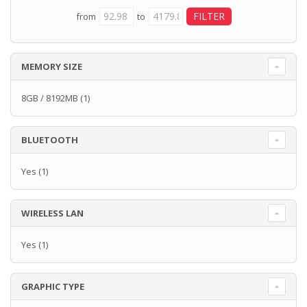
from
to
MEMORY SIZE
8GB / 8192MB
(1)
BLUETOOTH
Yes
(1)
WIRELESS LAN
Yes
(1)
GRAPHIC TYPE