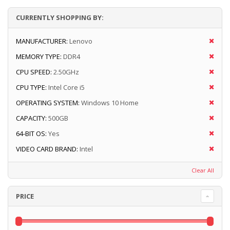
CURRENTLY SHOPPING BY:
MANUFACTURER:
Lenovo
MEMORY TYPE:
DDR4
CPU SPEED:
2.50GHz
CPU TYPE:
Intel Core i5
OPERATING SYSTEM:
Windows 10 Home
CAPACITY:
500GB
64-BIT OS:
Yes
VIDEO CARD BRAND:
Intel
Clear All
PRICE