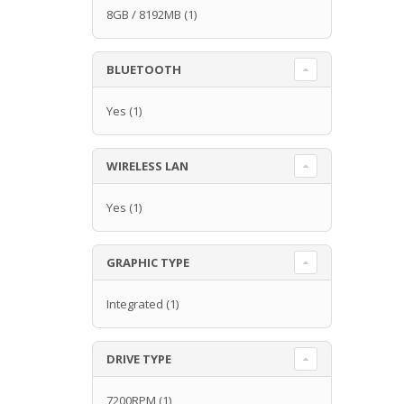
8GB / 8192MB
(1)
BLUETOOTH
Yes
(1)
WIRELESS LAN
Yes
(1)
GRAPHIC TYPE
Integrated
(1)
DRIVE TYPE
7200RPM
(1)