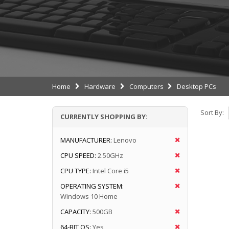
Home
Hardware
Computers
Desktop PCs
Sort By:
CURRENTLY SHOPPING BY:
MANUFACTURER:
Lenovo
CPU SPEED:
2.50GHz
CPU TYPE:
Intel Core i5
OPERATING SYSTEM:
Windows 10 Home
CAPACITY:
500GB
64-BIT OS:
Yes