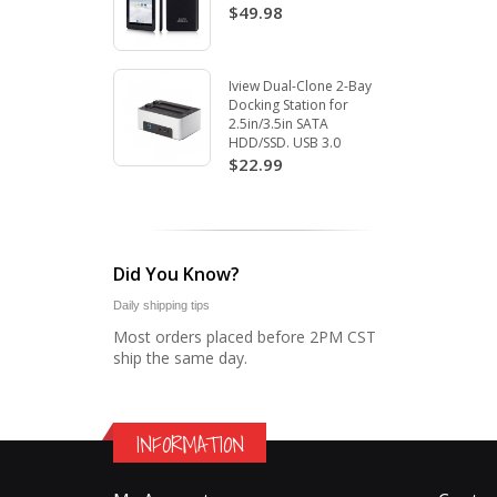
$49.98
Iview Dual-Clone 2-Bay
Docking Station for
2.5in/3.5in SATA
HDD/SSD. USB 3.0
$22.99
Did You Know?
Daily shipping tips
Most orders placed before 2PM CST
ship the same day.
INFORMATION