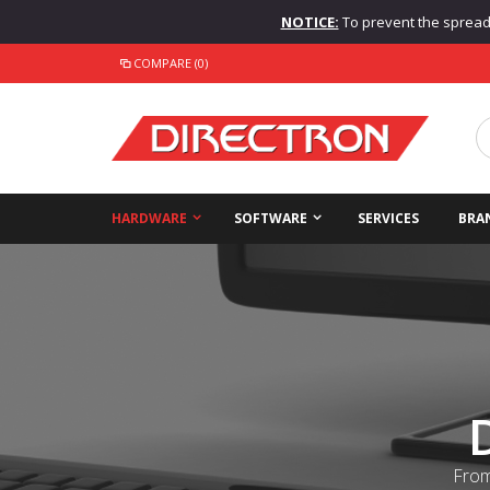
NOTICE:
To prevent the spread o
COMPARE (0)
HARDWARE
SOFTWARE
SERVICES
BRA
From