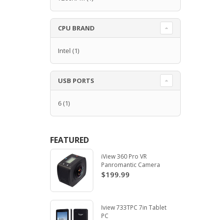
CPU BRAND
Intel
(1)
USB PORTS
6
(1)
FEATURED
iView 360 Pro VR
Panromantic Camera
$199.99
Iview 733TPC 7in Tablet
PC