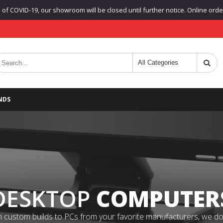
f COVID-19, our showroom will be closed until further notice. Online orders
NDS
DESKTOP
COMPUTER
 custom builds to PCs from your favorite manufacturers, we do it