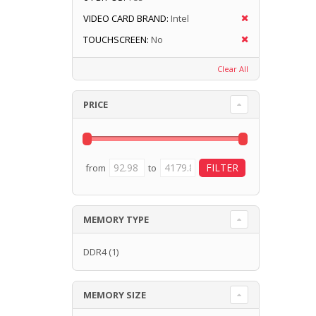
VIDEO CARD BRAND:
Intel
TOUCHSCREEN:
No
Clear All
PRICE
from
to
MEMORY TYPE
DDR4
(1)
MEMORY SIZE