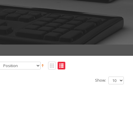
Show: