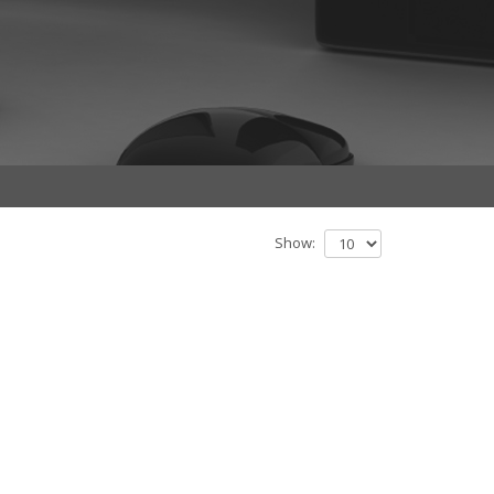
Show: