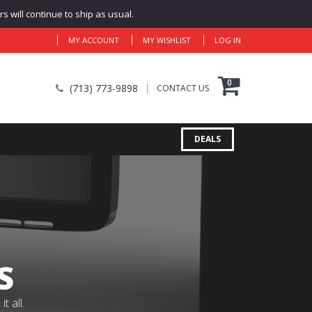
 will continue to ship as usual.
MY ACCOUNT
MY WISHLIST
LOG IN
0
(713) 773-9898
CONTACT US
DEALS
S
 all.