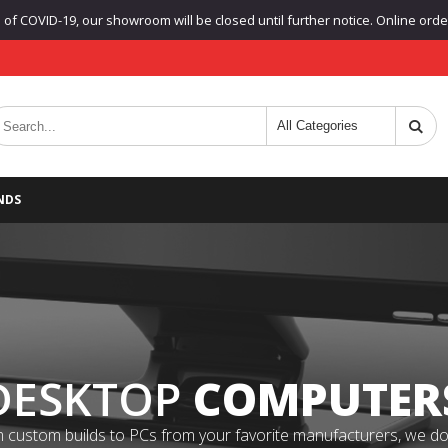
f COVID-19, our showroom will be closed until further notice. Online orders
NDS
DESKTOP
COMPUTER
 custom builds to PCs from your favorite manufacturers, we do it