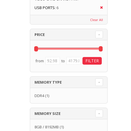
USB PORTS:
6
Clear All
PRICE
from
to
MEMORY TYPE
DDR4
(1)
MEMORY SIZE
8GB / 8192MB
(1)