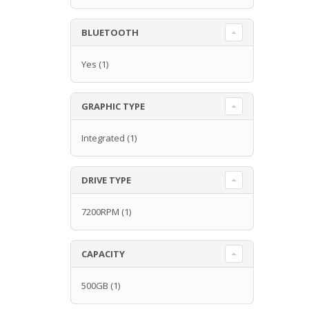
BLUETOOTH
Yes
(1)
GRAPHIC TYPE
Integrated
(1)
DRIVE TYPE
7200RPM
(1)
CAPACITY
500GB
(1)