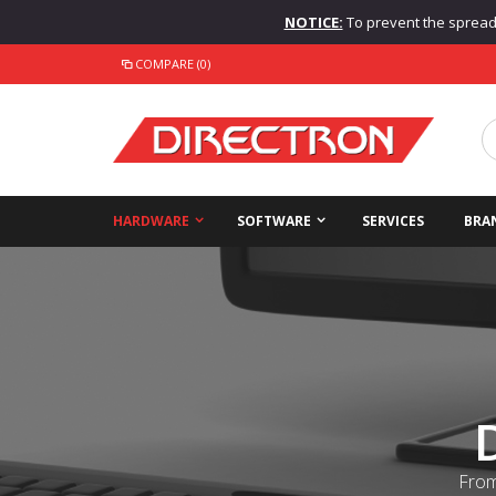
NOTICE:
To prevent the spread o
COMPARE (0)
HARDWARE
SOFTWARE
SERVICES
BRA
From