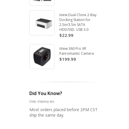
Iview Dual-Clone 2-Bay
Docking Station for
2.5in/3.5in SATA
HDD/SSD. USB 3.0
$22.99
iView 360 Pro VR
Panromantic Camera
$199.99
Did You Know?
Daily shipping tips
Most orders placed before 2PM CST
ship the same day.