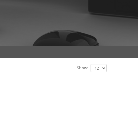
Show: