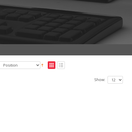
Show: