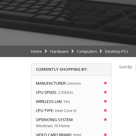
Home
Hardware
Computers
Desktop PCs
Sort By:
CURRENTLY SHOPPING BY:
MANUFACTURER:
Lenovo
CPU SPEED:
2.50GHz
WIRELESS LAN:
Yes
CPU TYPE:
Intel Core i5
OPERATING SYSTEM:
Windows 10 Home
VIDEO CARD BRAND:
Intel