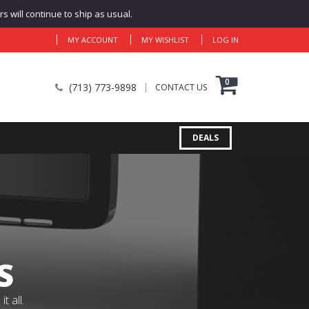
 will continue to ship as usual.
MY ACCOUNT
MY WISHLIST
LOG IN
0
(713) 773-9898
CONTACT US
DEALS
S
 all.