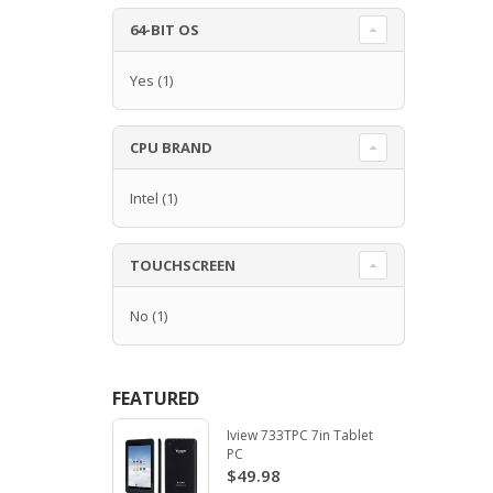
64-BIT OS
Yes
(1)
CPU BRAND
Intel
(1)
TOUCHSCREEN
No
(1)
FEATURED
Iview 733TPC 7in Tablet
PC
$49.98