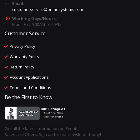
Email:
customerservice@primesystems.com
Working Days/Hours:
Mon - Fri / 9:00AM - 6:00PM
Customer Service
Privacy Policy
Warranty Policy
Return Policy
Account Applications
Terms and Conditions
Be the First to Know
Get all the latest information on Events,
Sales and Offers. Sign up for our newsletter today!