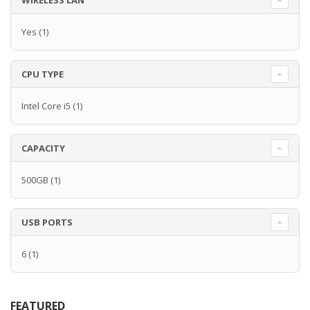
WIRELESS LAN
Yes
(1)
CPU TYPE
Intel Core i5
(1)
CAPACITY
500GB
(1)
USB PORTS
6
(1)
FEATURED