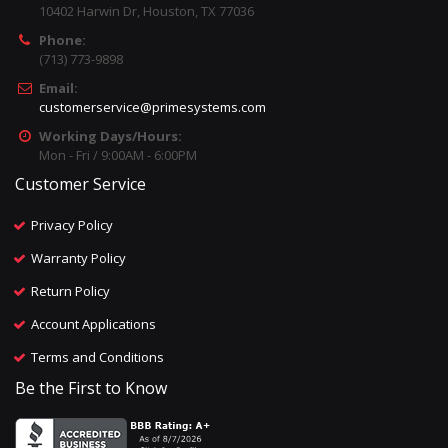
10402 Harwin Dr, Houston, TX 77036
Phone:
(713) 773-9898
Email:
customerservice@primesystems.com
Working Days/Hours:
Mon - Fri / 9:00AM - 6:00PM
Customer Service
Privacy Policy
Warranty Policy
Return Policy
Account Applications
Terms and Conditions
Be the First to Know