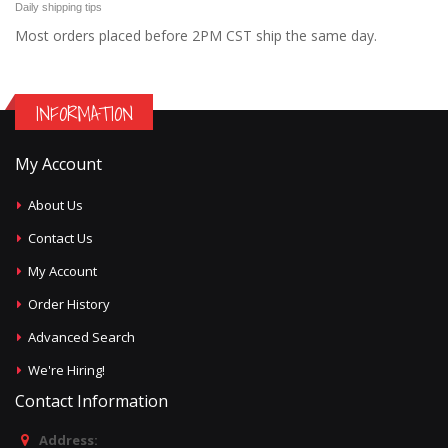
Daily shipping tips
Most orders placed before 2PM CST ship the same day.
INFORMATION
My Account
About Us
Contact Us
My Account
Order History
Advanced Search
We're Hiring!
Contact Information
Address: