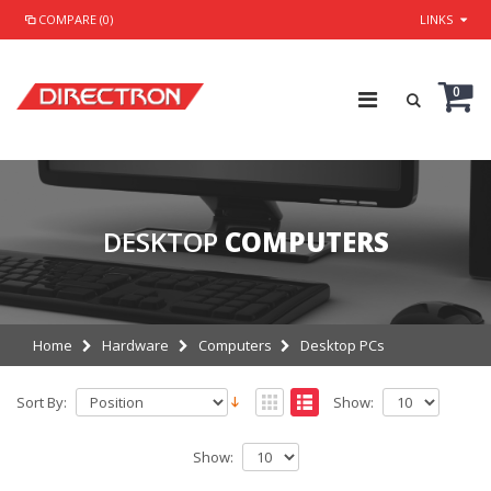
COMPARE (0)
LINKS
0
DESKTOP
COMPUTERS
Home
Hardware
Computers
Desktop PCs
Sort By:
Show:
Show: