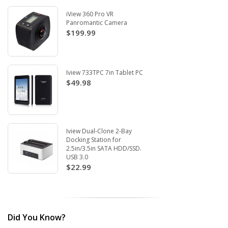
iView 360 Pro VR
Panromantic Camera
$199.99
Iview 733TPC 7in Tablet PC
$49.98
Iview Dual-Clone 2-Bay
Docking Station for
2.5in/3.5in SATA HDD/SSD.
USB 3.0
$22.99
Did You Know?