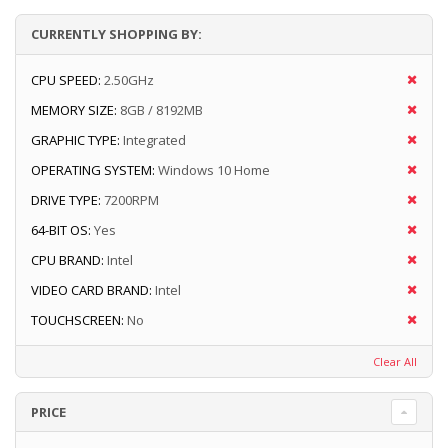
CURRENTLY SHOPPING BY:
CPU SPEED:
2.50GHz
MEMORY SIZE:
8GB / 8192MB
GRAPHIC TYPE:
Integrated
OPERATING SYSTEM:
Windows 10 Home
DRIVE TYPE:
7200RPM
64-BIT OS:
Yes
CPU BRAND:
Intel
VIDEO CARD BRAND:
Intel
TOUCHSCREEN:
No
Clear All
PRICE