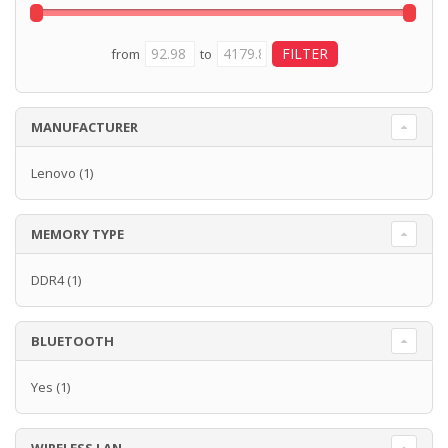
from
to
MANUFACTURER
Lenovo
(1)
MEMORY TYPE
DDR4
(1)
BLUETOOTH
Yes
(1)