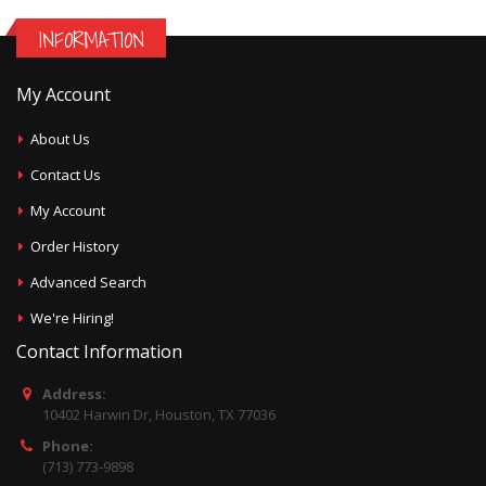
INFORMATION
My Account
About Us
Contact Us
My Account
Order History
Advanced Search
We're Hiring!
Contact Information
Address:
10402 Harwin Dr, Houston, TX 77036
Phone:
(713) 773-9898