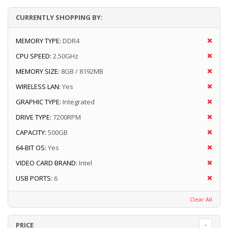
CURRENTLY SHOPPING BY:
MEMORY TYPE:
DDR4
CPU SPEED:
2.50GHz
MEMORY SIZE:
8GB / 8192MB
WIRELESS LAN:
Yes
GRAPHIC TYPE:
Integrated
DRIVE TYPE:
7200RPM
CAPACITY:
500GB
64-BIT OS:
Yes
VIDEO CARD BRAND:
Intel
USB PORTS:
6
Clear All
PRICE