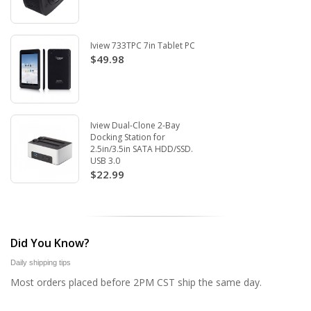
Iview 733TPC 7in Tablet PC
$49.98
Iview Dual-Clone 2-Bay
Docking Station for
2.5in/3.5in SATA HDD/SSD.
USB 3.0
$22.99
Did You Know?
Daily shipping tips
Most orders placed before 2PM CST ship the same day.