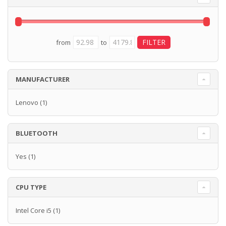
from
to
MANUFACTURER
Lenovo
(1)
BLUETOOTH
Yes
(1)
CPU TYPE
Intel Core i5
(1)