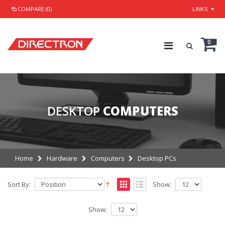
COMPARE (0)
LINKS
0
DESKTOP
COMPUTERS
Home
Hardware
Computers
Desktop PCs
Sort By:
Show:
Show: