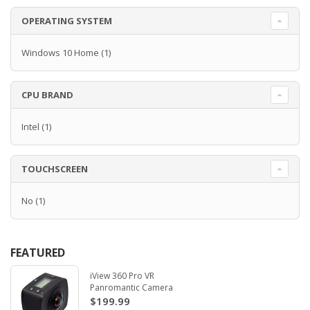
OPERATING SYSTEM
Windows 10 Home
(1)
CPU BRAND
Intel
(1)
TOUCHSCREEN
No
(1)
FEATURED
iView 360 Pro VR
Panromantic Camera
$199.99