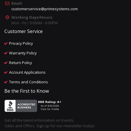
Email:
customerservice@primesystems.com
Working Days/Hours:
Mon - Fri / 9:00AM - 6:00PM
Customer Service
Privacy Policy
Warranty Policy
Return Policy
Account Applications
Terms and Conditions
Be the First to Know
Get all the latest information on Events,
Sales and Offers. Sign up for our newsletter today!