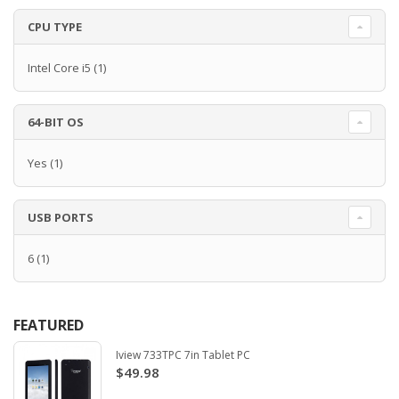
CPU TYPE
Intel Core i5
(1)
64-BIT OS
Yes
(1)
USB PORTS
6
(1)
FEATURED
Iview 733TPC 7in Tablet PC
$49.98