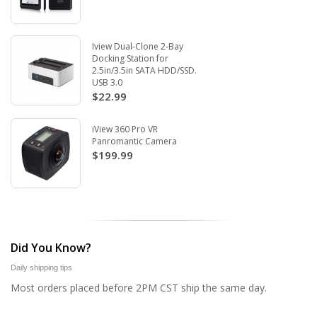
Iview Dual-Clone 2-Bay
Docking Station for
2.5in/3.5in SATA HDD/SSD.
USB 3.0
$22.99
iView 360 Pro VR
Panromantic Camera
$199.99
Did You Know?
Daily shipping tips
Most orders placed before 2PM CST ship the same day.