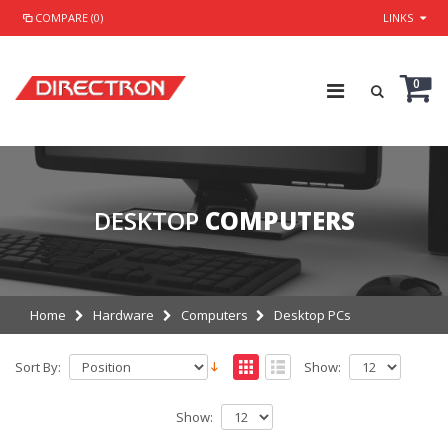
COMPARE (0)
LINKS
0
DESKTOP
COMPUTERS
Home
Hardware
Computers
Desktop PCs
Sort By:
Show:
Show: