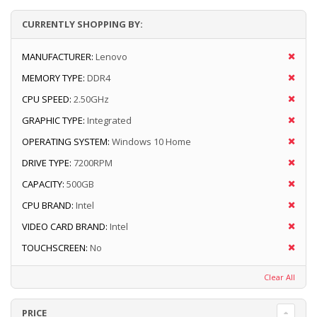
CURRENTLY SHOPPING BY:
MANUFACTURER:
Lenovo
MEMORY TYPE:
DDR4
CPU SPEED:
2.50GHz
GRAPHIC TYPE:
Integrated
OPERATING SYSTEM:
Windows 10 Home
DRIVE TYPE:
7200RPM
CAPACITY:
500GB
CPU BRAND:
Intel
VIDEO CARD BRAND:
Intel
TOUCHSCREEN:
No
Clear All
PRICE