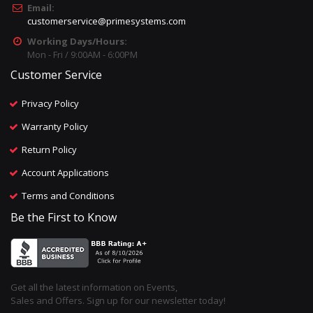
Email:
customerservice@primesystems.com
Working Days/Hours:
Mon - Fri / 9:00AM - 6:00PM
Customer Service
Privacy Policy
Warranty Policy
Return Policy
Account Applications
Terms and Conditions
Be the First to Know
Get all the latest information on Events,
Sales and Offers. Sign up for our newsletter today!