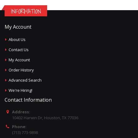
INFORMATION
My Account
About Us
Contact Us
My Account
Order History
Advanced Search
We're Hiring!
Contact Information
Address:
10402 Harwin Dr, Houston, TX 77036
Phone:
(713) 773-9898