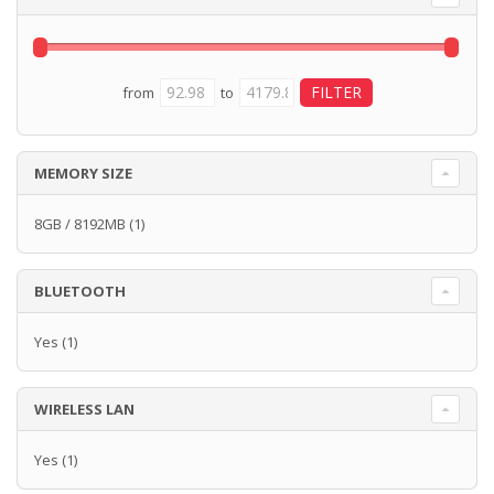
from
to
MEMORY SIZE
8GB / 8192MB
(1)
BLUETOOTH
Yes
(1)
WIRELESS LAN
Yes
(1)