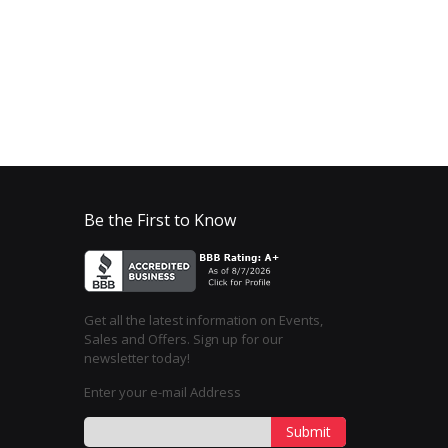
Be the First to Know
Get all the latest information on Events,
Sales and Offers. Sign up for our
newsletter today!
Enter your e-mail Address
Submit