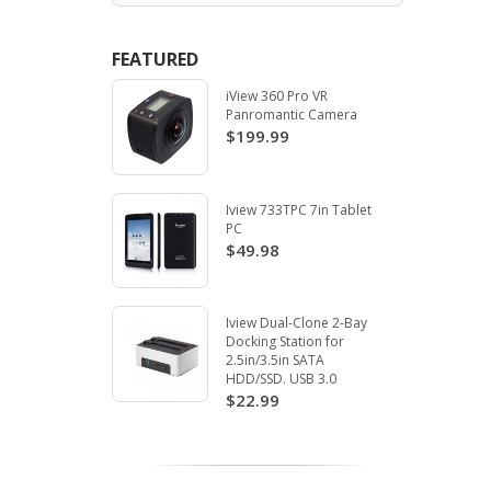
FEATURED
iView 360 Pro VR
Panromantic Camera
$199.99
Iview 733TPC 7in Tablet
PC
$49.98
Iview Dual-Clone 2-Bay
Docking Station for
2.5in/3.5in SATA
HDD/SSD. USB 3.0
$22.99