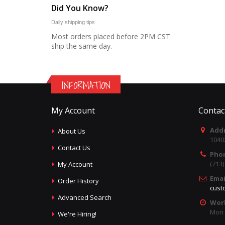
Did You Know?
Daily shipping tips
Most orders placed before 2PM CST
ship the same day.
INFORMATION
My Account
Contac
Addr
About Us
1040
Contact Us
Pho
(713
My Account
Emai
Order History
cust
Advanced Search
Wor
Mon -
We're Hiring!