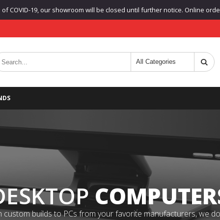
f COVID-19, our showroom will be closed until further notice. Online orders
NDS
DESKTOP
COMPUTER
 custom builds to PCs from your favorite manufacturers, we do it