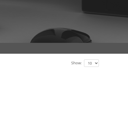
Show: