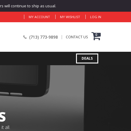
 will continue to ship as usual.
MY ACCOUNT
MY WISHLIST
LOG IN
0
(713) 773-9898
CONTACT US
DEALS
S
 all.