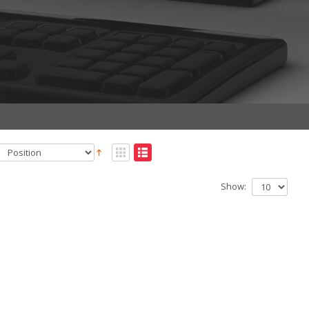
Show: