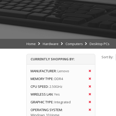
Home
Hardware
Computers
Desktop PCs
Sort By:
CURRENTLY SHOPPING BY:
MANUFACTURER:
Lenovo
MEMORY TYPE:
DDR4
CPU SPEED:
2.50GHz
WIRELESS LAN:
Yes
GRAPHIC TYPE:
Integrated
OPERATING SYSTEM:
Windows 10 Home