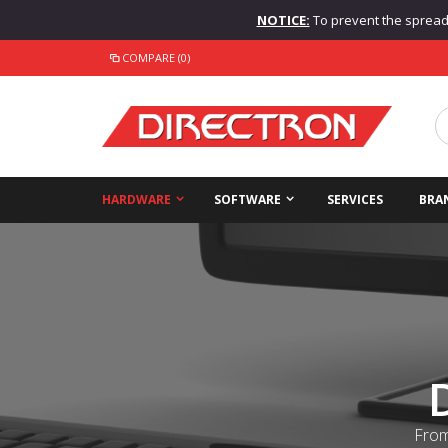
NOTICE:
To prevent the spread o
COMPARE (0)
HARDWARE
SOFTWARE
SERVICES
BRA
From