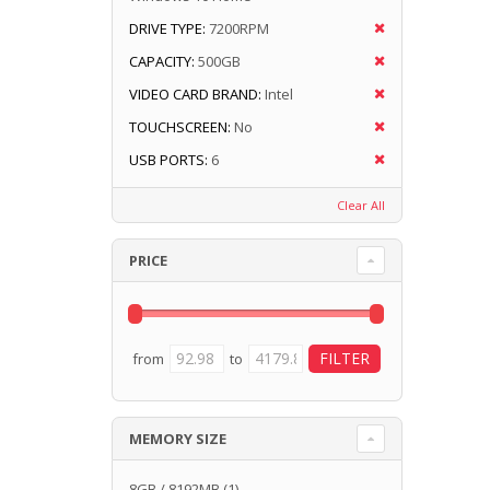
DRIVE TYPE:
7200RPM
CAPACITY:
500GB
VIDEO CARD BRAND:
Intel
TOUCHSCREEN:
No
USB PORTS:
6
Clear All
PRICE
from
to
MEMORY SIZE
8GB / 8192MB
(1)