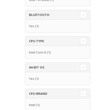
BLUETOOTH
Yes
(1)
CPU TYPE
Intel Core i5
(1)
64-BIT OS
Yes
(1)
CPU BRAND
Intel
(1)