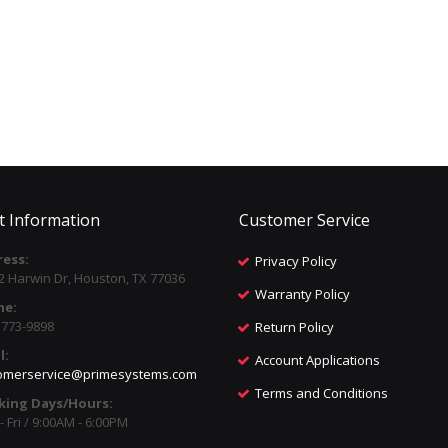
t Information
Customer Service
ess:
Privacy Policy
2 Harwin Dr, Houston, TX 77036
Warranty Policy
ne:
) 773-9898
Return Policy
l:
Account Applications
omerservice@primesystems.com
Terms and Conditions
king Days/Hours:
 Fri / 9:00AM - 6:00PM