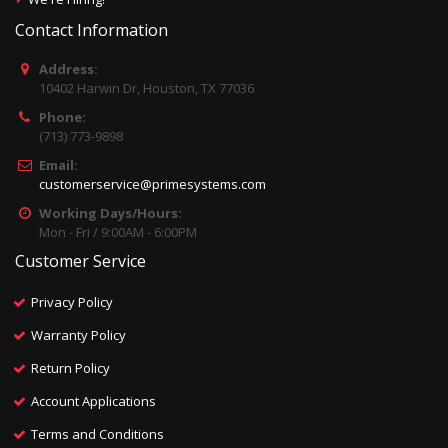
Contact Information
Address:
10402 Harwin Dr, Houston, TX 77036
Phone:
(713) 773-9898
Email:
customerservice@primesystems.com
Working Days/Hours:
Mon - Fri / 9:00AM - 6:00PM
Customer Service
Privacy Policy
Warranty Policy
Return Policy
Account Applications
Terms and Conditions