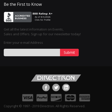
Be the First to Know
Get all the latest information on Events,
Sales and Offers. Sign up for our newsletter today!
Enter your e-mail Address
Submit
Copyright © 1997 - 2019 Directron. All Rights Reserved.