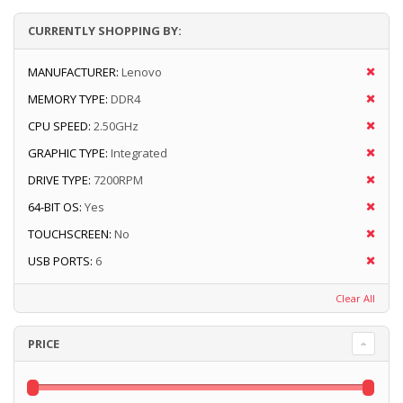
CURRENTLY SHOPPING BY:
MANUFACTURER:
Lenovo
MEMORY TYPE:
DDR4
CPU SPEED:
2.50GHz
GRAPHIC TYPE:
Integrated
DRIVE TYPE:
7200RPM
64-BIT OS:
Yes
TOUCHSCREEN:
No
USB PORTS:
6
Clear All
PRICE