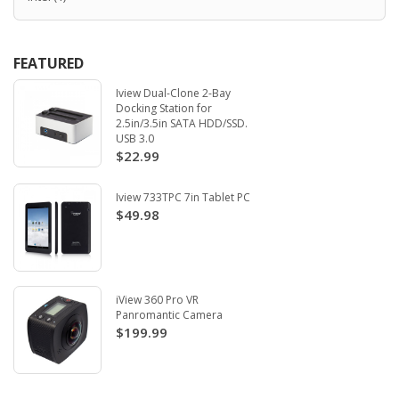
FEATURED
Iview Dual-Clone 2-Bay
Docking Station for
2.5in/3.5in SATA HDD/SSD.
USB 3.0
$22.99
Iview 733TPC 7in Tablet PC
$49.98
iView 360 Pro VR
Panromantic Camera
$199.99