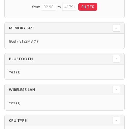
from
to
MEMORY SIZE
8GB / 8192MB
(1)
BLUETOOTH
Yes
(1)
WIRELESS LAN
Yes
(1)
CPU TYPE