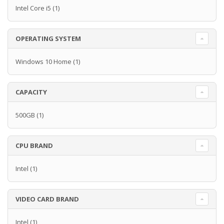
Intel Core i5
(1)
OPERATING SYSTEM
Windows 10 Home
(1)
CAPACITY
500GB
(1)
CPU BRAND
Intel
(1)
VIDEO CARD BRAND
Intel
(1)