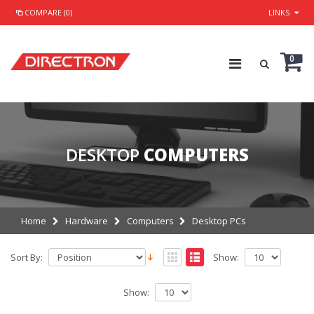
COMPARE (0)
LINKS
0
DESKTOP
COMPUTERS
Home
Hardware
Computers
Desktop PCs
Sort By:
Show:
Show: