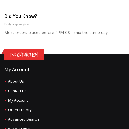
Did You Know?
Daily shipping tips
Most orders placed before 2PM CST ship the same day.
INFORMATION
My Account
About Us
Contact Us
My Account
Order History
Advanced Search
We're Hiring!