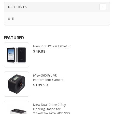
USB PORTS
6
(1)
FEATURED
Iview 733TPC 7in Tablet PC
$49.98
iView 360 Pro VR
Panromantic Camera
$199.99
Iview Dual-Clone 2-Bay
Docking Station for
2.5in/3.5in SATA HDD/SSD.