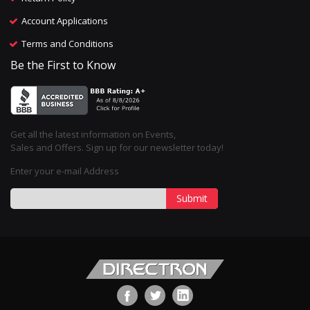
Account Applications
Terms and Conditions
Be the First to Know
Get all the latest information on Events,
Sales and Offers. Sign up for our newsletter today!
Enter your e-mail Address
Submit