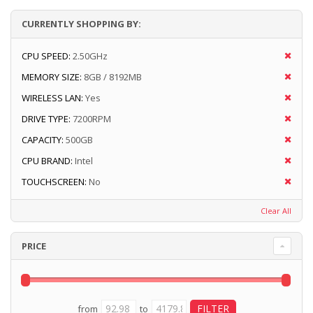
CURRENTLY SHOPPING BY:
CPU SPEED:
2.50GHz
MEMORY SIZE:
8GB / 8192MB
WIRELESS LAN:
Yes
DRIVE TYPE:
7200RPM
CAPACITY:
500GB
CPU BRAND:
Intel
TOUCHSCREEN:
No
Clear All
PRICE
from
to