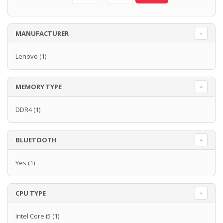
MANUFACTURER
Lenovo
(1)
MEMORY TYPE
DDR4
(1)
BLUETOOTH
Yes
(1)
CPU TYPE
Intel Core i5
(1)