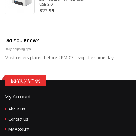
USB 3.0
$22.99
Did You Know?
Daily shipping tips
Most orders placed before 2PM CST ship the same day.
INFORMATION
My Account
About Us
Contact Us
My Account