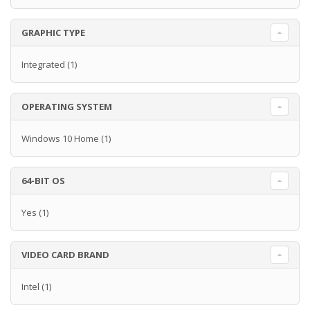
GRAPHIC TYPE
Integrated
(1)
OPERATING SYSTEM
Windows 10 Home
(1)
64-BIT OS
Yes
(1)
VIDEO CARD BRAND
Intel
(1)