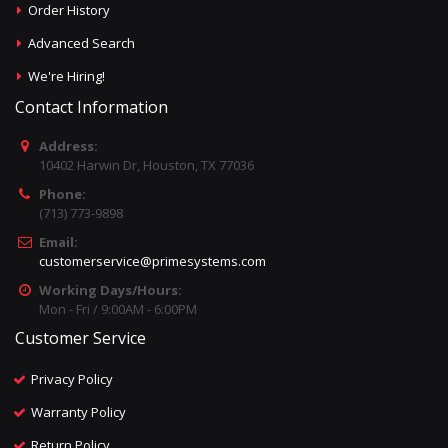
Order History
Advanced Search
We're Hiring!
Contact Information
Address:
10402 Harwin Dr, Houston, TX 77036
Phone:
(713) 773-9898
Email:
customerservice@primesystems.com
Working Days/Hours:
Mon - Fri / 9:00AM - 6:00PM
Customer Service
Privacy Policy
Warranty Policy
Return Policy