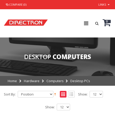
COMPARE (0)
LINKS
0
DESKTOP
COMPUTERS
Home
Hardware
Computers
Desktop PCs
Sort By:
Show:
Show: