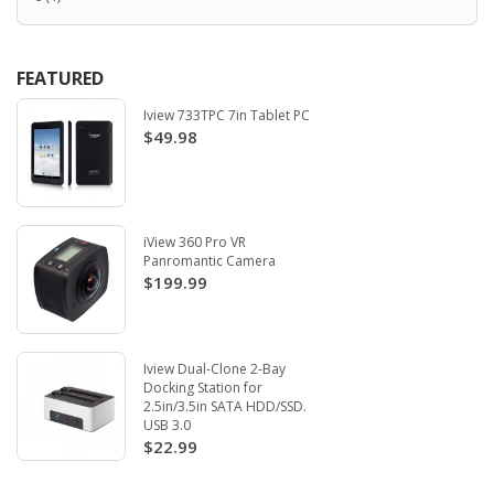
FEATURED
Iview 733TPC 7in Tablet PC
$49.98
iView 360 Pro VR
Panromantic Camera
$199.99
Iview Dual-Clone 2-Bay
Docking Station for
2.5in/3.5in SATA HDD/SSD.
USB 3.0
$22.99