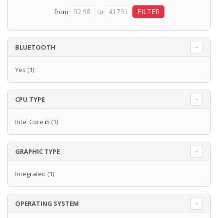
from
to
BLUETOOTH
Yes
(1)
CPU TYPE
Intel Core i5
(1)
GRAPHIC TYPE
Integrated
(1)
OPERATING SYSTEM