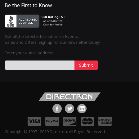
Be the First to Know
Get all the latest information on Events,
Sales and Offers. Sign up for our newsletter today!
Enter your e-mail Address
Submit
Copyright © 1997 - 2019 Directron. All Rights Reserved.