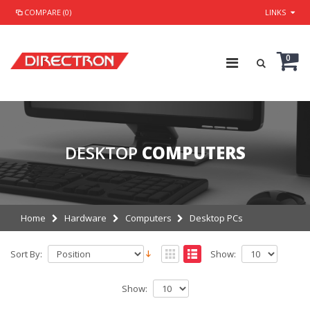
COMPARE (0)
LINKS
0
DESKTOP
COMPUTERS
Home
Hardware
Computers
Desktop PCs
Sort By:
Show:
Show: