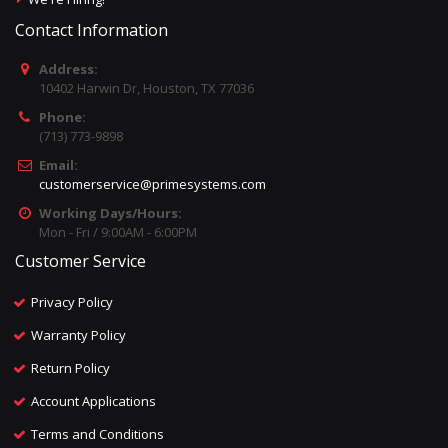
Contact Information
Address:
10402 Harwin Dr, Houston, TX 77036
Phone:
(713) 773-9898
Email:
customerservice@primesystems.com
Working Days/Hours:
Mon - Fri / 9:00AM - 6:00PM
Customer Service
Privacy Policy
Warranty Policy
Return Policy
Account Applications
Terms and Conditions