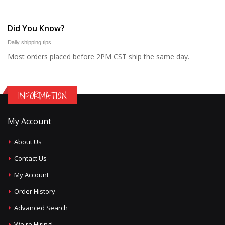
Did You Know?
Daily shipping tips
Most orders placed before 2PM CST ship the same day.
INFORMATION
My Account
About Us
Contact Us
My Account
Order History
Advanced Search
We're Hiring!