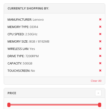
CURRENTLY SHOPPING BY:
MANUFACTURER:
Lenovo
MEMORY TYPE:
DDR4
CPU SPEED:
2.50GHz
MEMORY SIZE:
8GB / 8192MB
WIRELESS LAN:
Yes
DRIVE TYPE:
7200RPM
CAPACITY:
500GB
TOUCHSCREEN:
No
Clear All
PRICE