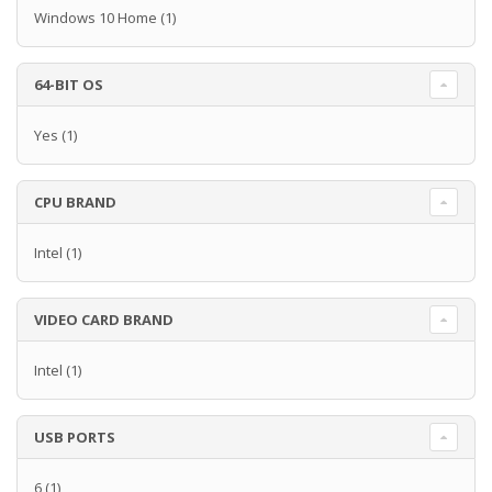
Windows 10 Home
(1)
64-BIT OS
Yes
(1)
CPU BRAND
Intel
(1)
VIDEO CARD BRAND
Intel
(1)
USB PORTS
6
(1)