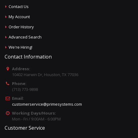
Contact Us
My Account
Order History
Advanced Search
We're Hiring!
Contact Information
Address:
10402 Harwin Dr, Houston, TX 77036
Phone:
(713) 773-9898
Email:
customerservice@primesystems.com
Working Days/Hours:
Mon - Fri / 9:00AM - 6:00PM
Customer Service