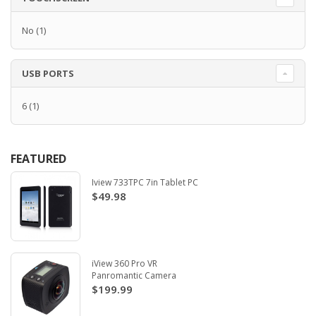
No
(1)
USB PORTS
6
(1)
FEATURED
Iview 733TPC 7in Tablet PC
$49.98
iView 360 Pro VR
Panromantic Camera
$199.99