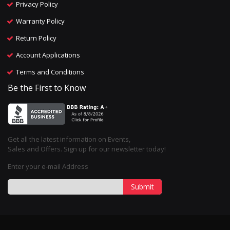
Privacy Policy
Warranty Policy
Return Policy
Account Applications
Terms and Conditions
Be the First to Know
Get all the latest information on Events,
Sales and Offers. Sign up for our newsletter today!
Enter your e-mail Address
Submit