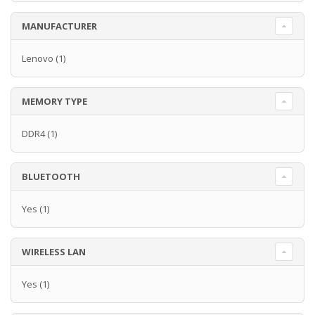
MANUFACTURER
Lenovo
(1)
MEMORY TYPE
DDR4
(1)
BLUETOOTH
Yes
(1)
WIRELESS LAN
Yes
(1)