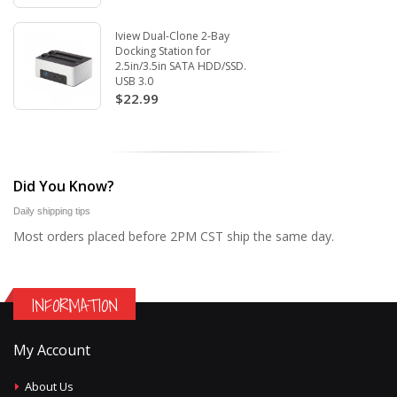
Iview Dual-Clone 2-Bay
Docking Station for
2.5in/3.5in SATA HDD/SSD.
USB 3.0
$22.99
Did You Know?
Daily shipping tips
Most orders placed before 2PM CST ship the same day.
INFORMATION
My Account
About Us