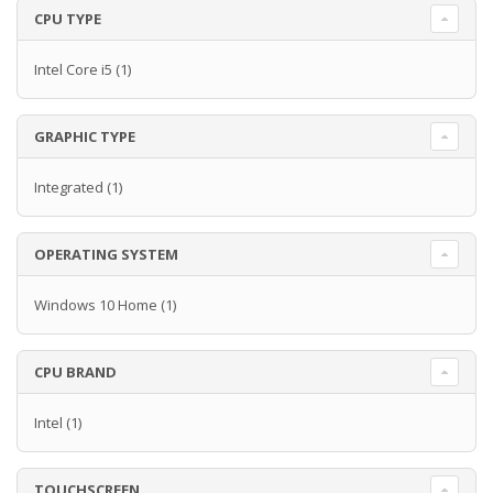
CPU TYPE
Intel Core i5
(1)
GRAPHIC TYPE
Integrated
(1)
OPERATING SYSTEM
Windows 10 Home
(1)
CPU BRAND
Intel
(1)
TOUCHSCREEN