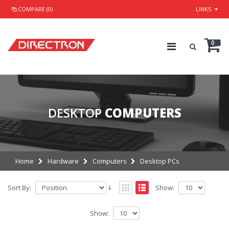
COMPARE (0)
LINKS
0
DESKTOP
COMPUTERS
Home
Hardware
Computers
Desktop PCs
Sort By:
Show:
Show: