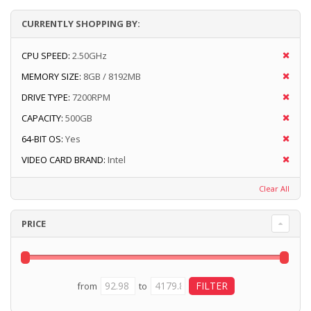
CURRENTLY SHOPPING BY:
CPU SPEED:
2.50GHz
MEMORY SIZE:
8GB / 8192MB
DRIVE TYPE:
7200RPM
CAPACITY:
500GB
64-BIT OS:
Yes
VIDEO CARD BRAND:
Intel
Clear All
PRICE
from
to