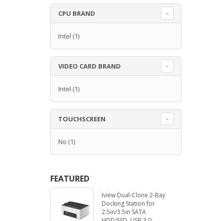
CPU BRAND
Intel
(1)
VIDEO CARD BRAND
Intel
(1)
TOUCHSCREEN
No
(1)
FEATURED
Iview Dual-Clone 2-Bay
Docking Station for
2.5in/3.5in SATA
HDD/SSD. USB 3.0