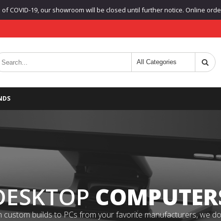
f COVID-19, our showroom will be closed until further notice. Online orders
NDS
DESKTOP
COMPUTER
 custom builds to PCs from your favorite manufacturers, we do it