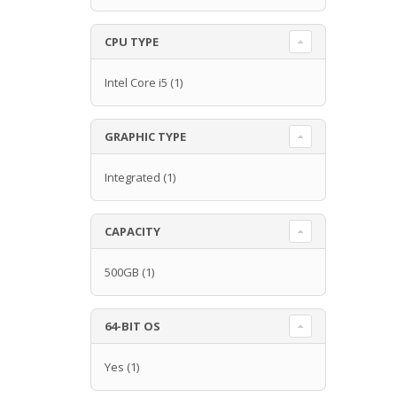
CPU TYPE
Intel Core i5
(1)
GRAPHIC TYPE
Integrated
(1)
CAPACITY
500GB
(1)
64-BIT OS
Yes
(1)