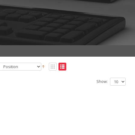
Show: