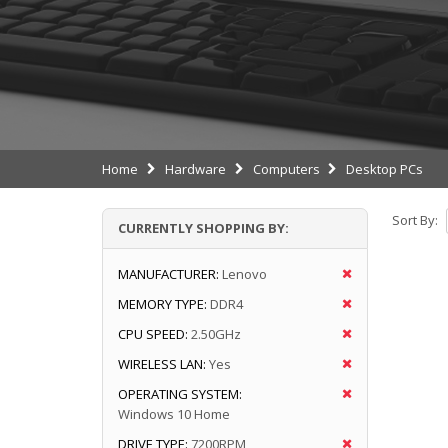
Home
Hardware
Computers
Desktop PCs
Sort By:
CURRENTLY SHOPPING BY:
MANUFACTURER:
Lenovo
MEMORY TYPE:
DDR4
CPU SPEED:
2.50GHz
WIRELESS LAN:
Yes
OPERATING SYSTEM:
Windows 10 Home
DRIVE TYPE:
7200RPM