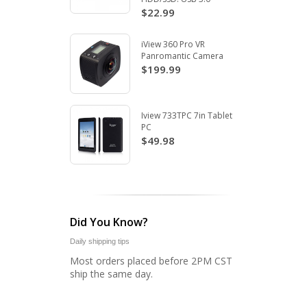
$22.99
iView 360 Pro VR
Panromantic Camera
$199.99
Iview 733TPC 7in Tablet
PC
$49.98
Did You Know?
Daily shipping tips
Most orders placed before 2PM CST
ship the same day.