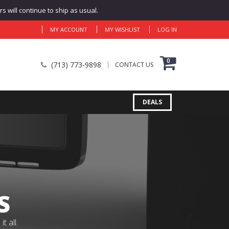
 will continue to ship as usual.
MY ACCOUNT
MY WISHLIST
LOG IN
0
(713) 773-9898
CONTACT US
DEALS
S
 all.