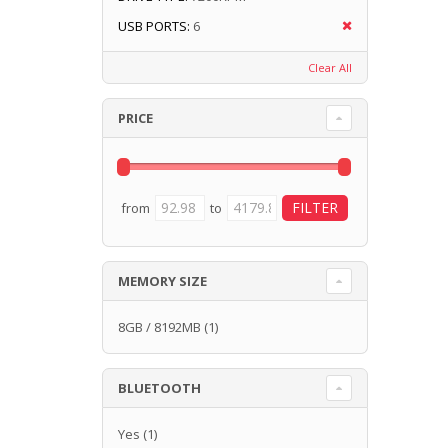
USB PORTS:
6
Clear All
PRICE
from
to
MEMORY SIZE
8GB / 8192MB
(1)
BLUETOOTH
Yes
(1)