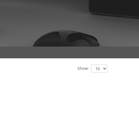
Show: