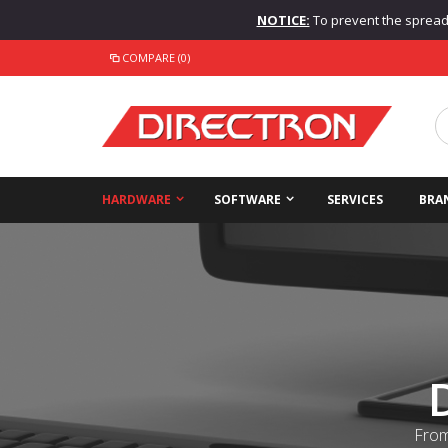
NOTICE:
To prevent the spread o
COMPARE (0)
HARDWARE
SOFTWARE
SERVICES
BRA
From