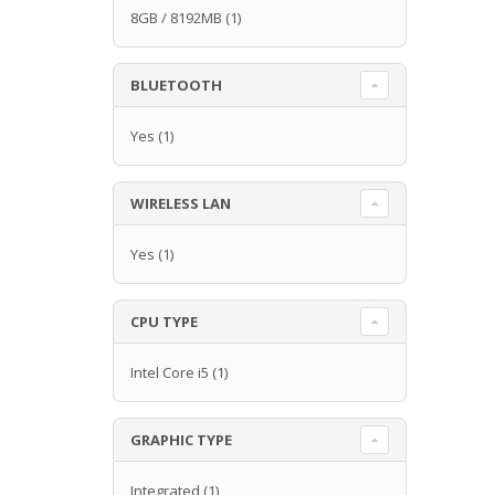
8GB / 8192MB
(1)
BLUETOOTH
Yes
(1)
WIRELESS LAN
Yes
(1)
CPU TYPE
Intel Core i5
(1)
GRAPHIC TYPE
Integrated
(1)