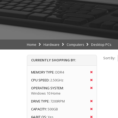
Home
Hardware
Computers
Desktop PCs
Sort By:
CURRENTLY SHOPPING BY:
MEMORY TYPE:
DDR4
CPU SPEED:
2.50GHz
OPERATING SYSTEM:
Windows 10 Home
DRIVE TYPE:
7200RPM
CAPACITY:
500GB
64-BIT OS:
Yes