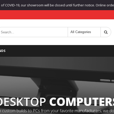
f COVID-19, our showroom will be closed until further notice. Online orders
NDS
DESKTOP
COMPUTER
 custom builds to PCs from your favorite manufacturers, we do it