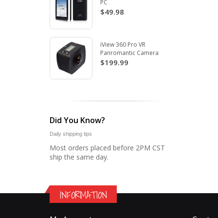
PC
$49.98
iView 360 Pro VR
Panromantic Camera
$199.99
Did You Know?
Daily shipping tips
Most orders placed before 2PM CST
ship the same day.
INFORMATION