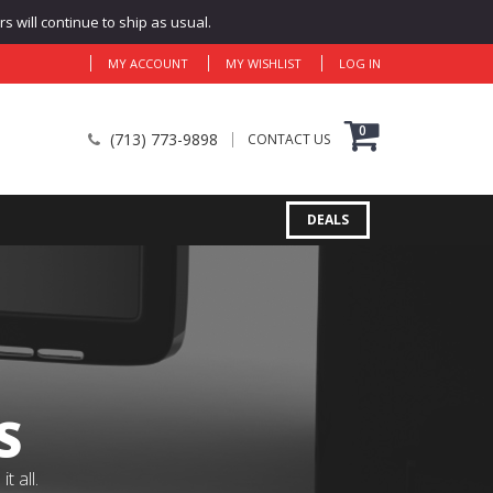
 will continue to ship as usual.
MY ACCOUNT
MY WISHLIST
LOG IN
0
(713) 773-9898
CONTACT US
DEALS
S
 all.