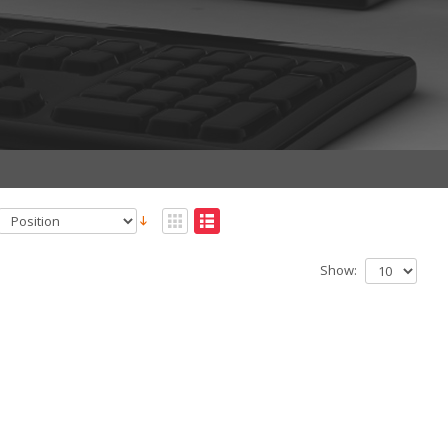
Show: