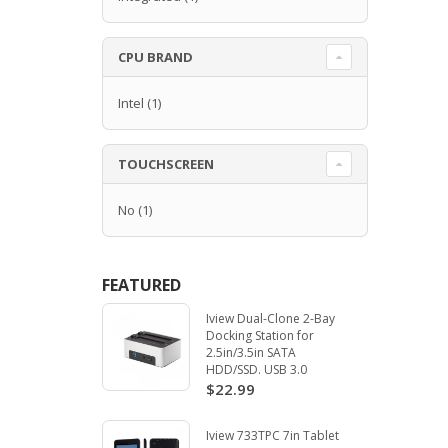
CPU BRAND
Intel
(1)
TOUCHSCREEN
No
(1)
FEATURED
Iview Dual-Clone 2-Bay
Docking Station for
2.5in/3.5in SATA
HDD/SSD. USB 3.0
$22.99
Iview 733TPC 7in Tablet