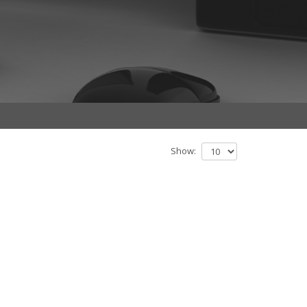
Show: