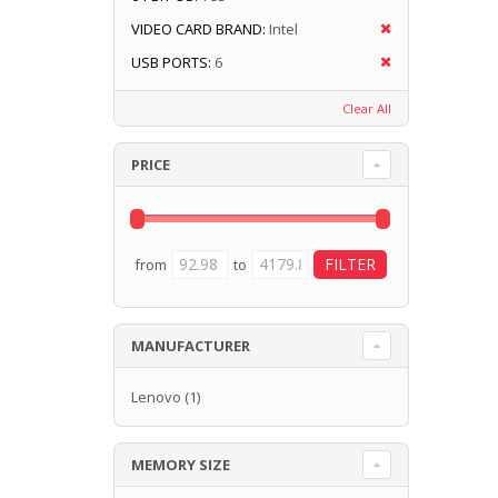
VIDEO CARD BRAND:
Intel
USB PORTS:
6
Clear All
PRICE
from
to
MANUFACTURER
Lenovo
(1)
MEMORY SIZE