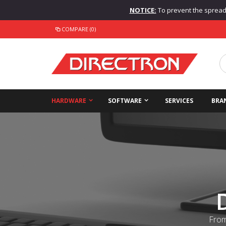
NOTICE:
To prevent the spread o
COMPARE (0)
HARDWARE
SOFTWARE
SERVICES
BRA
From