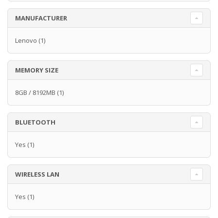
MANUFACTURER
Lenovo
(1)
MEMORY SIZE
8GB / 8192MB
(1)
BLUETOOTH
Yes
(1)
WIRELESS LAN
Yes
(1)