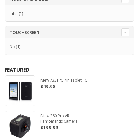
Intel
(1)
TOUCHSCREEN
No
(1)
FEATURED
Iview 733TPC 7in Tablet PC
$49.98
iView 360 Pro VR
Panromantic Camera
$199.99