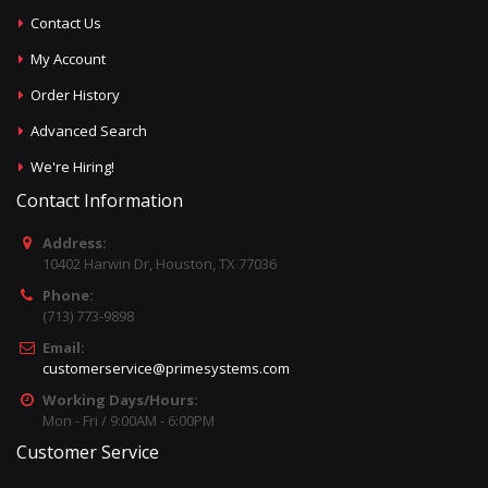
Contact Us
My Account
Order History
Advanced Search
We're Hiring!
Contact Information
Address:
10402 Harwin Dr, Houston, TX 77036
Phone:
(713) 773-9898
Email:
customerservice@primesystems.com
Working Days/Hours:
Mon - Fri / 9:00AM - 6:00PM
Customer Service