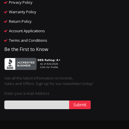
Privacy Policy
Warranty Policy
Return Policy
Account Applications
Terms and Conditions
Be the First to Know
Get all the latest information on Events,
Sales and Offers. Sign up for our newsletter today!
Enter your e-mail Address
Submit