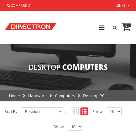
COMPARE (0)
LINKS
0
DESKTOP
COMPUTERS
Home
Hardware
Computers
Desktop PCs
Sort By:
Show:
Show: