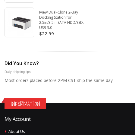
Iview Dual-Clone 2-Bay
Docking Station for
2.5in/3.5in SATA HDD/SSD.
USB 3.0
$22.99
Did You Know?
Daily shipping tips
Most orders placed before 2PM CST ship the same day.
INFORMATION
My Account
About Us