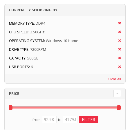
CURRENTLY SHOPPING BY:
MEMORY TYPE:
DDR4
CPU SPEED:
2.50GHz
OPERATING SYSTEM:
Windows 10 Home
DRIVE TYPE:
7200RPM
CAPACITY:
500GB
USB PORTS:
6
Clear All
PRICE
from
to