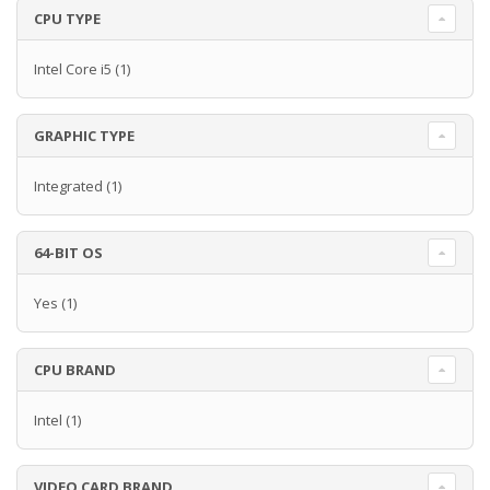
CPU TYPE
Intel Core i5
(1)
GRAPHIC TYPE
Integrated
(1)
64-BIT OS
Yes
(1)
CPU BRAND
Intel
(1)
VIDEO CARD BRAND