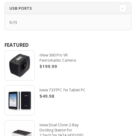
USB PORTS
6
(1)
FEATURED
iView 360 Pro VR
Panromantic Camera
$199.99
Iview 733TPC 7in Tablet PC
$49.98
Iview Dual-Clone 2-Bay
Docking Station for
2.5in/3.5in SATA HDD/SSD.