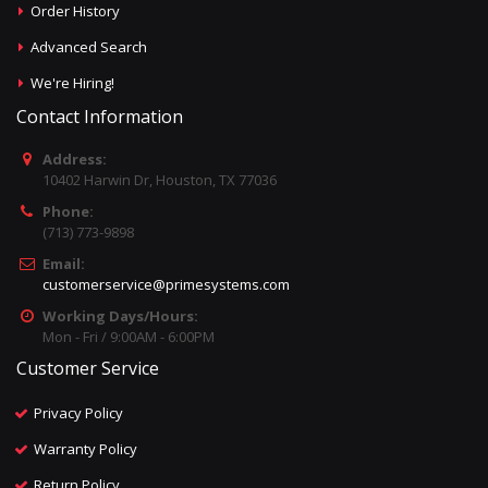
Order History
Advanced Search
We're Hiring!
Contact Information
Address:
10402 Harwin Dr, Houston, TX 77036
Phone:
(713) 773-9898
Email:
customerservice@primesystems.com
Working Days/Hours:
Mon - Fri / 9:00AM - 6:00PM
Customer Service
Privacy Policy
Warranty Policy
Return Policy