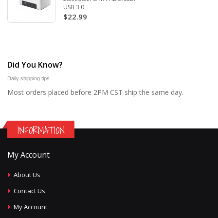
USB 3.0
$22.99
Did You Know?
Daily shipping tips
Most orders placed before 2PM CST ship the same day.
INFORMATION
My Account
About Us
Contact Us
My Account