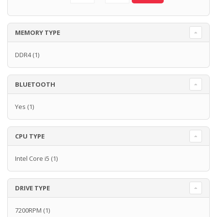
MEMORY TYPE
DDR4
(1)
BLUETOOTH
Yes
(1)
CPU TYPE
Intel Core i5
(1)
DRIVE TYPE
7200RPM
(1)