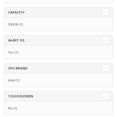
CAPACITY
500GB
(1)
64-BIT OS
Yes
(1)
CPU BRAND
Intel
(1)
TOUCHSCREEN
No
(1)