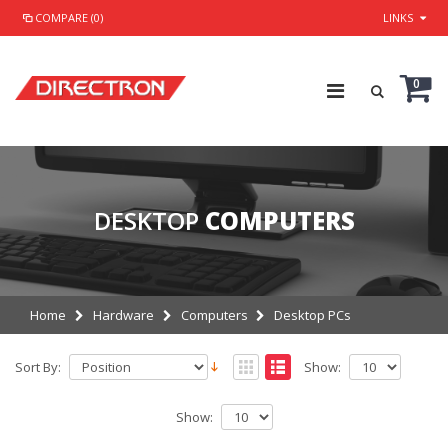
COMPARE (0)
LINKS
0
DESKTOP
COMPUTERS
Home
Hardware
Computers
Desktop PCs
Sort By:
Show:
Show: