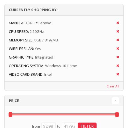
CURRENTLY SHOPPING BY:
MANUFACTURER:
Lenovo
CPU SPEED:
2.50GHz
MEMORY SIZE:
8GB / 8192MB
WIRELESS LAN:
Yes
GRAPHIC TYPE:
Integrated
OPERATING SYSTEM:
Windows 10 Home
VIDEO CARD BRAND:
Intel
Clear All
PRICE
from
to