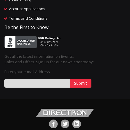
Account Applications
Terms and Conditions
Be the First to Know
Get all the latest information on Events,
Sales and Offers. Sign up for our newsletter today!
Enter your e-mail Address
Submit