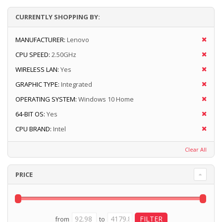
CURRENTLY SHOPPING BY:
MANUFACTURER:
Lenovo
CPU SPEED:
2.50GHz
WIRELESS LAN:
Yes
GRAPHIC TYPE:
Integrated
OPERATING SYSTEM:
Windows 10 Home
64-BIT OS:
Yes
CPU BRAND:
Intel
Clear All
PRICE
from
to