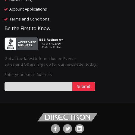
Account Applications
Terms and Conditions
Be the First to Know
Get all the latest information on Events,
Sales and Offers. Sign up for our newsletter today!
Enter your e-mail Address
Submit