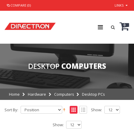
COMPARE (0)
LINKS
0
DESKTOP
COMPUTERS
Home
Hardware
Computers
Desktop PCs
Sort By:
Show:
Show: