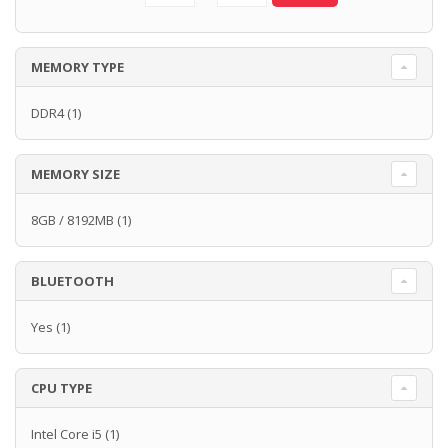
MEMORY TYPE
DDR4
(1)
MEMORY SIZE
8GB / 8192MB
(1)
BLUETOOTH
Yes
(1)
CPU TYPE
Intel Core i5
(1)