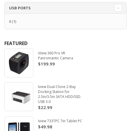
USB PORTS
6
(1)
FEATURED
iView 360 Pro VR
Panromantic Camera
$199.99
Iview Dual-Clone 2-Bay
Docking Station for
2.5in/3.5in SATA HDD/SSD.
USB 3.0
$22.99
Iview 733TPC 7in Tablet PC
$49.98