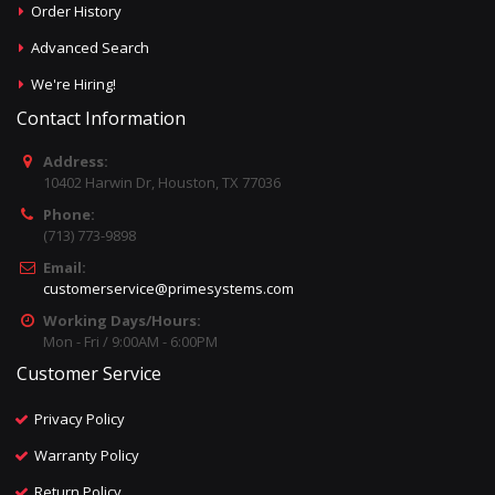
Order History
Advanced Search
We're Hiring!
Contact Information
Address:
10402 Harwin Dr, Houston, TX 77036
Phone:
(713) 773-9898
Email:
customerservice@primesystems.com
Working Days/Hours:
Mon - Fri / 9:00AM - 6:00PM
Customer Service
Privacy Policy
Warranty Policy
Return Policy