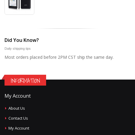
Did You Know?
Daily shipping tips
Most orders placed before 2PM CST ship the same day.
INFORMATION
My Account
About Us
Contact Us
My Account