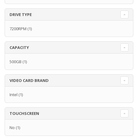
DRIVE TYPE
7200RPM
(1)
CAPACITY
500GB
(1)
VIDEO CARD BRAND
Intel
(1)
TOUCHSCREEN
No
(1)