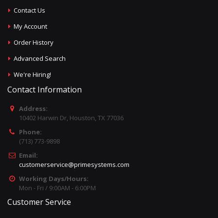
Contact Us
My Account
Order History
Advanced Search
We're Hiring!
Contact Information
Address:
10402 Harwin Dr, Houston, TX 77036
Phone:
(713) 773-9898
Email:
customerservice@primesystems.com
Working Days/Hours:
Mon - Fri / 9:00AM - 6:00PM
Customer Service