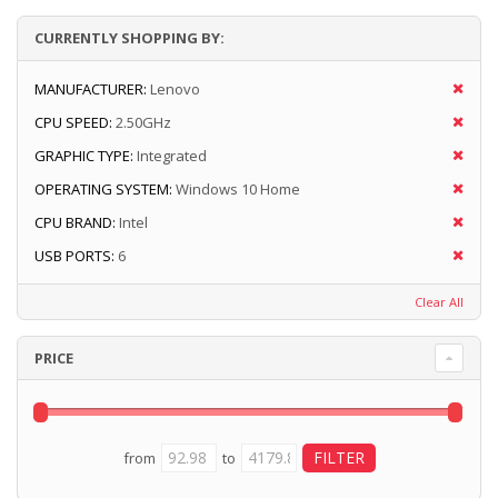
CURRENTLY SHOPPING BY:
MANUFACTURER:
Lenovo
CPU SPEED:
2.50GHz
GRAPHIC TYPE:
Integrated
OPERATING SYSTEM:
Windows 10 Home
CPU BRAND:
Intel
USB PORTS:
6
Clear All
PRICE
from
to