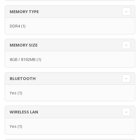
MEMORY TYPE
DDR4
(1)
MEMORY SIZE
8GB / 8192MB
(1)
BLUETOOTH
Yes
(1)
WIRELESS LAN
Yes
(1)