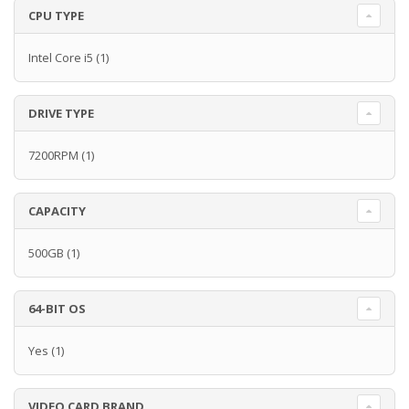
CPU TYPE
Intel Core i5
(1)
DRIVE TYPE
7200RPM
(1)
CAPACITY
500GB
(1)
64-BIT OS
Yes
(1)
VIDEO CARD BRAND