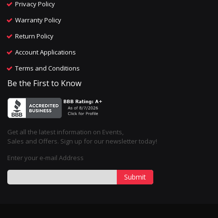
Privacy Policy
Warranty Policy
Return Policy
Account Applications
Terms and Conditions
Be the First to Know
Get all the latest information on Events,
Sales and Offers. Sign up for our newsletter today!
Enter your e-mail Address
Submit