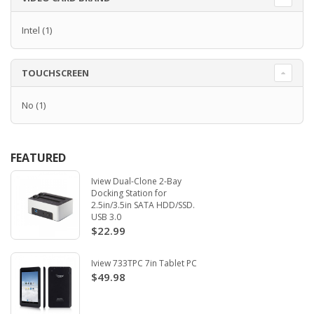
Intel
(1)
TOUCHSCREEN
No
(1)
FEATURED
Iview Dual-Clone 2-Bay
Docking Station for
2.5in/3.5in SATA HDD/SSD.
USB 3.0
$22.99
Iview 733TPC 7in Tablet PC
$49.98