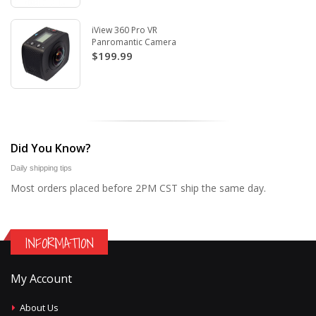
iView 360 Pro VR
Panromantic Camera
$199.99
Did You Know?
Daily shipping tips
Most orders placed before 2PM CST ship the same day.
INFORMATION
My Account
About Us