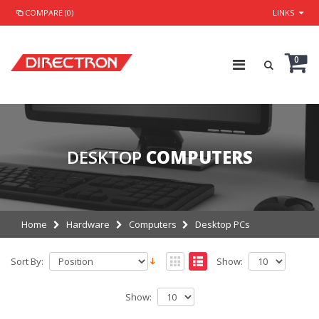
COMPARE (0)
LINKS
0
DESKTOP
COMPUTERS
Home
Hardware
Computers
Desktop PCs
Sort By:
Show:
Show: