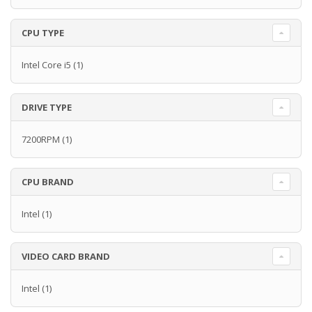
CPU TYPE
Intel Core i5
(1)
DRIVE TYPE
7200RPM
(1)
CPU BRAND
Intel
(1)
VIDEO CARD BRAND
Intel
(1)