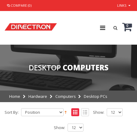
COMPARE (0)
LINKS
0
DESKTOP
COMPUTERS
Home
Hardware
Computers
Desktop PCs
Sort By:
Show:
Show: