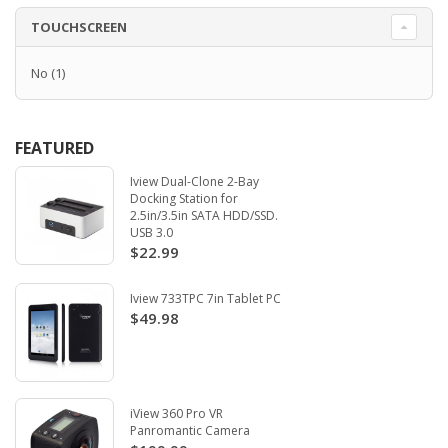
TOUCHSCREEN
No
(1)
FEATURED
Iview Dual-Clone 2-Bay
Docking Station for
2.5in/3.5in SATA HDD/SSD.
USB 3.0
$22.99
Iview 733TPC 7in Tablet PC
$49.98
iView 360 Pro VR
Panromantic Camera