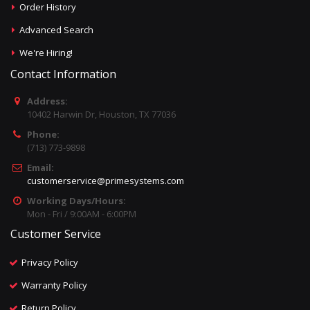
Order History
Advanced Search
We're Hiring!
Contact Information
Address:
10402 Harwin Dr, Houston, TX 77036
Phone:
(713) 773-9898
Email:
customerservice@primesystems.com
Working Days/Hours:
Mon - Fri / 9:00AM - 6:00PM
Customer Service
Privacy Policy
Warranty Policy
Return Policy