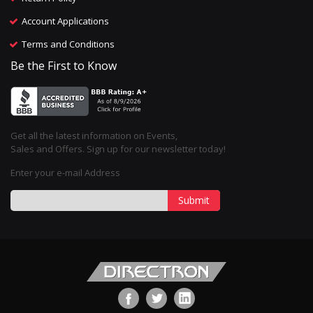
Account Applications
Terms and Conditions
Be the First to Know
Get all the latest information on Events,
Sales and Offers. Sign up for our newsletter today!
Enter your e-mail Address
Submit