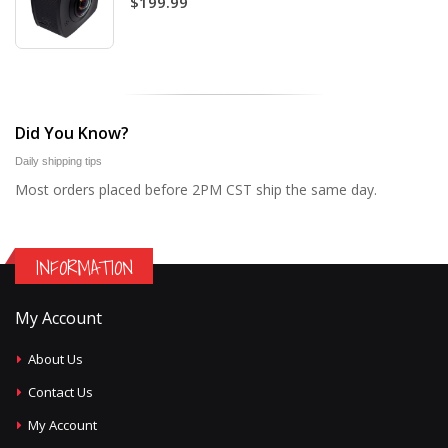
$199.99
Did You Know?
Daily shipping tips
Most orders placed before 2PM CST ship the same day.
INFORMATION
My Account
About Us
Contact Us
My Account