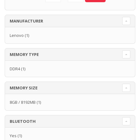
MANUFACTURER
Lenovo
(1)
MEMORY TYPE
DDR4
(1)
MEMORY SIZE
8GB / 8192MB
(1)
BLUETOOTH
Yes
(1)