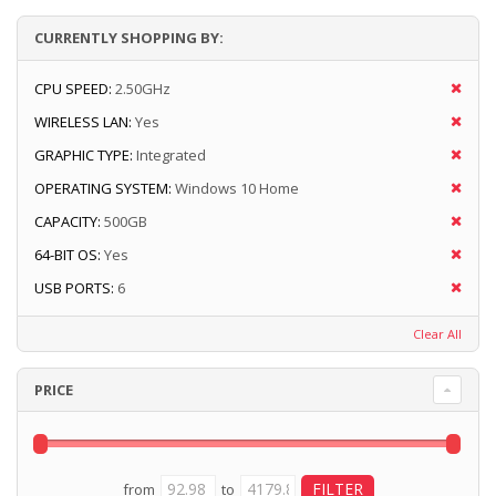
CURRENTLY SHOPPING BY:
CPU SPEED:
2.50GHz
WIRELESS LAN:
Yes
GRAPHIC TYPE:
Integrated
OPERATING SYSTEM:
Windows 10 Home
CAPACITY:
500GB
64-BIT OS:
Yes
USB PORTS:
6
Clear All
PRICE
from
to