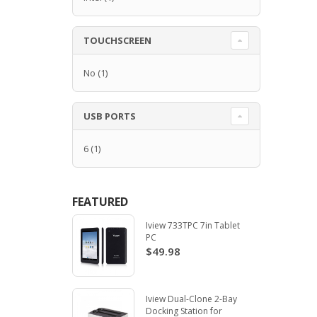
TOUCHSCREEN
No
(1)
USB PORTS
6
(1)
FEATURED
Iview 733TPC 7in Tablet
PC
$49.98
Iview Dual-Clone 2-Bay
Docking Station for