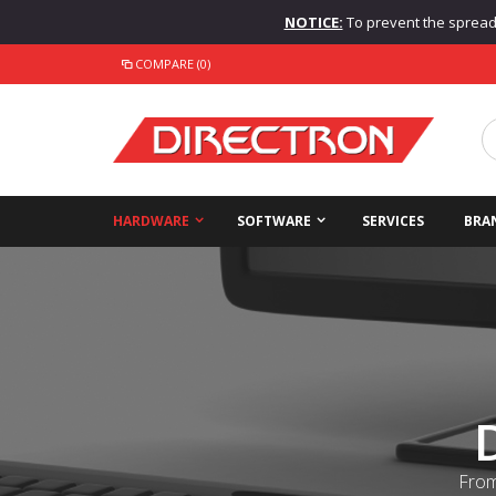
NOTICE:
To prevent the spread o
COMPARE (0)
HARDWARE
SOFTWARE
SERVICES
BRA
From