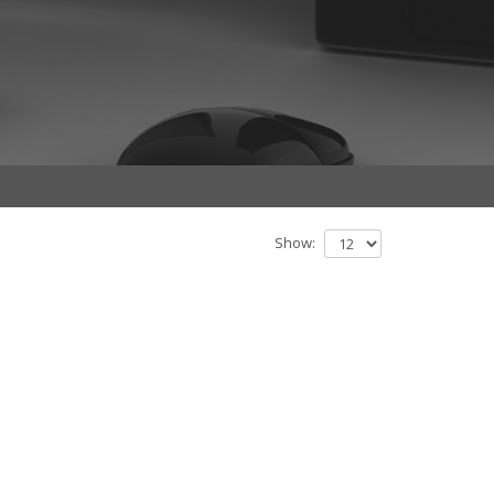
Show: