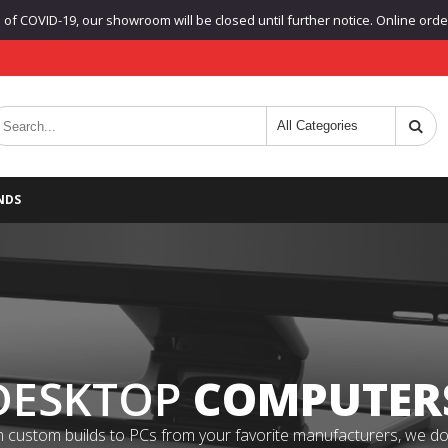
f COVID-19, our showroom will be closed until further notice. Online orders
NDS
DESKTOP
COMPUTER
 custom builds to PCs from your favorite manufacturers, we do it