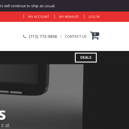
 will continue to ship as usual.
MY ACCOUNT
MY WISHLIST
LOG IN
0
(713) 773-9898
CONTACT US
DEALS
S
 all.