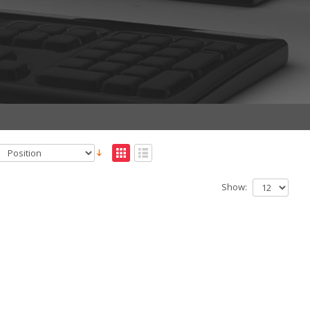
Show: