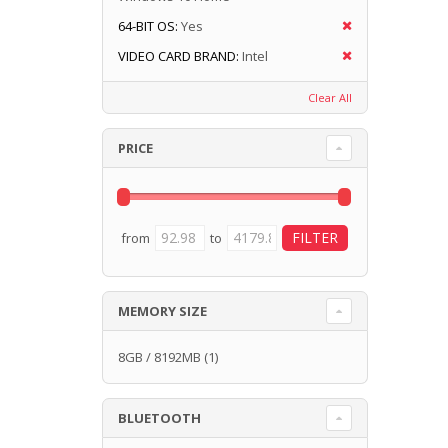
64-BIT OS:
Yes
VIDEO CARD BRAND:
Intel
Clear All
PRICE
from
to
MEMORY SIZE
8GB / 8192MB
(1)
BLUETOOTH