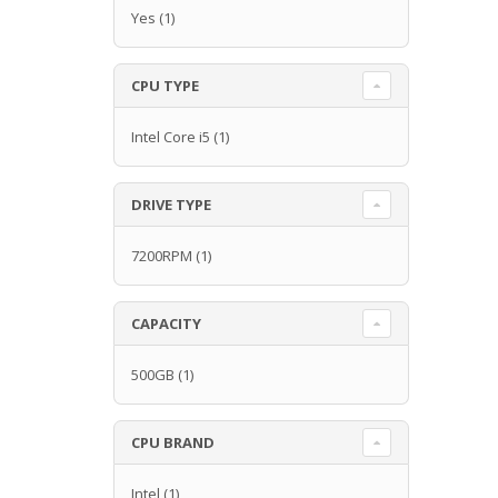
Yes
(1)
CPU TYPE
Intel Core i5
(1)
DRIVE TYPE
7200RPM
(1)
CAPACITY
500GB
(1)
CPU BRAND
Intel
(1)