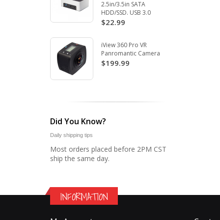
2.5in/3.5in SATA
HDD/SSD. USB 3.0
$22.99
iView 360 Pro VR
Panromantic Camera
$199.99
Did You Know?
Daily shipping tips
Most orders placed before 2PM CST
ship the same day.
INFORMATION