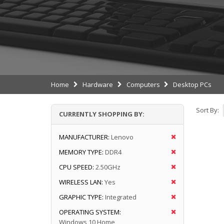
Home
Hardware
Computers
Desktop PCs
Sort By:
CURRENTLY SHOPPING BY:
MANUFACTURER:
Lenovo
MEMORY TYPE:
DDR4
CPU SPEED:
2.50GHz
WIRELESS LAN:
Yes
GRAPHIC TYPE:
Integrated
OPERATING SYSTEM:
Windows 10 Home