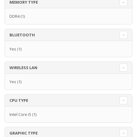
MEMORY TYPE
DDR4
(1)
BLUETOOTH
Yes
(1)
WIRELESS LAN
Yes
(1)
CPU TYPE
Intel Core i5
(1)
GRAPHIC TYPE