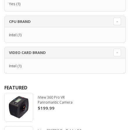
Yes
(1)
CPU BRAND
Intel
(1)
VIDEO CARD BRAND
Intel
(1)
FEATURED
iView 360 Pro VR
Panromantic Camera
$199.99