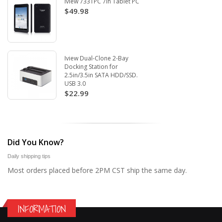
Iview 733TPC 7in Tablet PC
$49.98
Iview Dual-Clone 2-Bay
Docking Station for
2.5in/3.5in SATA HDD/SSD.
USB 3.0
$22.99
Did You Know?
Daily shipping tips
Most orders placed before 2PM CST ship the same day.
INFORMATION