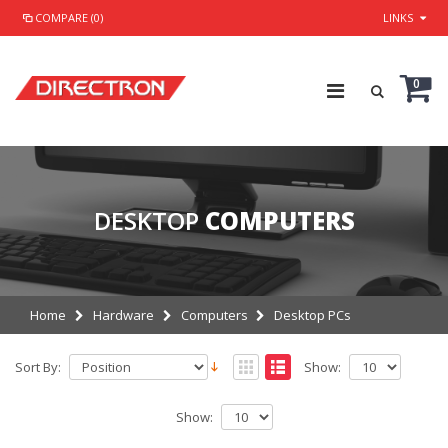
COMPARE (0)
LINKS
0
DESKTOP
COMPUTERS
Home
Hardware
Computers
Desktop PCs
Sort By:
Show:
Show: