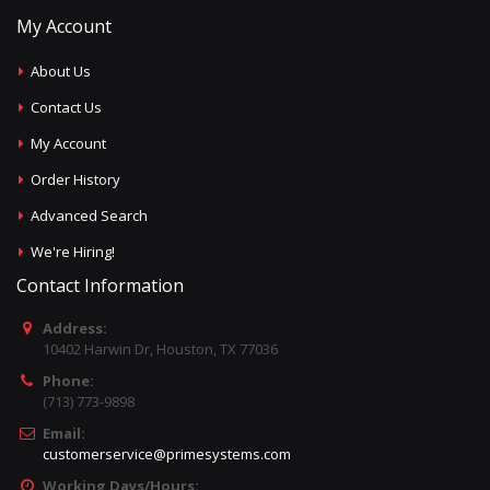
My Account
About Us
Contact Us
My Account
Order History
Advanced Search
We're Hiring!
Contact Information
Address:
10402 Harwin Dr, Houston, TX 77036
Phone:
(713) 773-9898
Email:
customerservice@primesystems.com
Working Days/Hours: