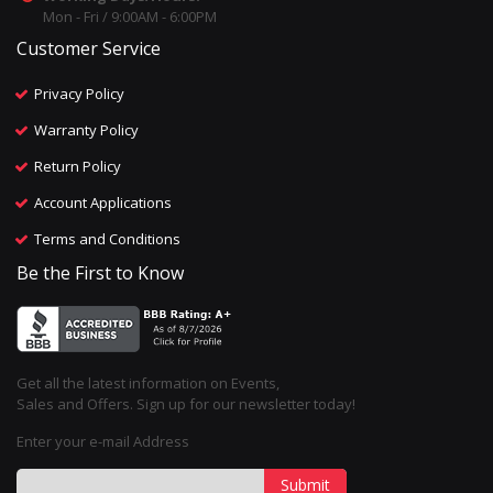
Mon - Fri / 9:00AM - 6:00PM
Customer Service
Privacy Policy
Warranty Policy
Return Policy
Account Applications
Terms and Conditions
Be the First to Know
Get all the latest information on Events,
Sales and Offers. Sign up for our newsletter today!
Enter your e-mail Address
Submit