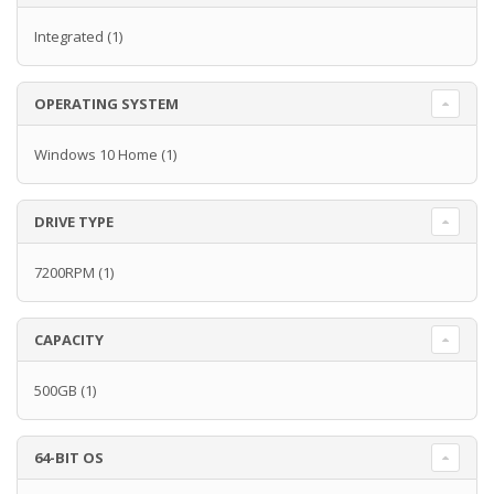
Integrated
(1)
OPERATING SYSTEM
Windows 10 Home
(1)
DRIVE TYPE
7200RPM
(1)
CAPACITY
500GB
(1)
64-BIT OS