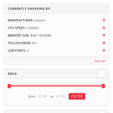
CURRENTLY SHOPPING BY:
MANUFACTURER:
Lenovo
CPU SPEED:
2.50GHz
MEMORY SIZE:
8GB / 8192MB
TOUCHSCREEN:
No
USB PORTS:
6
Clear All
PRICE
from
to