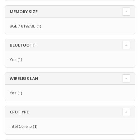
MEMORY SIZE
8GB / 8192MB
(1)
BLUETOOTH
Yes
(1)
WIRELESS LAN
Yes
(1)
CPU TYPE
Intel Core i5
(1)