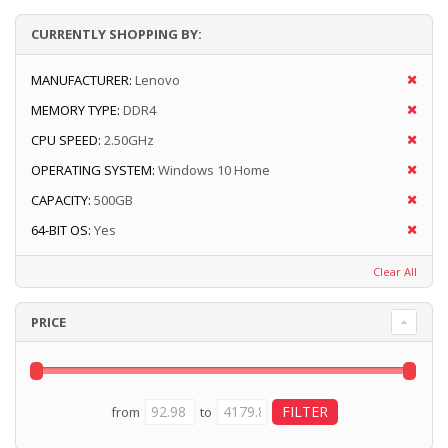
CURRENTLY SHOPPING BY:
MANUFACTURER:
Lenovo
MEMORY TYPE:
DDR4
CPU SPEED:
2.50GHz
OPERATING SYSTEM:
Windows 10 Home
CAPACITY:
500GB
64-BIT OS:
Yes
Clear All
PRICE
from
to