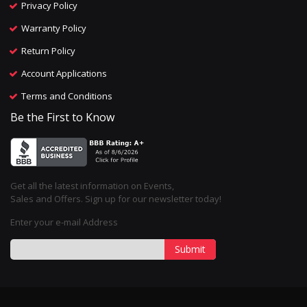
Privacy Policy
Warranty Policy
Return Policy
Account Applications
Terms and Conditions
Be the First to Know
Get all the latest information on Events,
Sales and Offers. Sign up for our newsletter today!
Enter your e-mail Address
Submit