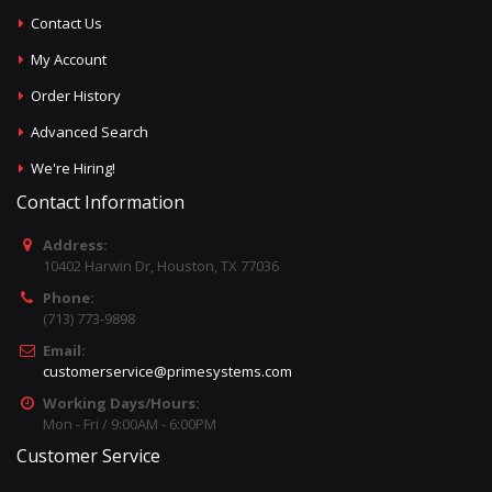
Contact Us
My Account
Order History
Advanced Search
We're Hiring!
Contact Information
Address:
10402 Harwin Dr, Houston, TX 77036
Phone:
(713) 773-9898
Email:
customerservice@primesystems.com
Working Days/Hours:
Mon - Fri / 9:00AM - 6:00PM
Customer Service