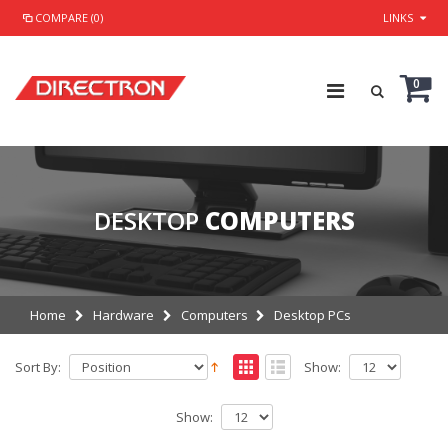
COMPARE (0)
LINKS
0
DESKTOP
COMPUTERS
Home
Hardware
Computers
Desktop PCs
Sort By:
Show:
Show: