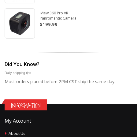
iView 360 Pro VR
Panromantic Camera
$199.99
Did You Know?
Daily shipping tips
Most orders placed before 2PM CST ship the same day.
INFORMATION
My Account
About Us