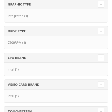
GRAPHIC TYPE
Integrated
(1)
DRIVE TYPE
7200RPM
(1)
CPU BRAND
Intel
(1)
VIDEO CARD BRAND
Intel
(1)
TOUCHSCREEN