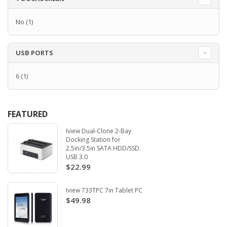
No
(1)
USB PORTS
6
(1)
FEATURED
Iview Dual-Clone 2-Bay
Docking Station for
2.5in/3.5in SATA HDD/SSD.
USB 3.0
$22.99
Iview 733TPC 7in Tablet PC
$49.98