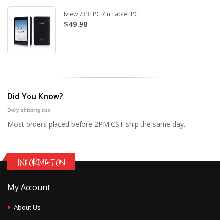
Iview 733TPC 7in Tablet PC
$49.98
Did You Know?
Daily shipping tips
Most orders placed before 2PM CST ship the same day.
INFORMATION
My Account
About Us