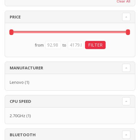
Clear All
PRICE
from
to
MANUFACTURER
Lenovo
(1)
CPU SPEED
2.70GHz
(1)
BLUETOOTH