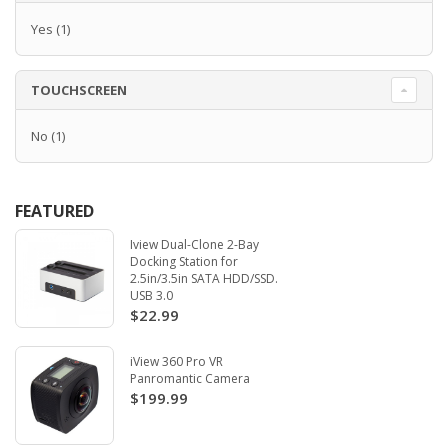
Yes
(1)
TOUCHSCREEN
No
(1)
FEATURED
Iview Dual-Clone 2-Bay
Docking Station for
2.5in/3.5in SATA HDD/SSD.
USB 3.0
$22.99
iView 360 Pro VR
Panromantic Camera
$199.99