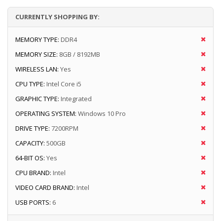
CURRENTLY SHOPPING BY:
MEMORY TYPE:
DDR4
MEMORY SIZE:
8GB / 8192MB
WIRELESS LAN:
Yes
CPU TYPE:
Intel Core i5
GRAPHIC TYPE:
Integrated
OPERATING SYSTEM:
Windows 10 Pro
DRIVE TYPE:
7200RPM
CAPACITY:
500GB
64-BIT OS:
Yes
CPU BRAND:
Intel
VIDEO CARD BRAND:
Intel
USB PORTS:
6