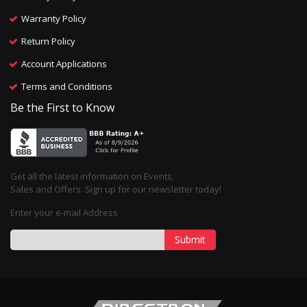
Warranty Policy
Return Policy
Account Applications
Terms and Conditions
Be the First to Know
Get all the latest information on Events,
Sales and Offers. Sign up for our newsletter today!
Enter your e-mail Address
Submit