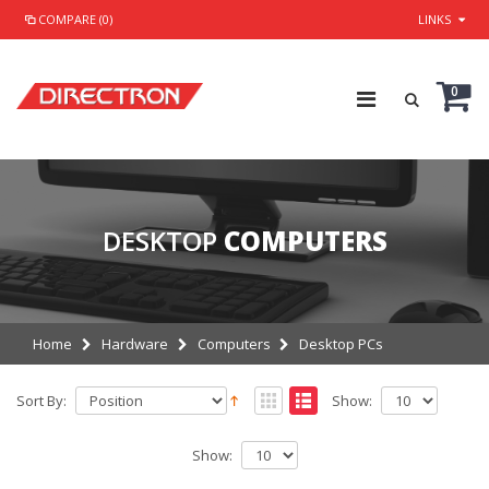
COMPARE (0)
LINKS
0
DESKTOP
COMPUTERS
Home
Hardware
Computers
Desktop PCs
Sort By:
Show:
Show: