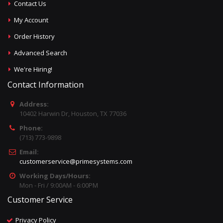
Contact Us
My Account
Order History
Advanced Search
We're Hiring!
Contact Information
Address:
10402 Harwin Dr, Houston, TX 77036
Phone:
(713) 773-9898
Email:
customerservice@primesystems.com
Working Days/Hours:
Mon - Fri / 9:00AM - 6:00PM
Customer Service
Privacy Policy