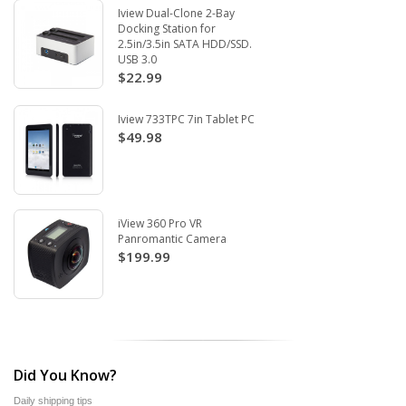
Iview Dual-Clone 2-Bay
Docking Station for
2.5in/3.5in SATA HDD/SSD.
USB 3.0
$22.99
Iview 733TPC 7in Tablet PC
$49.98
iView 360 Pro VR
Panromantic Camera
$199.99
Did You Know?
Daily shipping tips