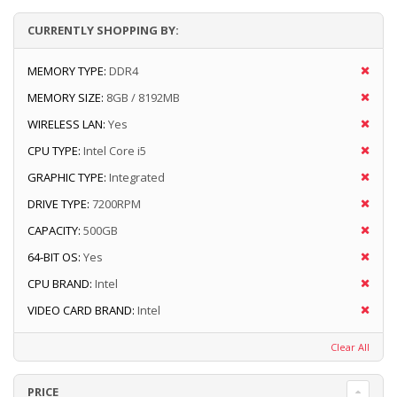
CURRENTLY SHOPPING BY:
MEMORY TYPE:
DDR4
MEMORY SIZE:
8GB / 8192MB
WIRELESS LAN:
Yes
CPU TYPE:
Intel Core i5
GRAPHIC TYPE:
Integrated
DRIVE TYPE:
7200RPM
CAPACITY:
500GB
64-BIT OS:
Yes
CPU BRAND:
Intel
VIDEO CARD BRAND:
Intel
Clear All
PRICE