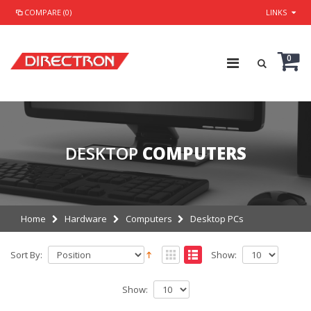
COMPARE (0)
LINKS
0
DESKTOP
COMPUTERS
Home
Hardware
Computers
Desktop PCs
Sort By:
Show:
Show: