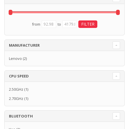
from
to
MANUFACTURER
Lenovo
(2)
CPU SPEED
2.50GHz
(1)
2.70GHz
(1)
BLUETOOTH