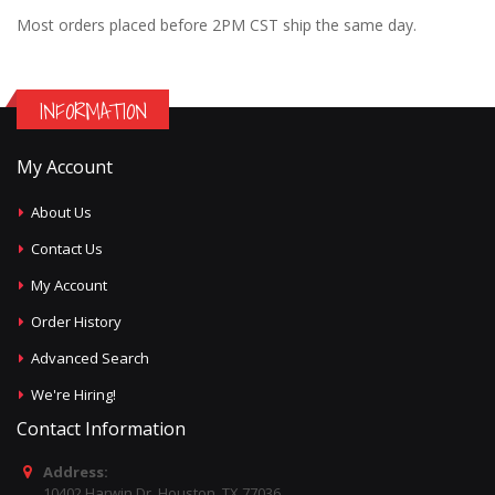
Most orders placed before 2PM CST ship the same day.
INFORMATION
My Account
About Us
Contact Us
My Account
Order History
Advanced Search
We're Hiring!
Contact Information
Address:
10402 Harwin Dr, Houston, TX 77036