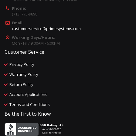
Phone:
(713) 773-9898
Email:
customerservice@primesystems.com
Working Days/Hours:
Mon - Fri / 9:00AM - 6:00PM
Customer Service
Privacy Policy
Warranty Policy
Return Policy
Account Applications
Terms and Conditions
Be the First to Know