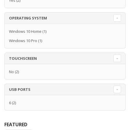
Yes
(2)
OPERATING SYSTEM
Windows 10 Home
(1)
Windows 10 Pro
(1)
TOUCHSCREEN
No
(2)
USB PORTS
6
(2)
FEATURED