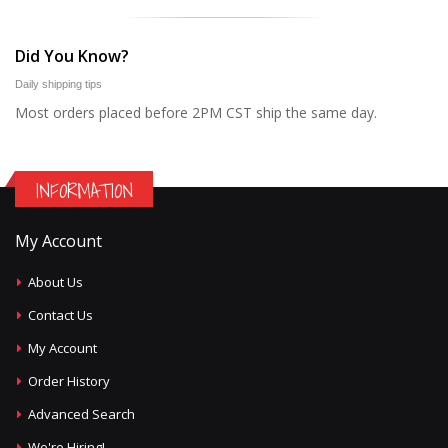
Did You Know?
Daily shipping tips
Most orders placed before 2PM CST ship the same day.
INFORMATION
My Account
About Us
Contact Us
My Account
Order History
Advanced Search
We're Hiring!