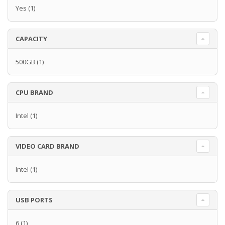
Yes
(1)
CAPACITY
500GB
(1)
CPU BRAND
Intel
(1)
VIDEO CARD BRAND
Intel
(1)
USB PORTS
6
(1)