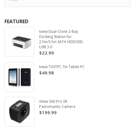
FEATURED
Iview Dual-Clone 2-Bay
Docking Station for
2.5in/3.5in SATA HDD/SSD.
USB 3.0
$22.99
Iview 733TPC 7in Tablet PC
$49.98
iView 360 Pro VR
Panromantic Camera
$199.99