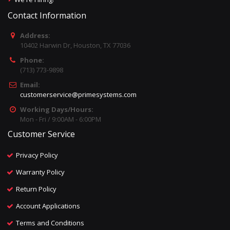
Contact Information
Address:
10402 Harwin Dr, Houston, TX 77036
Phone:
(713) 773-9898
Email:
customerservice@primesystems.com
Working Days/Hours:
Mon - Fri / 9:00AM - 6:00PM
Customer Service
Privacy Policy
Warranty Policy
Return Policy
Account Applications
Terms and Conditions