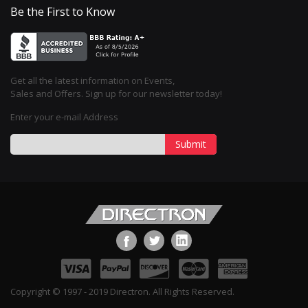
Be the First to Know
Get all the latest information on Events,
Sales and Offers. Sign up for our newsletter today!
Enter your e-mail Address
Submit
Copyright © 1997 - 2019 Directron. All Rights Reserved.