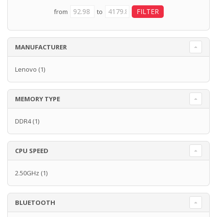
from
to
MANUFACTURER
Lenovo
(1)
MEMORY TYPE
DDR4
(1)
CPU SPEED
2.50GHz
(1)
BLUETOOTH