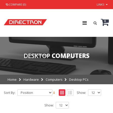
COMPARE (0)
LINKS
0
DESKTOP
COMPUTERS
Home
Hardware
Computers
Desktop PCs
Sort By:
Show:
Show: