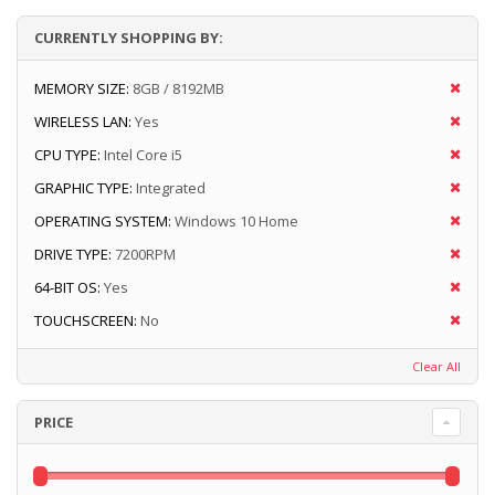
CURRENTLY SHOPPING BY:
MEMORY SIZE:
8GB / 8192MB
WIRELESS LAN:
Yes
CPU TYPE:
Intel Core i5
GRAPHIC TYPE:
Integrated
OPERATING SYSTEM:
Windows 10 Home
DRIVE TYPE:
7200RPM
64-BIT OS:
Yes
TOUCHSCREEN:
No
Clear All
PRICE