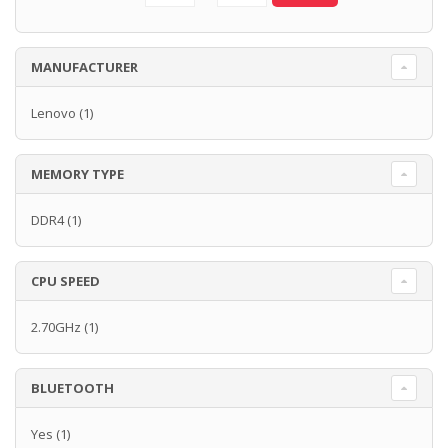
MANUFACTURER
Lenovo
(1)
MEMORY TYPE
DDR4
(1)
CPU SPEED
2.70GHz
(1)
BLUETOOTH
Yes
(1)