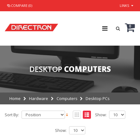
COMPARE (0)
LINKS
0
DESKTOP
COMPUTERS
Home
Hardware
Computers
Desktop PCs
Sort By:
Show:
Show: