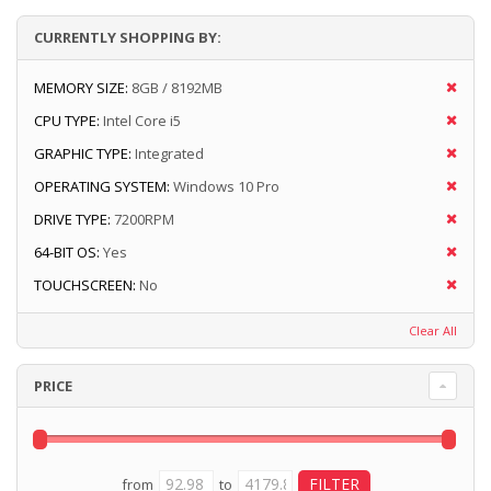
CURRENTLY SHOPPING BY:
MEMORY SIZE:
8GB / 8192MB
CPU TYPE:
Intel Core i5
GRAPHIC TYPE:
Integrated
OPERATING SYSTEM:
Windows 10 Pro
DRIVE TYPE:
7200RPM
64-BIT OS:
Yes
TOUCHSCREEN:
No
Clear All
PRICE
from
to