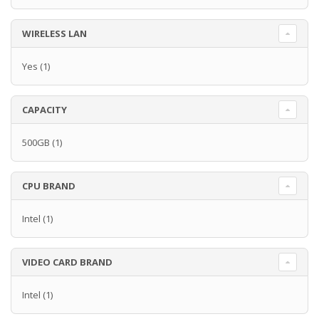
WIRELESS LAN
Yes
(1)
CAPACITY
500GB
(1)
CPU BRAND
Intel
(1)
VIDEO CARD BRAND
Intel
(1)