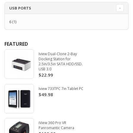
USB PORTS
6
(1)
FEATURED
Iview Dual-Clone 2-Bay
Docking Station for
2.5in/3.5in SATA HDD/SSD.
USB 3.0
$22.99
Iview 733TPC 7in Tablet PC
$49.98
iView 360 Pro VR
Panromantic Camera