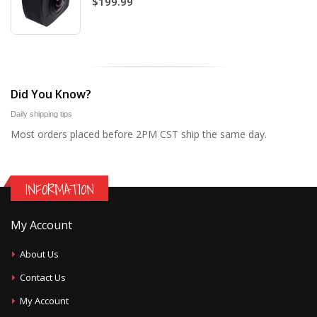
$199.99
Did You Know?
Daily shipping tips
Most orders placed before 2PM CST ship the same day.
INFORMATION
My Account
About Us
Contact Us
My Account