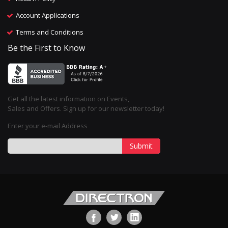
Account Applications
Terms and Conditions
Be the First to Know
Get all the latest information on Events,
Sales and Offers. Sign up for our newsletter today!
Enter your e-mail Address
Submit