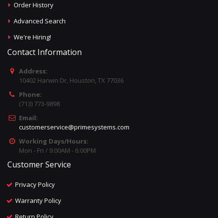
Order History
Advanced Search
We're Hiring!
Contact Information
Address:
10402 Harwin Dr, Houston, TX 77036
Phone:
(713) 773-9898
Email:
customerservice@primesystems.com
Working Days/Hours:
Mon - Fri / 9:00AM - 6:00PM
Customer Service
Privacy Policy
Warranty Policy
Return Policy