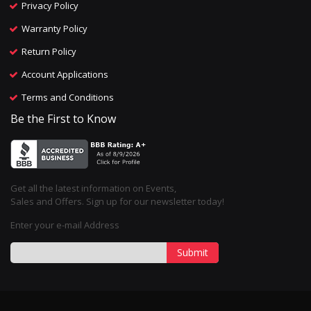
Privacy Policy
Warranty Policy
Return Policy
Account Applications
Terms and Conditions
Be the First to Know
Get all the latest information on Events,
Sales and Offers. Sign up for our newsletter today!
Enter your e-mail Address
Submit