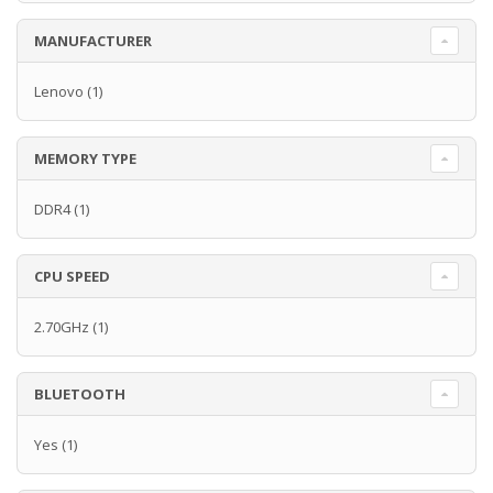
MANUFACTURER
Lenovo
(1)
MEMORY TYPE
DDR4
(1)
CPU SPEED
2.70GHz
(1)
BLUETOOTH
Yes
(1)