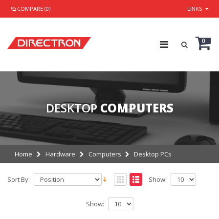
COMPARE (0)
LINKS
0
DESKTOP
COMPUTERS
Home
Hardware
Computers
Desktop PCs
Sort By:
Show:
Show: