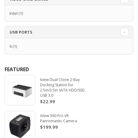
Intel
(1)
USB PORTS
6
(1)
FEATURED
Iview Dual-Clone 2-Bay
Docking Station for
2.5in/3.5in SATA HDD/SSD.
USB 3.0
$22.99
iView 360 Pro VR
Panromantic Camera
$199.99