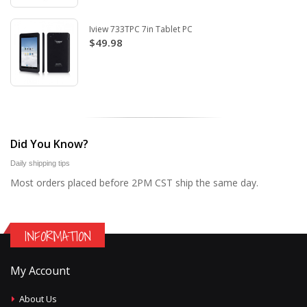
Iview 733TPC 7in Tablet PC
$49.98
Did You Know?
Daily shipping tips
Most orders placed before 2PM CST ship the same day.
INFORMATION
My Account
About Us