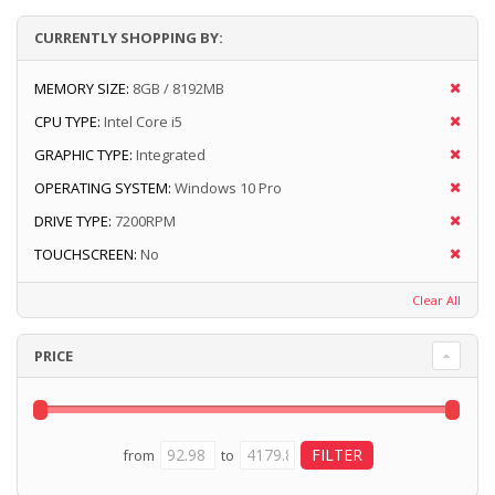
CURRENTLY SHOPPING BY:
MEMORY SIZE:
8GB / 8192MB
CPU TYPE:
Intel Core i5
GRAPHIC TYPE:
Integrated
OPERATING SYSTEM:
Windows 10 Pro
DRIVE TYPE:
7200RPM
TOUCHSCREEN:
No
Clear All
PRICE
from
to