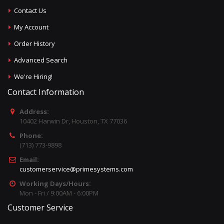
Contact Us
My Account
Order History
Advanced Search
We're Hiring!
Contact Information
Address:
10402 Harwin Dr, Houston, TX 77036
Phone:
(713) 773-9898
Email:
customerservice@primesystems.com
Working Days/Hours:
Mon - Fri / 9:00AM - 6:00PM
Customer Service