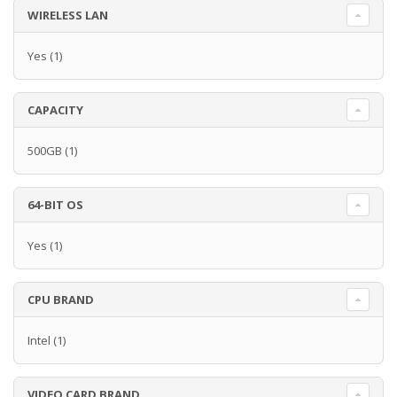
WIRELESS LAN
Yes
(1)
CAPACITY
500GB
(1)
64-BIT OS
Yes
(1)
CPU BRAND
Intel
(1)
VIDEO CARD BRAND