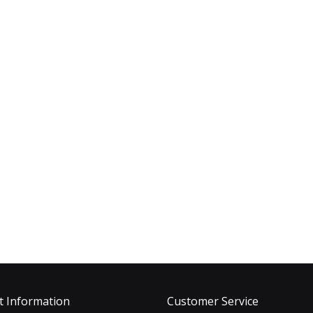
t Information
Customer Service