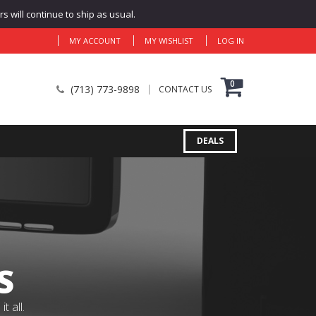
 will continue to ship as usual.
MY ACCOUNT
MY WISHLIST
LOG IN
0
(713) 773-9898
CONTACT US
DEALS
S
 all.