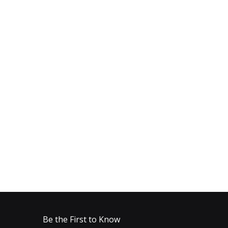
Be the First to Know