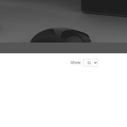
Show: