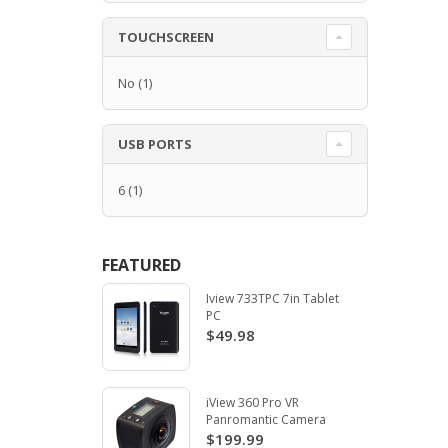
TOUCHSCREEN
No
(1)
USB PORTS
6
(1)
FEATURED
Iview 733TPC 7in Tablet
PC
$49.98
iView 360 Pro VR
Panromantic Camera
$199.99