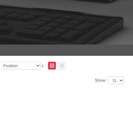
Show: