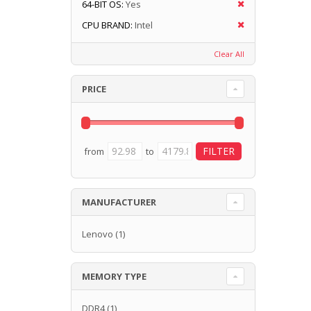
64-BIT OS:
Yes
CPU BRAND:
Intel
Clear All
PRICE
from
to
MANUFACTURER
Lenovo
(1)
MEMORY TYPE
DDR4
(1)