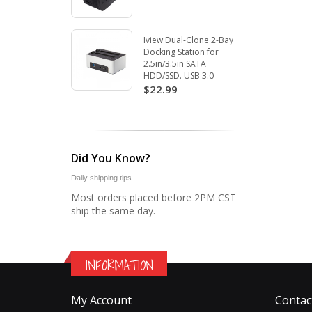
Iview Dual-Clone 2-Bay
Docking Station for
2.5in/3.5in SATA
HDD/SSD. USB 3.0
$22.99
Did You Know?
Daily shipping tips
Most orders placed before 2PM CST
ship the same day.
INFORMATION
My Account
Contac