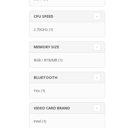
CPU SPEED
2.70GHz
(1)
MEMORY SIZE
8GB / 8192MB
(1)
BLUETOOTH
Yes
(1)
VIDEO CARD BRAND
Intel
(1)