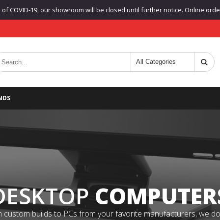
f COVID-19, our showroom will be closed until further notice. Online orders
NDS
DESKTOP
COMPUTER
 custom builds to PCs from your favorite manufacturers, we do it