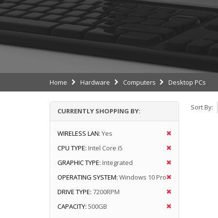
Home
Hardware
Computers
Desktop PCs
Sort By:
CURRENTLY SHOPPING BY:
WIRELESS LAN:
Yes
CPU TYPE:
Intel Core i5
GRAPHIC TYPE:
Integrated
OPERATING SYSTEM:
Windows 10 Pro
DRIVE TYPE:
7200RPM
CAPACITY:
500GB