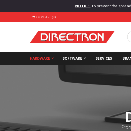
NOTICE:
To prevent the spread o
COMPARE (0)
HARDWARE
SOFTWARE
SERVICES
BRA
From