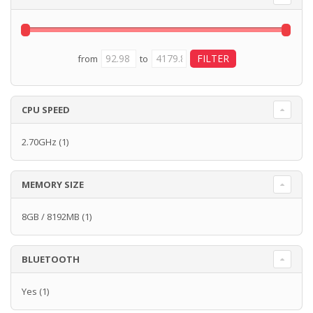
from
to
CPU SPEED
2.70GHz
(1)
MEMORY SIZE
8GB / 8192MB
(1)
BLUETOOTH
Yes
(1)