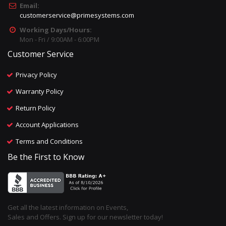
Email:
customerservice@primesystems.com
Working Days/Hours:
Mon - Fri / 9:00AM - 6:00PM
Customer Service
Privacy Policy
Warranty Policy
Return Policy
Account Applications
Terms and Conditions
Be the First to Know
Get all the latest information on Events,
Sales and Offers. Sign up for our newsletter today!