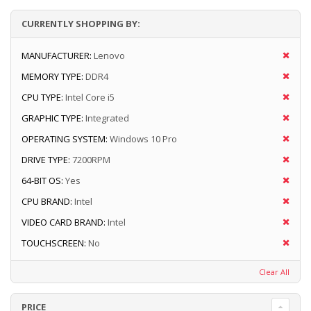
CURRENTLY SHOPPING BY:
MANUFACTURER:
Lenovo
MEMORY TYPE:
DDR4
CPU TYPE:
Intel Core i5
GRAPHIC TYPE:
Integrated
OPERATING SYSTEM:
Windows 10 Pro
DRIVE TYPE:
7200RPM
64-BIT OS:
Yes
CPU BRAND:
Intel
VIDEO CARD BRAND:
Intel
TOUCHSCREEN:
No
Clear All
PRICE