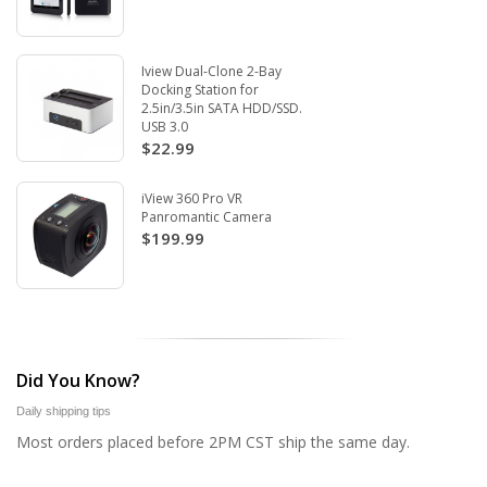
Iview Dual-Clone 2-Bay
Docking Station for
2.5in/3.5in SATA HDD/SSD.
USB 3.0
$22.99
iView 360 Pro VR
Panromantic Camera
$199.99
Did You Know?
Daily shipping tips
Most orders placed before 2PM CST ship the same day.