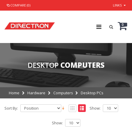
COMPARE (0)
LINKS
0
DESKTOP
COMPUTERS
Home
Hardware
Computers
Desktop PCs
Sort By:
Show:
Show: