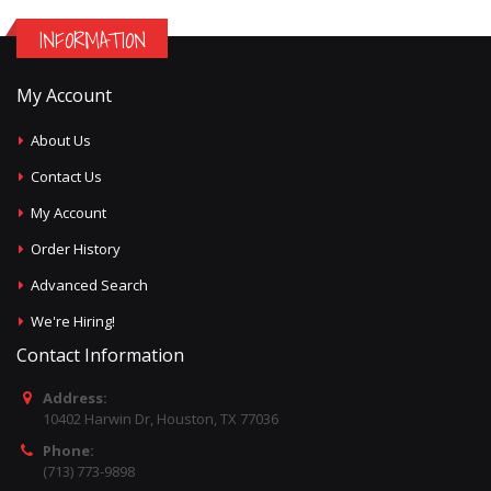
INFORMATION
My Account
About Us
Contact Us
My Account
Order History
Advanced Search
We're Hiring!
Contact Information
Address:
10402 Harwin Dr, Houston, TX 77036
Phone:
(713) 773-9898