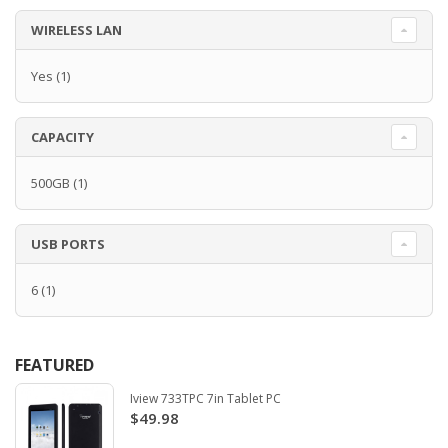
WIRELESS LAN
Yes
(1)
CAPACITY
500GB
(1)
USB PORTS
6
(1)
FEATURED
Iview 733TPC 7in Tablet PC
$49.98