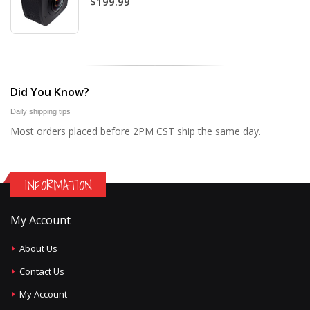
$199.99
Did You Know?
Daily shipping tips
Most orders placed before 2PM CST ship the same day.
INFORMATION
My Account
About Us
Contact Us
My Account