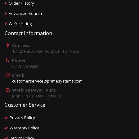
Order History
Advanced Search
We're Hiring!
Contact Information
Address:
10402 Harwin Dr, Houston, TX 77036
Phone:
(713) 773-9898
Email:
customerservice@primesystems.com
Working Days/Hours:
Mon - Fri / 9:00AM - 6:00PM
Customer Service
Privacy Policy
Warranty Policy
Return Policy