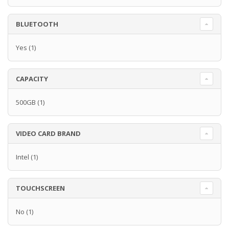
BLUETOOTH
Yes
(1)
CAPACITY
500GB
(1)
VIDEO CARD BRAND
Intel
(1)
TOUCHSCREEN
No
(1)