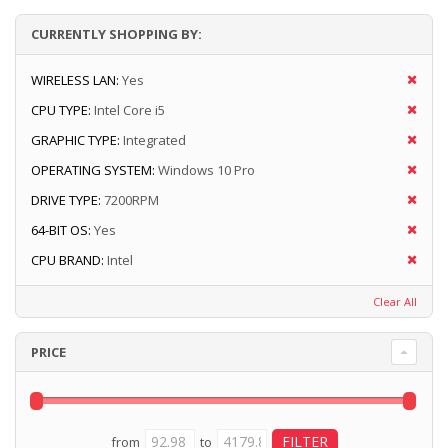
CURRENTLY SHOPPING BY:
WIRELESS LAN:
Yes
CPU TYPE:
Intel Core i5
GRAPHIC TYPE:
Integrated
OPERATING SYSTEM:
Windows 10 Pro
DRIVE TYPE:
7200RPM
64-BIT OS:
Yes
CPU BRAND:
Intel
Clear All
PRICE
from
to