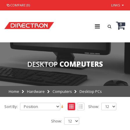
COMPARE (0)
LINKS
0
DESKTOP
COMPUTERS
Home
Hardware
Computers
Desktop PCs
Sort By:
Show:
Show: