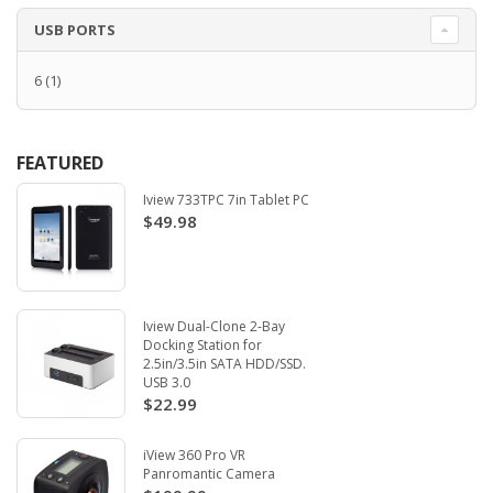
USB PORTS
6
(1)
FEATURED
Iview 733TPC 7in Tablet PC
$49.98
Iview Dual-Clone 2-Bay
Docking Station for
2.5in/3.5in SATA HDD/SSD.
USB 3.0
$22.99
iView 360 Pro VR
Panromantic Camera