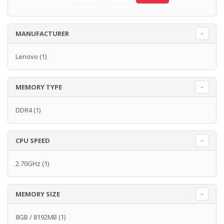
MANUFACTURER
Lenovo
(1)
MEMORY TYPE
DDR4
(1)
CPU SPEED
2.70GHz
(1)
MEMORY SIZE
8GB / 8192MB
(1)