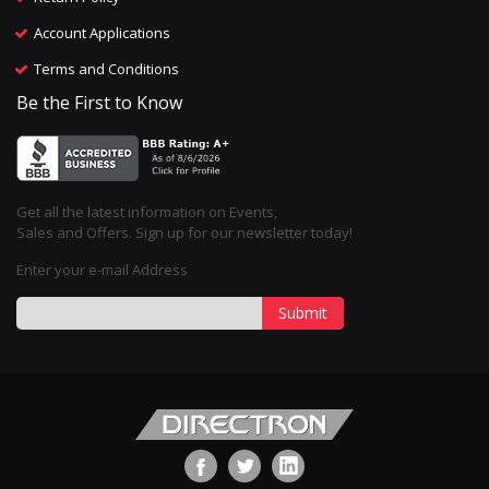
Account Applications
Terms and Conditions
Be the First to Know
Get all the latest information on Events,
Sales and Offers. Sign up for our newsletter today!
Enter your e-mail Address
Submit