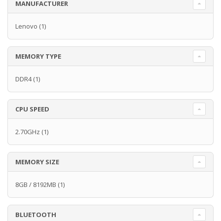
MANUFACTURER
Lenovo
(1)
MEMORY TYPE
DDR4
(1)
CPU SPEED
2.70GHz
(1)
MEMORY SIZE
8GB / 8192MB
(1)
BLUETOOTH