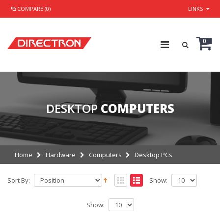
COMPARE (0)
LINKS
0
DESKTOP
COMPUTERS
Home
Hardware
Computers
Desktop PCs
Sort By:
Show:
Show: