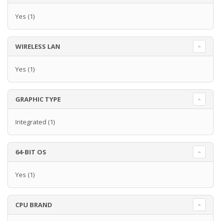
Yes
(1)
WIRELESS LAN
Yes
(1)
GRAPHIC TYPE
Integrated
(1)
64-BIT OS
Yes
(1)
CPU BRAND