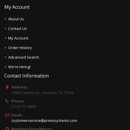
My Account
About Us
Contact Us
My Account
Order History
Advanced Search
We're Hiring!
Contact Information
Address:
10402 Harwin Dr, Houston, TX 77036
Phone:
(713) 773-9898
Email:
customerservice@primesystems.com
Working Days/Hours: