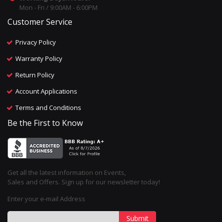
Mon - Fri / 9:00AM - 6:00PM
Customer Service
Privacy Policy
Warranty Policy
Return Policy
Account Applications
Terms and Conditions
Be the First to Know
Get all the latest information on Events,
Sales and Offers. Sign up for our newsletter today!
Enter your e-mail Address
Submit