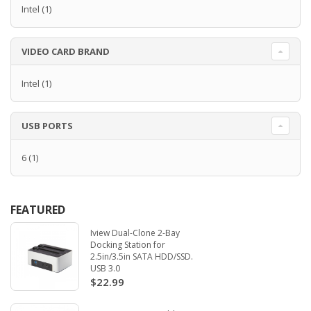
Intel
(1)
VIDEO CARD BRAND
Intel
(1)
USB PORTS
6
(1)
FEATURED
Iview Dual-Clone 2-Bay
Docking Station for
2.5in/3.5in SATA HDD/SSD.
USB 3.0
$22.99