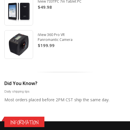
Iview 733TPC 7in Tablet PC
$49.98
iView 360 Pro VR
Panromantic Camera
$199.99
Did You Know?
Daily shipping tips
Most orders placed before 2PM CST ship the same day.
INFORMATION