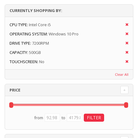
CURRENTLY SHOPPING BY:
CPU TYPE:
Intel Core i5
OPERATING SYSTEM:
Windows 10 Pro
DRIVE TYPE:
7200RPM
CAPACITY:
500GB
TOUCHSCREEN:
No
Clear All
PRICE
from
to