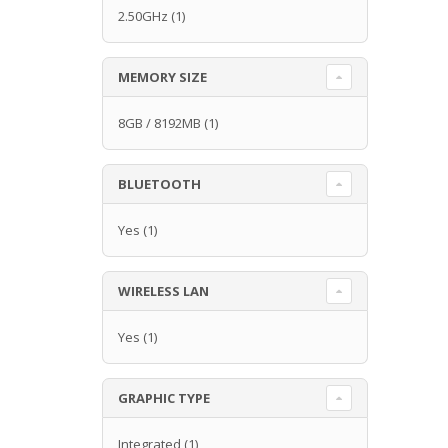
2.50GHz
(1)
MEMORY SIZE
8GB / 8192MB
(1)
BLUETOOTH
Yes
(1)
WIRELESS LAN
Yes
(1)
GRAPHIC TYPE
Integrated
(1)