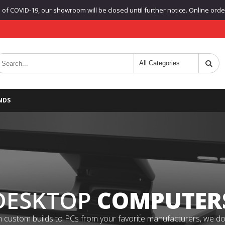
f COVID-19, our showroom will be closed until further notice. Online orders
NDS
DESKTOP
COMPUTER
 custom builds to PCs from your favorite manufacturers, we do it