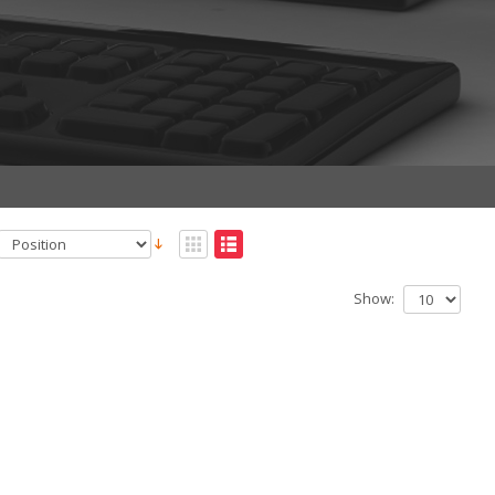
Show: