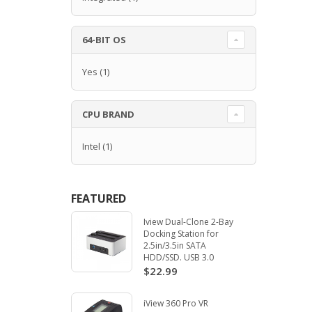
64-BIT OS
Yes
(1)
CPU BRAND
Intel
(1)
FEATURED
Iview Dual-Clone 2-Bay
Docking Station for
2.5in/3.5in SATA
HDD/SSD. USB 3.0
$22.99
iView 360 Pro VR