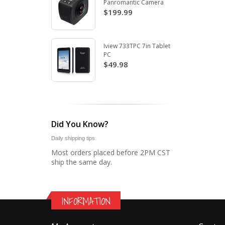
Panromantic Camera
$199.99
Iview 733TPC 7in Tablet
PC
$49.98
Did You Know?
Daily shipping tips
Most orders placed before 2PM CST
ship the same day.
INFORMATION