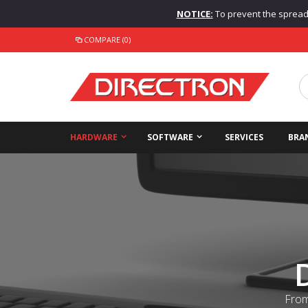
NOTICE:
To prevent the spread o
COMPARE (0)
HARDWARE
SOFTWARE
SERVICES
BRA
From