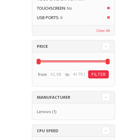
TOUCHSCREEN:
No
USB PORTS:
6
Clear All
PRICE
from
to
MANUFACTURER
Lenovo
(1)
CPU SPEED