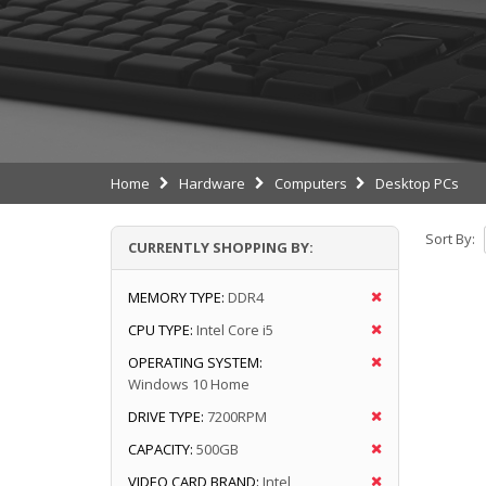
Home
Hardware
Computers
Desktop PCs
Sort By:
CURRENTLY SHOPPING BY:
MEMORY TYPE:
DDR4
CPU TYPE:
Intel Core i5
OPERATING SYSTEM:
Windows 10 Home
DRIVE TYPE:
7200RPM
CAPACITY:
500GB
VIDEO CARD BRAND:
Intel