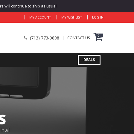
 will continue to ship as usual.
MY ACCOUNT
MY WISHLIST
LOG IN
0
(713) 773-9898
CONTACT US
DEALS
S
 all.