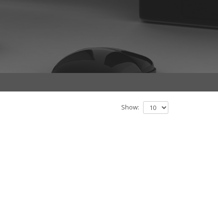
Show: